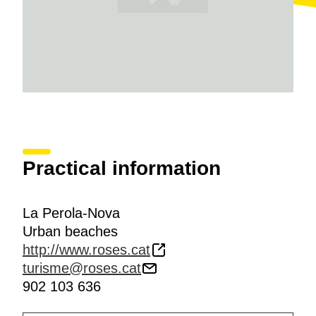
Practical information
La Perola-Nova
Urban beaches
http://www.roses.cat
turisme@roses.cat
902 103 636