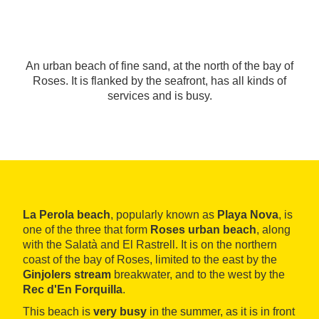
An urban beach of fine sand, at the north of the bay of
Roses. It is flanked by the seafront, has all kinds of
services and is busy.
La Perola beach
, popularly known as
Playa Nova
, is
one of the three that form
Roses urban beach
, along
with the Salatà and El Rastrell. It is on the northern
coast of the bay of Roses, limited to the east by the
Ginjolers stream
breakwater, and to the west by the
Rec d'En Forquilla
.
This beach is
very busy
in the summer, as it is in front