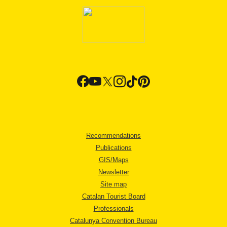
Recommendations
Publications
GIS/Maps
Newsletter
Site map
Catalan Tourist Board
Professionals
Catalunya Convention Bureau