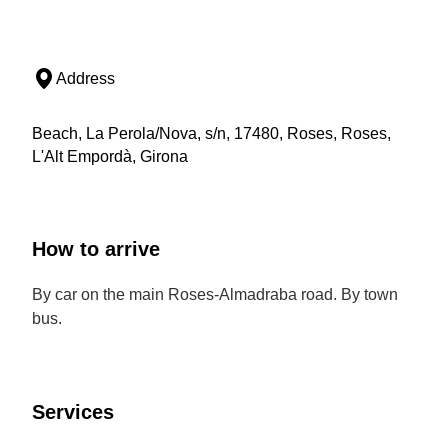
Address
Beach, La Perola/Nova, s/n, 17480, Roses, Roses,
L'Alt Empordà, Girona
How to arrive
By car on the main Roses-Almadraba road. By town
bus.
Services