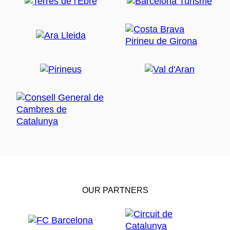
OUR PARTNERS