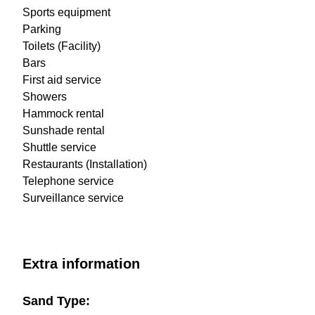
Sports equipment
Parking
Toilets (Facility)
Bars
First aid service
Showers
Hammock rental
Sunshade rental
Shuttle service
Restaurants (Installation)
Telephone service
Surveillance service
Extra information
Sand Type: