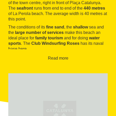
of the town centre, right in front of Plaça Catalunya.
The
seafront
runs from end to end of the
440 metres
of La Perola beach. The average width is 40 metres at
this point.
The conditions of its
fine sand
, the
shallow
sea and
the
large number of services
make this beach an
ideal place for
family tourism
and for doing
water
sports
. The
Club Windsurfing Roses
has its naval
base here.
Read more