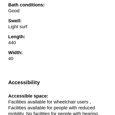
Bath conditions:
Good
Swell:
Light surf
Length:
440
Width:
40
Accessibility
Accessible space:
Facilities available for wheelchair users ,
Facilities available for people with reduced
mobility, No facilities for people with hearing