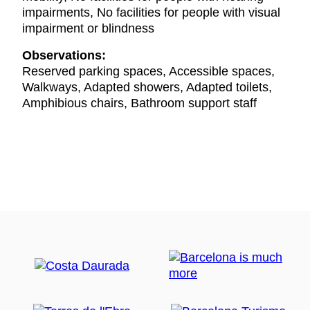
impairments, No facilities for people with visual
impairment or blindness
Observations:
Reserved parking spaces, Accessible spaces,
Walkways, Adapted showers, Adapted toilets,
Amphibious chairs, Bathroom support staff