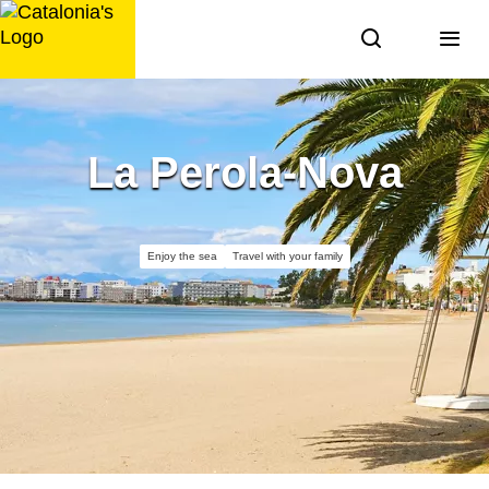
Skip
to
content
La Perola-Nova
Enjoy the sea
Travel with your family