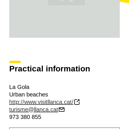
Practical information
La Gola
Urban beaches
http://www.visitllanca.cat/
turisme@llanca.cat
973 380 855