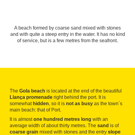
A beach formed by coarse sand mixed with stones
and with quite a steep entry in the water. It has no kind
of service, but is a few metres from the seafront.
The
Gola beach
is located at the end of the beautiful
Llança
promenade
right behind the port. It is
somewhat
hidden
, so it is
not as busy
as the town´s
main beach: that of Port.
It is almost
one hundred metres long
with an
average width of about thirty metres. The
sand
is of
coarse
grain
mixed with stones and the entry
slope