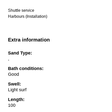
Shuttle service
Harbours (Installation)
Extra information
Sand Type:
,
Bath conditions:
Good
Swell:
Light surf
Length:
100