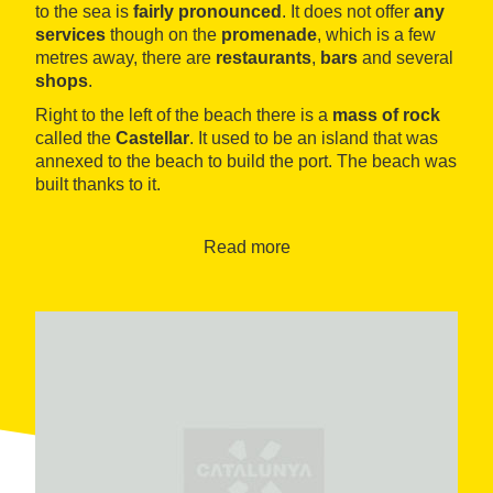
to the sea is
fairly pronounced
. It does not offer
any
services
though on the
promenade
, which is a few
metres away, there are
restaurants
,
bars
and several
shops
.
Right to the left of the beach there is a
mass of rock
called the
Castellar
. It used to be an island that was
annexed to the beach to build the port. The beach was
built thanks to it.
There is a small path that goes up to the top of the
rock, from where there is a
good view
of the coast and
Read more
the town.
To the right, following the
coastal footpath
towards
the
Farella beach
, there is a fairly rocky and rugged
coastline on which we can find
beautiful calm coves
such as
Carboneres
. The entire area is ideal for
diving
and
fishing
.