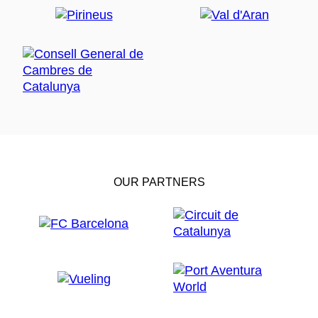
OUR PARTNERS