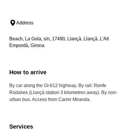
Address
Beach, La Gola, s/n, 17490, Llançà, Llançà, L'Alt
Empordà, Girona
How to arrive
By car along the GI-612 highway. By rail: Renfe
Rodalies (Llançà station 3 kilometres away). By non-
urban bus. Access from Carrer Miranda.
Services