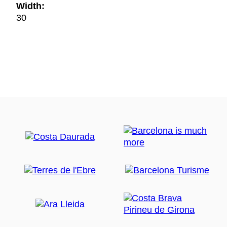
Width:
30