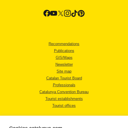
Recommendations
Publications
GIS/Maps
Newsletter
Site map
Catalan Tourist Board
Professionals
Catalunya Convention Bureau
Tourist establishments
Tourist offices