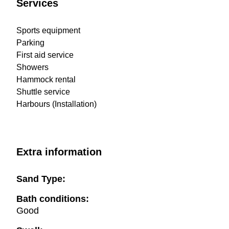
Services
Sports equipment
Parking
First aid service
Showers
Hammock rental
Shuttle service
Harbours (Installation)
Extra information
Sand Type:
Bath conditions:
Good