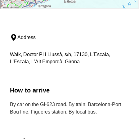
Address
Walk, Doctor Pi i Llussà, s/n, 17130, L'Escala,
L'Escala, L'Alt Empordà, Girona
How to arrive
By car on the GI-623 road. By train: Barcelona-Port
Bou line, Figueres station. By local bus.