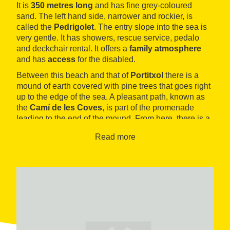
It is
350 metres long
and has fine grey-coloured
sand. The left hand side, narrower and rockier, is
called the
Pedrigolet
. The entry slope into the sea is
very gentle. It has showers, rescue service, pedalo
and deckchair rental. It offers a
family atmosphere
and has
access
for the disabled.
Between this beach and that of
Portitxol
there is a
mound of earth covered with pine trees that goes right
up to the edge of the sea. A pleasant path, known as
the
Camí de les Coves
, is part of the promenade
leading to the end of the mound. From here, there is a
nice panoramic view of the immense
gulf of Roses
Read more
and the town of L´Escala. The promenade, called
Paseo de la Dunas
, reaches the charming town of
Sant Martí d´Empuries
, bordering the beaches of
Portitxol, Les Muscleres and Moll Grec. To the left of
the path lie the remains of the Greek city of
Emporion
.