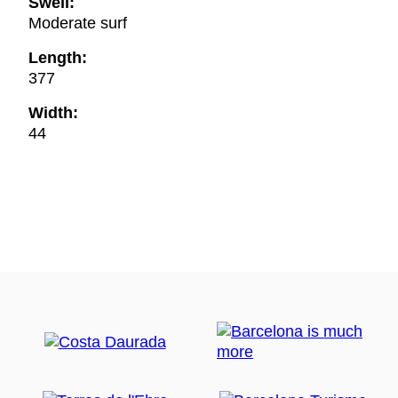
Swell:
Moderate surf
Length:
377
Width:
44