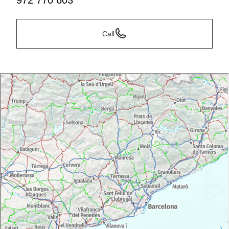
972 770 603
Call