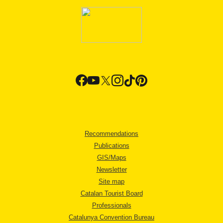
Recommendations
Publications
GIS/Maps
Newsletter
Site map
Catalan Tourist Board
Professionals
Catalunya Convention Bureau