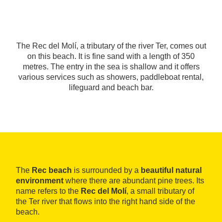
The Rec del Molí, a tributary of the river Ter, comes out
on this beach. It is fine sand with a length of 350
metres. The entry in the sea is shallow and it offers
various services such as showers, paddleboat rental,
lifeguard and beach bar.
The
Rec beach
is surrounded by a
beautiful natural
environment
where there are abundant pine trees. Its
name refers to the
Rec del Molí
, a small tributary of
the Ter river that flows into the right hand side of the
beach.