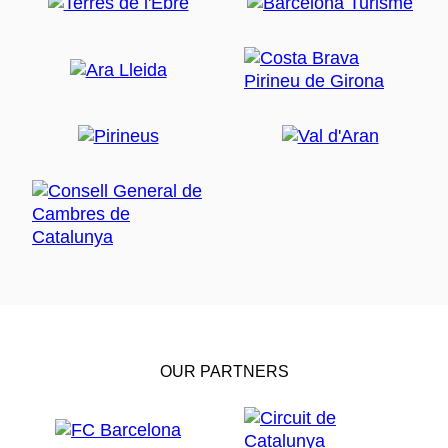
OUR PARTNERS