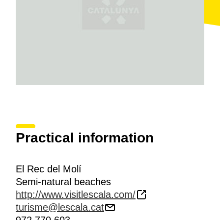
Practical information
El Rec del Molí
Semi-natural beaches
http://www.visitlescala.com/
turisme@lescala.cat