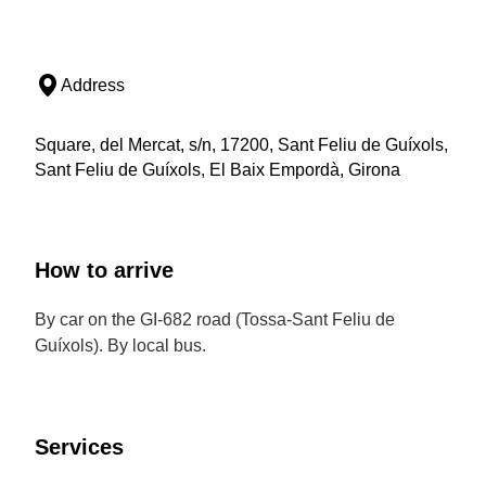
Address
Square, del Mercat, s/n, 17200, Sant Feliu de Guíxols,
Sant Feliu de Guíxols, El Baix Empordà, Girona
How to arrive
By car on the GI-682 road (Tossa-Sant Feliu de
Guíxols). By local bus.
Services