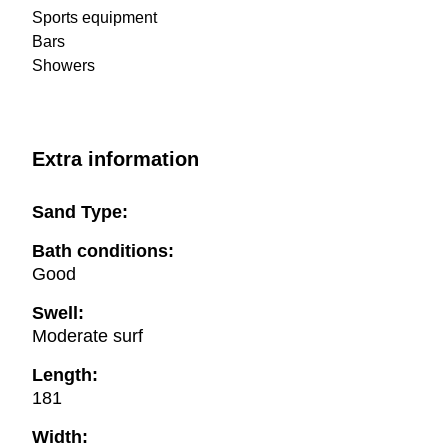
Sports equipment
Bars
Showers
Extra information
Sand Type:
Bath conditions:
Good
Swell:
Moderate surf
Length:
181
Width: