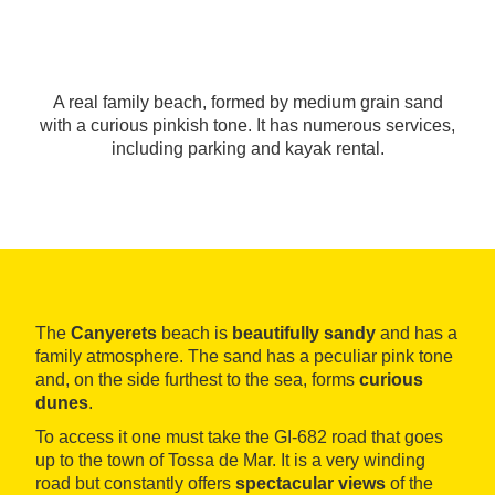
A real family beach, formed by medium grain sand
with a curious pinkish tone. It has numerous services,
including parking and kayak rental.
The
Canyerets
beach is
beautifully sandy
and has a
family atmosphere. The sand has a peculiar pink tone
and, on the side furthest to the sea, forms
curious
dunes
.
To access it one must take the GI-682 road that goes
up to the town of Tossa de Mar. It is a very winding
road but constantly offers
spectacular views
of the