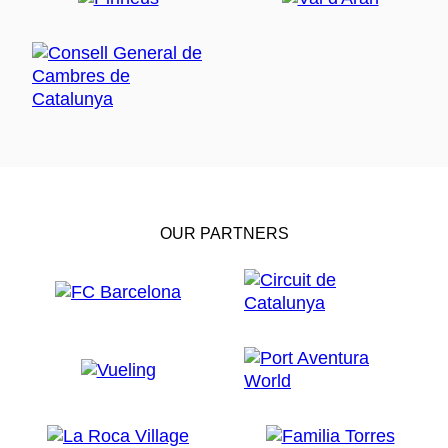
OUR PARTNERS