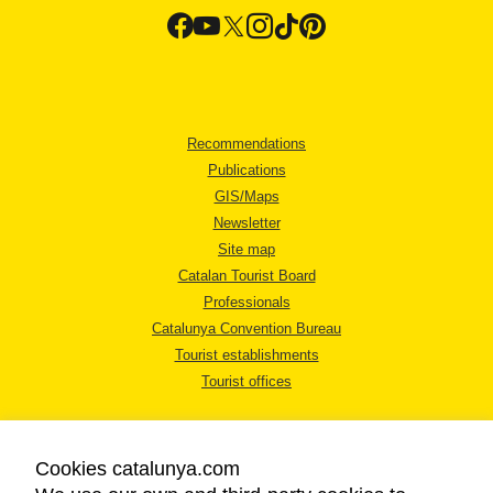
Recommendations
Publications
GIS/Maps
Newsletter
Site map
Catalan Tourist Board
Professionals
Catalunya Convention Bureau
Tourist establishments
Tourist offices
Cookies catalunya.com