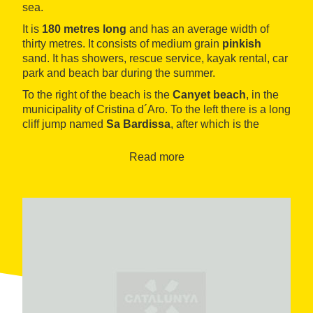
sea.
It is
180 metres long
and has an average width of
thirty metres. It consists of medium grain
pinkish
sand. It has showers, rescue service, kayak rental, car
park and beach bar during the summer.
To the right of the beach is the
Canyet beach
, in the
municipality of Cristina d´Aro. To the left there is a long
cliff jump named
Sa Bardissa
, after which is the
Joana Cove
, difficult to access by land.
Read more