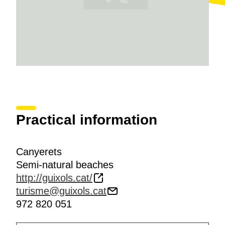
Practical information
Canyerets
Semi-natural beaches
http://guixols.cat/
turisme@guixols.cat
972 820 051