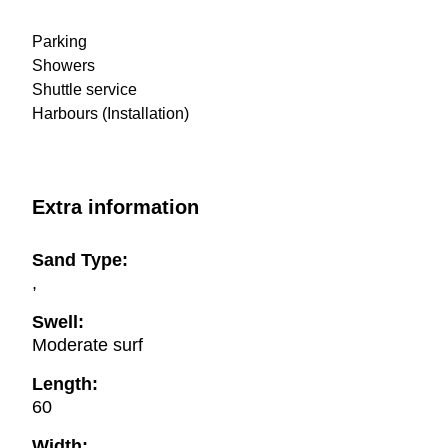
Parking
Showers
Shuttle service
Harbours (Installation)
Extra information
Sand Type:
,
Swell:
Moderate surf
Length:
60
Width: