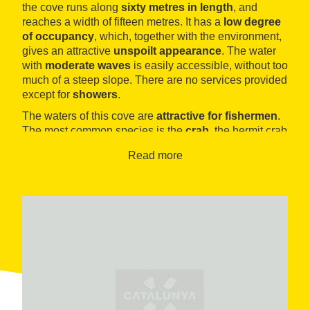
the cove runs along
sixty metres in length
, and
reaches a width of fifteen metres. It has a
low degree
of occupancy
, which, together with the environment,
gives an attractive
unspoilt appearance
. The water
with
moderate waves
is easily accessible, without too
much of a steep slope. There are no services provided
except for
showers
.
The waters of this cove are
attractive for fishermen
.
The most common species is the
crab
, the hermit crab
as well as the green one which is easy to catch with a
Read more
hook. For fans of sailing it is also close to the
Port
Esportiu of Ametlla de Mar
.