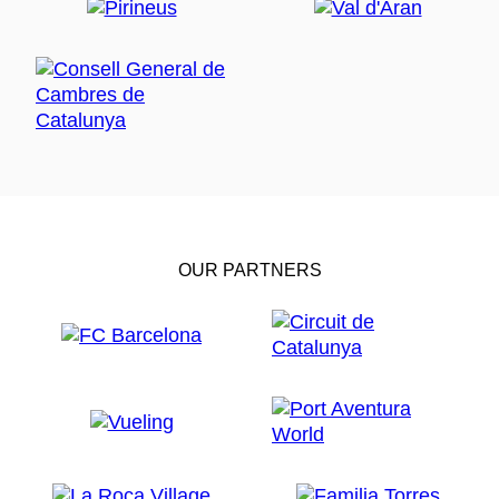
OUR PARTNERS