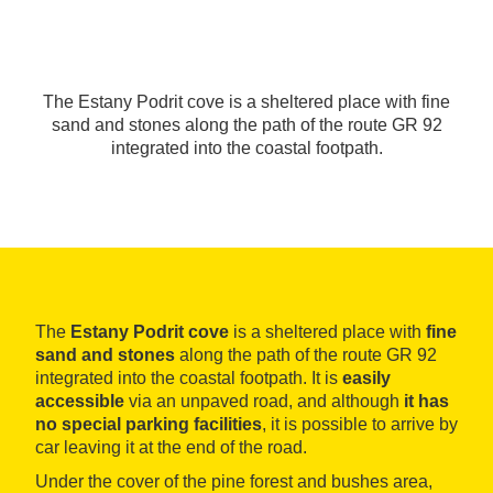
The Estany Podrit cove is a sheltered place with fine
sand and stones along the path of the route GR 92
integrated into the coastal footpath.
The
Estany Podrit cove
is a sheltered place with
fine
sand and stones
along the path of the route GR 92
integrated into the coastal footpath. It is
easily
accessible
via an unpaved road, and although
it has
no special parking facilities
, it is possible to arrive by
car leaving it at the end of the road.
Under the cover of the pine forest and bushes area,