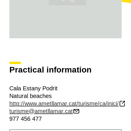
Practical information
Cala Estany Podrit
Natural beaches
http://www.ametllamar.cat/turisme/ca/inici/
turisme@ametllamar.cat
977 456 477