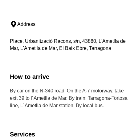
Address
Place, Urbanització Racons, s/n, 43860, L'Ametlla de
Mar, L'Ametlla de Mar, El Baix Ebre, Tarragona
How to arrive
By car on the N-340 road. On the A-7 motorway, take
exit 39 to l´Ametlla de Mar. By train: Tarragona-Tortosa
line, L´Ametlla de Mar station. By local bus.
Services