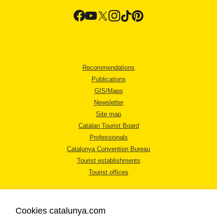
Recommendations
Publications
GIS/Maps
Newsletter
Site map
Catalan Tourist Board
Professionals
Catalunya Convention Bureau
Tourist establishments
Tourist offices
Cookies catalunya.com