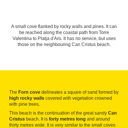
A small cove flanked by rocky walls and pines. It can
be reached along the coastal path from Torre
Valentina to Platja d'Aro. It has no service, but uses
those on the neighbouring Can Cristus beach.
The
Forn cove
delineates a square of sand formed by
high rocky walls
covered with vegetation crowned
with pine trees.
This beach is the continuation of the great sandy
Can
Cristus
beach. It is
forty metres long
and around
thirty metres wide. It is very similar to the small coves