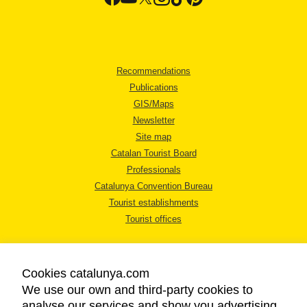
Recommendations
Publications
GIS/Maps
Newsletter
Site map
Catalan Tourist Board
Professionals
Catalunya Convention Bureau
Tourist establishments
Tourist offices
Cookies catalunya.com
We use our own and third-party cookies to
analyse our services and show you advertising