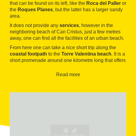
that can be found on its left, like the
Roca del Paller
or
the
Roques Planes
, but the latter has a larger sandy
area.
It does not provide any
services
, however in the
neighboring beach of Can Cristus, just a few metres
away, one can find all the facilities of an urban beach.
From here one can take a nice short trip along the
coastal footpath
to the
Torre Valentina beach
. It is a
short promenade around one kilometre long that offers
beautiful views on some of the
most beautiful coves
of the Costa Brava. It is also very enjoyable doing this
Read more
journey by sea, with a
kayak
or
a pedal boat
. In the
opposite direction, this path leads to the town of
Platja
d´Aro
.