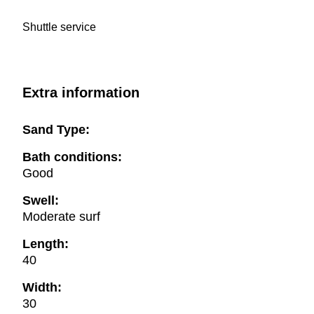
Shuttle service
Extra information
Sand Type:
Bath conditions:
Good
Swell:
Moderate surf
Length:
40
Width:
30