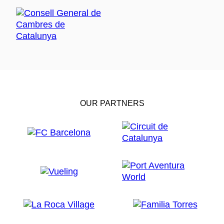
OUR PARTNERS