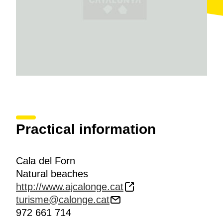
Practical information
Cala del Forn
Natural beaches
http://www.ajcalonge.cat
turisme@calonge.cat
972 661 714