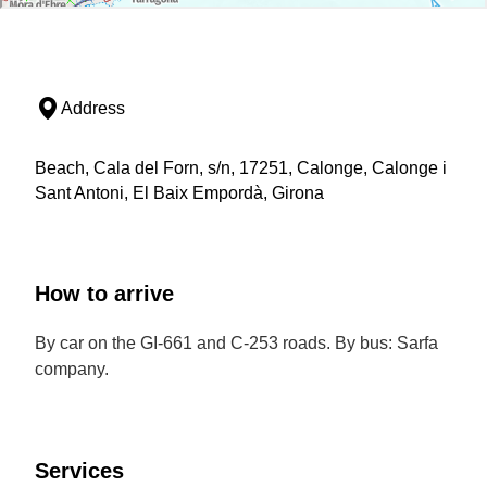
Address
Beach, Cala del Forn, s/n, 17251, Calonge, Calonge i
Sant Antoni, El Baix Empordà, Girona
How to arrive
By car on the GI-661 and C-253 roads. By bus: Sarfa
company.
Services