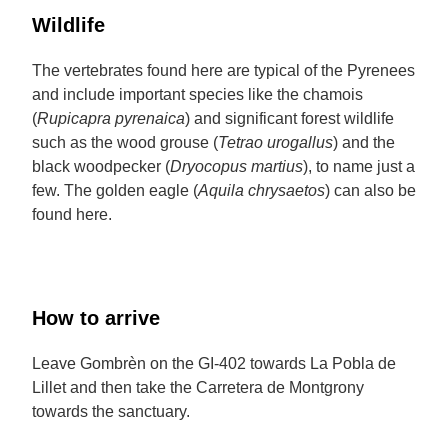
Wildlife
The vertebrates found here are typical of the Pyrenees
and include important species like the chamois
(
Rupicapra pyrenaica
) and significant forest wildlife
such as the wood grouse (
Tetrao urogallus
) and the
black woodpecker (
Dryocopus martius
), to name just a
few. The golden eagle (
Aquila chrysaetos
) can also be
found here.
How to arrive
Leave Gombrèn on the GI-402 towards La Pobla de
Lillet and then take the Carretera de Montgrony
towards the sanctuary.