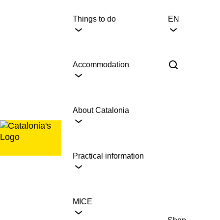
Skip
to
Things to do
EN
content
Accommodation
About Catalonia
Practical information
MICE