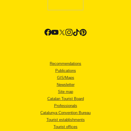
Recommendations
Publications
GIS/Maps
Newsletter
Site map
Catalan Tourist Board
Professionals
Catalunya Convention Bureau
Tourist establishments
Tourist offices