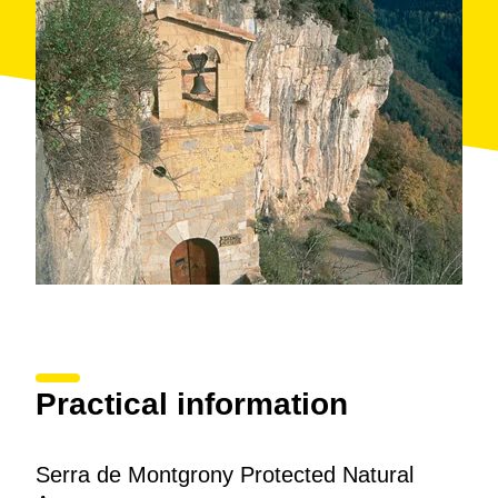
mountain biking
or do
motor sports
in this
wonderful natural environment. As well as all kinds of
facilities and services
, we can also find several
refuges
(Monegal, Plan de Prats II, Covi) in the area.
Practical information
Serra de Montgrony Protected Natural