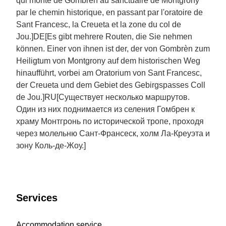
qui monte de Gombrèn au sanctuaire de Montgrony
par le chemin historique, en passant par l'oratoire de
Sant Francesc, la Creueta et la zone du col de
Jou.]DE[Es gibt mehrere Routen, die Sie nehmen
können. Einer von ihnen ist der, der von Gombrèn zum
Heiligtum von Montgrony auf dem historischen Weg
hinaufführt, vorbei am Oratorium von Sant Francesc,
der Creueta und dem Gebiet des Gebirgspasses Coll
de Jou.]RU[Существует несколько маршрутов.
Один из них поднимается из селения Гомбрен к
храму Монтгронь по исторической тропе, проходя
через молельню Сант-Франсеск, холм Ла-Креуэта и
зону Коль-де-Жоу.]
Services
Accommodation service