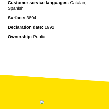
Customer service languages:
Catalan,
Spanish
Surface:
3804
Declaration date:
1992
Ownership:
Public