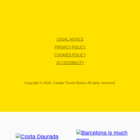
LEGAL NOTICE
PRIVACY POLICY
COOKIES POLICY
ACCESSIBILITY
Copyright © 2026. Catalan Tourist Board. All rights reserved.