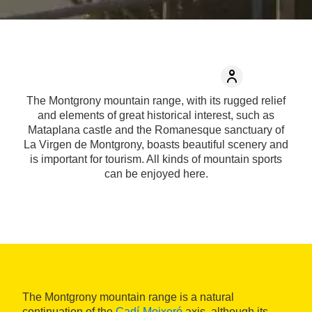
The Montgrony mountain range, with its rugged relief
and elements of great historical interest, such as
Mataplana castle and the Romanesque sanctuary of
La Virgen de Montgrony, boasts beautiful scenery and
is important for tourism. All kinds of mountain sports
can be enjoyed here.
The Montgrony mountain range is a natural
continuation of the
Cadí-Moixeró
axis, although its