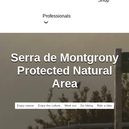
Shop
Professionals
Serra de Montgrony
Protected Natural
Area
Enjoy nature
Enjoy the culture
Work out
Go hiking
Ride a bike