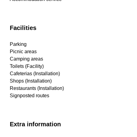
Facilities
Parking
Picnic areas
Camping areas
Toilets (Facility)
Cafeterias (Installation)
Shops (Installation)
Restaurants (Installation)
Signposted routes
Extra information