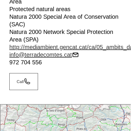
Area
Protected natural areas
Natura 2000 Special Area of Conservation
(SAC)
Natura 2000 Network Special Protection
Area (SPA)
http://mediambient.gencat.cat/ca/05_ambits_d
info@terradecomtes.cat
972 704 556
Call