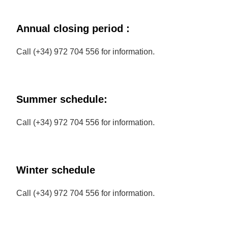
Annual closing period :
Call (+34) 972 704 556 for information.
Summer schedule:
Call (+34) 972 704 556 for information.
Winter schedule
Call (+34) 972 704 556 for information.