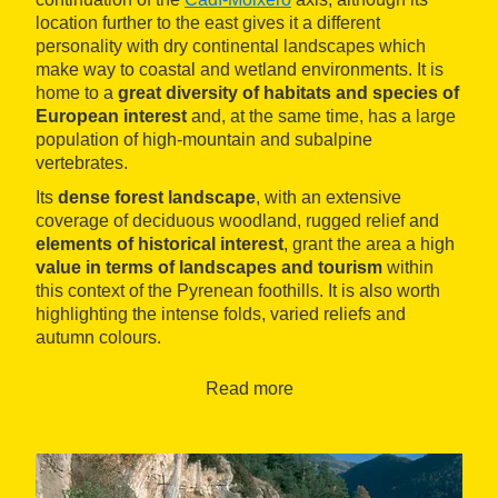
location further to the east gives it a different
personality with dry continental landscapes which
make way to coastal and wetland environments. It is
home to a
great diversity of habitats and species of
European interest
and, at the same time, has a large
population of high-mountain and subalpine
vertebrates.
Its
dense forest landscape
, with an extensive
coverage of deciduous woodland, rugged relief and
elements of historical interest
, grant the area a high
value in terms of landscapes and tourism
within
this context of the Pyrenean foothills. It is also worth
highlighting the intense folds, varied reliefs and
autumn colours.
The remains of
Mataplana castle
, where Count Arnau
Read more
lived, according to legend, the Romanesque
sanctuary of
Mare de Déu de Montgrony
and other
Romanesque-type hermitages, as well as several
hamlets, are the most important elements of cultural
heritage in the area. You can go
hiking
,
climbing
, and