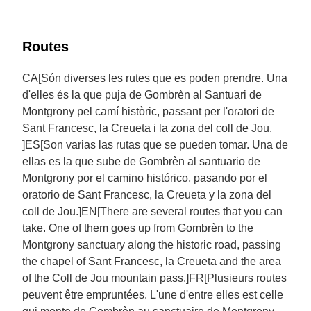
Routes
CA[Són diverses les rutes que es poden prendre. Una
d'elles és la que puja de Gombrèn al Santuari de
Montgrony pel camí històric, passant per l'oratori de
Sant Francesc, la Creueta i la zona del coll de Jou.
]ES[Son varias las rutas que se pueden tomar. Una de
ellas es la que sube de Gombrèn al santuario de
Montgrony por el camino histórico, pasando por el
oratorio de Sant Francesc, la Creueta y la zona del
coll de Jou.]EN[There are several routes that you can
take. One of them goes up from Gombrèn to the
Montgrony sanctuary along the historic road, passing
the chapel of Sant Francesc, la Creueta and the area
of the Coll de Jou mountain pass.]FR[Plusieurs routes
peuvent être empruntées. L'une d'entre elles est celle