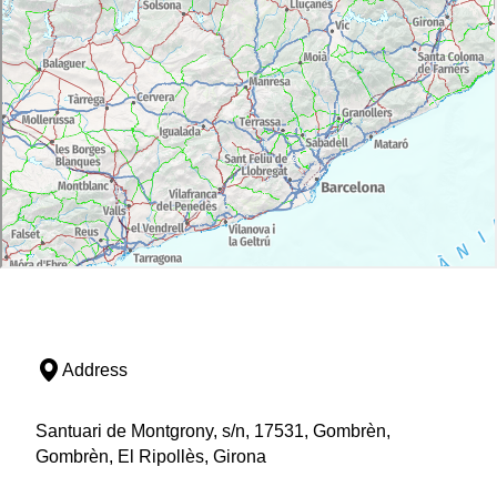
Address
Santuari de Montgrony, s/n, 17531, Gombrèn,
Gombrèn, El Ripollès, Girona