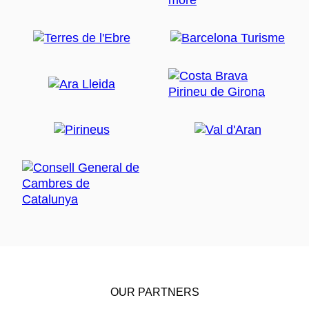
OUR PARTNERS