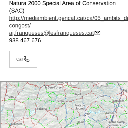
Natura 2000 Special Area of Conservation
(SAC)
http://mediambient.gencat.cat/ca/05_ambits_da
congost/
aj.franqueses@lesfranqueses.cat
938 467 676
Call