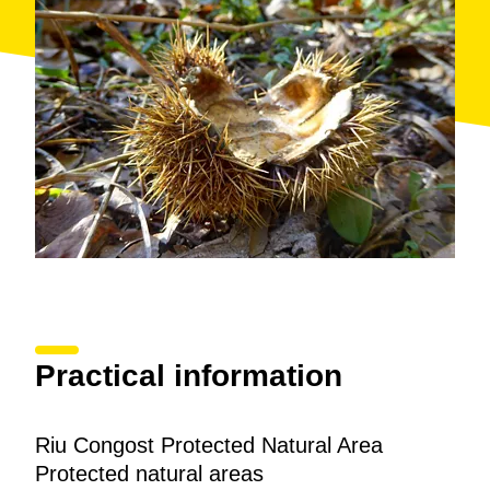
Practical information
Riu Congost Protected Natural Area
Protected natural areas