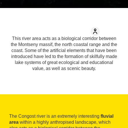
This river area acts as a biological corridor between
the Montseny massif, the north coastal range and the
coast. Some of the artificial elements that have been
introduced have led to the formation of skilfully made
lake systems of great ecological and educational
value, as well as scenic beauty.
The Congost river is an extremely interesting
fluvial
area
within a highly anthropised landscape, which