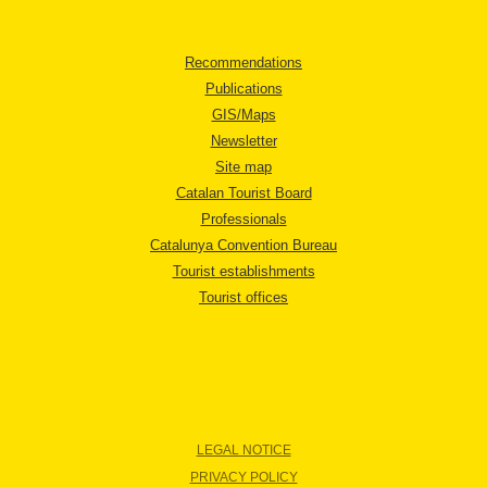
Recommendations
Publications
GIS/Maps
Newsletter
Site map
Catalan Tourist Board
Professionals
Catalunya Convention Bureau
Tourist establishments
Tourist offices
LEGAL NOTICE
PRIVACY POLICY