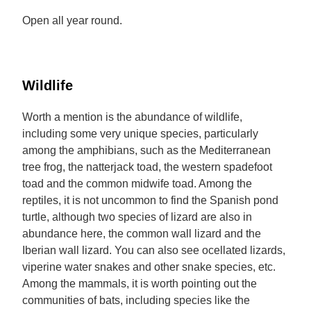
Open all year round.
Wildlife
Worth a mention is the abundance of wildlife,
including some very unique species, particularly
among the amphibians, such as the Mediterranean
tree frog, the natterjack toad, the western spadefoot
toad and the common midwife toad. Among the
reptiles, it is not uncommon to find the Spanish pond
turtle, although two species of lizard are also in
abundance here, the common wall lizard and the
Iberian wall lizard. You can also see ocellated lizards,
viperine water snakes and other snake species, etc.
Among the mammals, it is worth pointing out the
communities of bats, including species like the