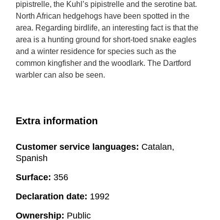
pipistrelle, the Kuhl’s pipistrelle and the serotine bat.
North African hedgehogs have been spotted in the
area. Regarding birdlife, an interesting fact is that the
area is a hunting ground for short-toed snake eagles
and a winter residence for species such as the
common kingfisher and the woodlark. The Dartford
warbler can also be seen.
Extra information
Customer service languages:
Catalan,
Spanish
Surface:
356
Declaration date:
1992
Ownership:
Public