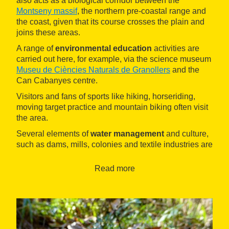
also acts as a biological corridor between the
Montseny massif
, the northern pre-coastal range and
the coast, given that its course crosses the plain and
joins these areas.
A range of
environmental education
activities are
carried out here, for example, via the science museum
Museu de Ciències Naturals de Granollers
and the
Can Cabanyes centre.
Visitors and fans of sports like hiking, horseriding,
moving target practice and mountain biking often visit
the area.
Several elements of
water management
and culture,
such as dams, mills, colonies and textile industries are
dotted around the area.
Read more