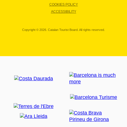
COOKIES POLICY
ACCESSIBILITY
Copyright © 2026. Catalan Tourist Board. All rights reserved.