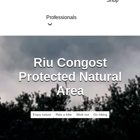
Shop
Professionals
Riu Congost
Protected Natural
Area
Enjoy nature
Ride a bike
Work out
Go hiking