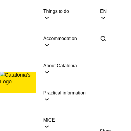
Skip
to
Things to do
EN
content
Accommodation
About Catalonia
Practical information
MICE