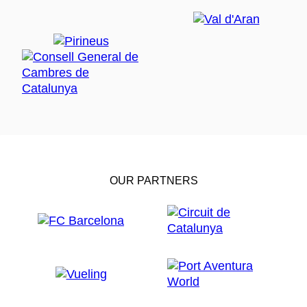
OUR PARTNERS