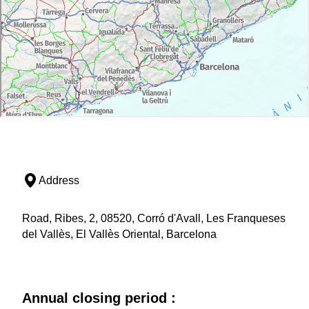
Address
Road, Ribes, 2, 08520, Corró d'Avall, Les Franqueses
del Vallès, El Vallès Oriental, Barcelona
Annual closing period :