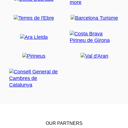
OUR PARTNERS