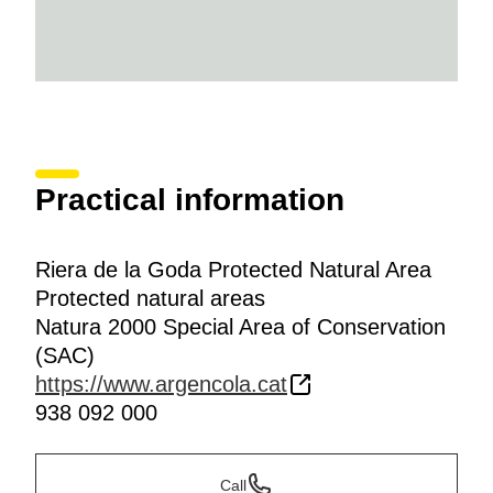
Practical information
Riera de la Goda Protected Natural Area
Protected natural areas
Natura 2000 Special Area of Conservation
(SAC)
https://www.argencola.cat
938 092 000
Call