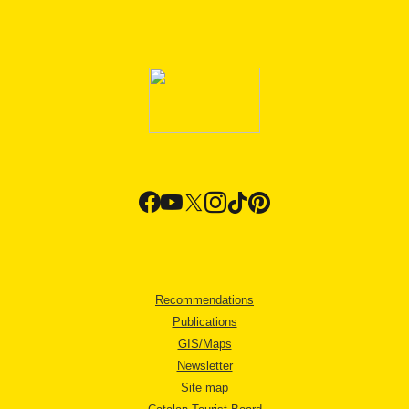
Recommendations
Publications
GIS/Maps
Newsletter
Site map