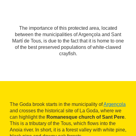
The importance of this protected area, located
between the municipalities of Argençola and Sant
Martí de Tous, is due to the fact that it is home to one
of the best preserved populations of white-clawed
crayfish.
The Goda brook starts in the municipality of
Argençola
and crosses the historical site of La Goda, where we
can highlight the
Romanesque church of Sant Pere
.
This is a tributary of the Tous, which flows into the
Anoia river. In short, it is a forest valley with white pine,