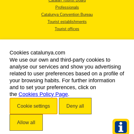
Catalan Tourist Board
Professionals
Catalunya Convention Bureau
Tourist establishments
Tourist offices
Cookies catalunya.com
We use our own and third-party cookies to
analyse our services and show you advertising
LEGAL NOTICE
related to user preferences based on a profile of
PRIVACY POLICY
your browsing habits. For further information
COOKIES POLICY
and to set your preferences, click on
the
Cookies Policy Page
ACCESSIBILITY
.
Cookie settings
Deny all
Copyright © 2026. Catalan Tourist Board. All rights reserved.
Allow all