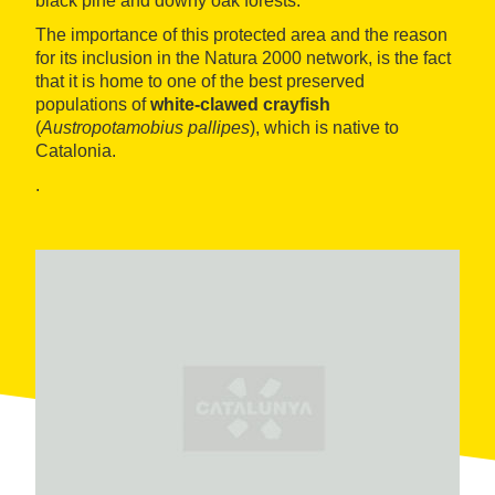
black pine and downy oak forests.
The importance of this protected area and the reason
for its inclusion in the Natura 2000 network, is the fact
that it is home to one of the best preserved
populations of
white-clawed crayfish
(
Austropotamobius pallipes
), which is native to
Catalonia.
.