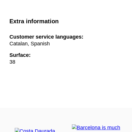
Extra information
Customer service languages:
Catalan, Spanish
Surface:
38