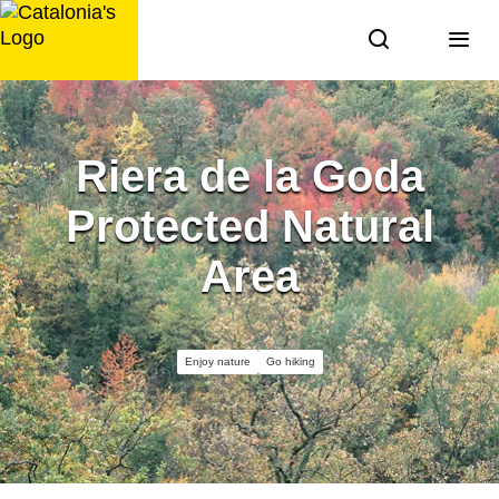
Skip
to
content
Riera de la Goda
Protected Natural
Area
Enjoy nature
Go hiking