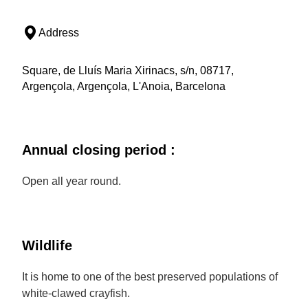
Address
Square, de Lluís Maria Xirinacs, s/n, 08717,
Argençola, Argençola, L'Anoia, Barcelona
Annual closing period :
Open all year round.
Wildlife
It is home to one of the best preserved populations of
white-clawed crayfish.