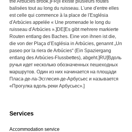
the Arbúcies brook.]FR[Il existe plusieurs routes
balisées tout au long du ruisseau. L'une d'entre elles
est celle qui commence à la place de l'Església
d'Arbúcies appelée « Une promenade le long du
ruisseau d'Arbúcies ».]DE[Es gibt mehrere markierte
Routen entlang des Baches. Eine von ihnen ist die,
die von der Plaça d’Església in Arbúcies, genannt „Un
paseo por la riera de Arbúcies“ (Ein Spaziergang
entlang des Arbúcies-Flussbettes), abgeht.]RU[Вдоль
ручья идет несколько обозначенных пешеходных
маршрутов. Один из них начинается на площади
Пласа-де-ла-Эсглесия-де-Арбусьес и называется
«Прогулка вдоль реки Арбусьес».]
Services
Accommodation service