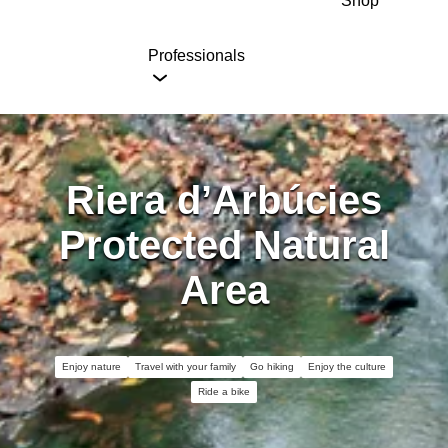
Shop
Professionals
Riera d’Arbúcies
Protected Natural
Area
Enjoy nature
Travel with your family
Go hiking
Enjoy the culture
Ride a bike