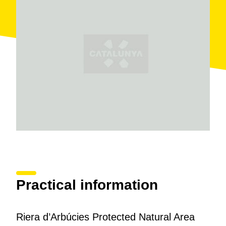
accommodation. As well as
hiking
and
mountain
biking
, it is possible to go
fishing
and, very near by,
there are sites of great interest such as
Montsoriu
castle
and several
Romanesque hermitages
.
Practical information
Riera d’Arbúcies Protected Natural Area