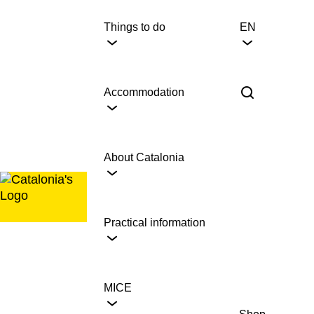
Skip
to
Things to do
EN
content
Accommodation
About Catalonia
Practical information
MICE