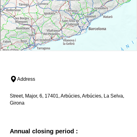
Address
Street, Major, 6, 17401, Arbúcies, Arbúcies, La Selva,
Girona
Annual closing period :