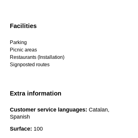
Facilities
Parking
Picnic areas
Restaurants (Installation)
Signposted routes
Extra information
Customer service languages:
Catalan,
Spanish
Surface:
100