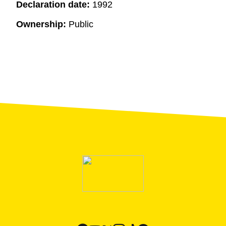
Declaration date:
1992
Ownership:
Public