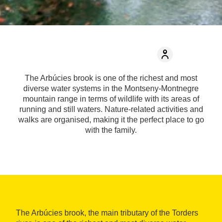
The Arbúcies brook is one of the richest and most
diverse water systems in the Montseny-Montnegre
mountain range in terms of wildlife with its areas of
running and still waters. Nature-related activities and
walks are organised, making it the perfect place to go
with the family.
The Arbúcies brook, the main tributary of the Torders