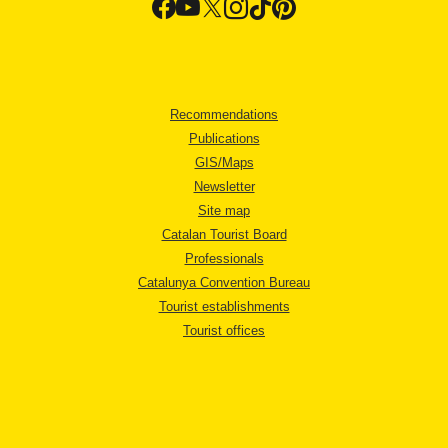
Recommendations
Publications
GIS/Maps
Newsletter
Site map
Catalan Tourist Board
Professionals
Catalunya Convention Bureau
Tourist establishments
Tourist offices