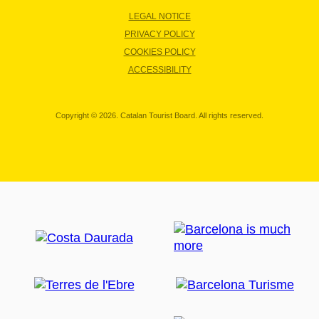
LEGAL NOTICE
PRIVACY POLICY
COOKIES POLICY
ACCESSIBILITY
Copyright © 2026. Catalan Tourist Board. All rights reserved.