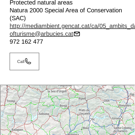
Protected natural areas
Natura 2000 Special Area of Conservation
(SAC)
http://mediambient.gencat.cat/ca/05_ambits_d
ofturisme@arbucies.cat
972 162 477
Call