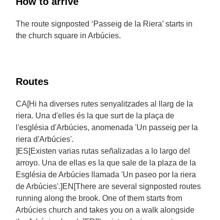
How to arrive
The route signposted ‘Passeig de la Riera’ starts in
the church square in Arbúcies.
Routes
CA[Hi ha diverses rutes senyalitzades al llarg de la
riera. Una d'elles és la que surt de la plaça de
l'església d'Arbúcies, anomenada 'Un passeig per la
riera d'Arbúcies'.
]ES[Existen varias rutas señalizadas a lo largo del
arroyo. Una de ellas es la que sale de la plaza de la
Església de Arbúcies llamada 'Un paseo por la riera
de Arbúcies'.]EN[There are several signposted routes
running along the brook. One of them starts from
Arbúcies church and takes you on a walk alongside