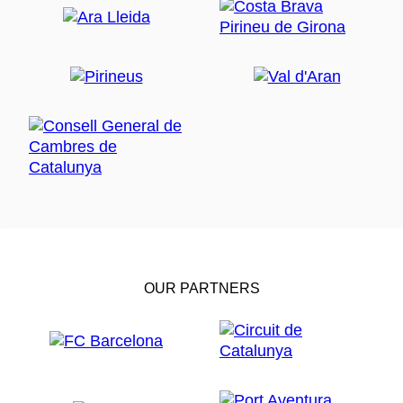
OUR PARTNERS