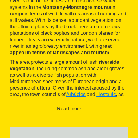
river, is one of the richest and most diverse water
systems in the
Montseny-Montnegre mountain
range
in terms of wildlife with its areas of running and
still waters. With its dense, abundant vegetation, on
the alluvial plains by the brook there are numerous
plantations of black poplars and London planes for
timber. This is an extremely natural, well-preserved
river in an agroforestry environment, with
great
appeal in terms of landscapes and tourism
.
The area protects a large amount of lush
riverside
vegetation
, including common ash and alder groves,
as well as a diverse fish population with
Mediterranean specimens of European origin and a
presence of
otters
. Given the interest aroused by the
area, the town councils of
Arbúcies
and
Hostalric
, as
well as the museum
Museu Etnològic del Montseny
,
organise nature activities and walks along the paths
Read more
that flank the area.
It is the perfect place for visiting with the
family
,
offering excellent tourist facilities ranging from picnic
areas to a range of gastronomy options and