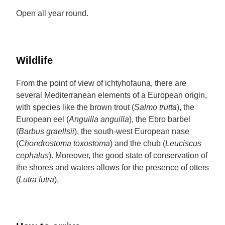
Open all year round.
Wildlife
From the point of view of ichtyhofauna, there are
several Mediterranean elements of a European origin,
with species like the brown trout (
Salmo trutta
), the
European eel (
Anguilla anguilla
), the Ebro barbel
(
Barbus graellsii
), the south-west European nase
(
Chondrostoma toxostoma
) and the chub (
Leuciscus
cephalus
). Moreover, the good state of conservation of
the shores and waters allows for the presence of otters
(
Lutra lutra
).