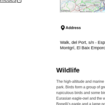
, they form the final
 bead.
 such a treasured and
 scuba divers from all
tions, posidonia beds,
Address
ated human beings and
hipwrecks uncovered in the
Walk, del Port, s/n - Esp
n Greek ships uncovered
Montgrí, El Baix Empor
ing they were used as a
pulchre constructed a
ecades later. Pirates
Wildlife
ds as their base to
ilding's remains were
gs until 1890.
The high-altitude and marine 
park. Birds form a group of gr
g abandonment at the
rupiculous birds and some bir
 receive special
. This initiative has
Eurasian eagle-owl and the we
s treasured seabed.
Bonelli's eagle and a large p