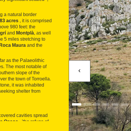
g a natural border
683 acres
, it is comprised
bove 980 feet: the
grí
and
Montplà
, as well
me 5 miles stretching to
Roca Maura
and the
far as the Palaeolithic
ties. The most notable of
southern slope of the
ver the town of Torroella.
tone, it was inhabited
seeking shelter from
scovered cavities spread
os Ossos
- 'the refuge of
ch
- 'the Hostench chasm'