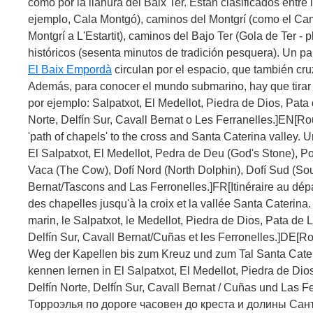
como por la llanura del Baix Ter. Están clasificados entre
ejemplo, Cala Montgó), caminos del Montgrí (como el Cam
Montgrí a L'Estartit), caminos del Bajo Ter (Gola de Ter -
históricos (sesenta minutos de tradición pesquera). Un pa
El Baix Empordà
circulan por el espacio, que también cr
Además, para conocer el mundo submarino, hay que tirar 
por ejemplo: Salpatxot, El Medellot, Piedra de Dios, Pata
Norte, Delfín Sur, Cavall Bernat o Les Ferranelles.]EN[Ro
'path of chapels' to the cross and Santa Caterina valley. 
El Salpatxot, El Medellot, Pedra de Deu (God's Stone), Po
Vaca (The Cow), Dofí Nord (North Dolphin), Dofí Sud (Sou
Bernat/Tascons and Las Ferronelles.]FR[Itinéraire au dépa
des chapelles jusqu'à la croix et la vallée Santa Caterin
marin, le Salpatxot, le Medellot, Piedra de Dios, Pata de L
Delfín Sur, Cavall Bernat/Cuñas et les Ferronelles.]DE[Ro
Weg der Kapellen bis zum Kreuz und zum Tal Santa Cate
kennen lernen in El Salpatxot, El Medellot, Piedra de Dio
Delfín Norte, Delfín Sur, Cavall Bernat / Cuñas und Las 
Торроэлья по дороге часовен до креста и долины Сан