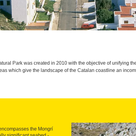
ural Park was created in 2010 with the objective of unifying th
areas which give the landscape of the Catalan coastline an inco
encompasses the Mongrí
lly significant seabed -,