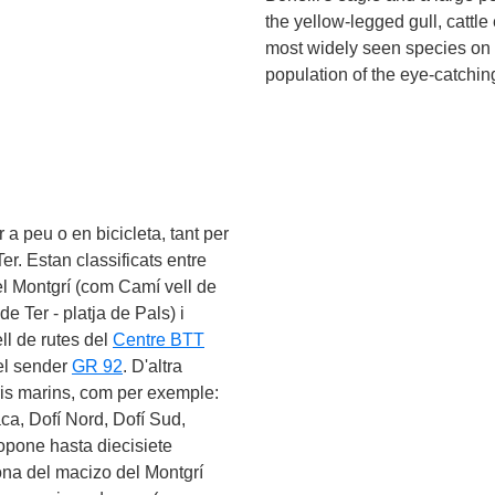
the yellow-legged gull, cattle
el like enjoying the
n try out some
scuba
most widely seen species on t
ough the crystal-clear
population of the eye-catchi
an still take part from
also provided guided
and the underwater route
 a peu o en bicicleta, tant per
er. Estan classificats entre
l Montgrí (com Camí vell de
de Ter - platja de Pals) i
ll de rutes del
Centre BTT
pel sender
GR 92
. D'altra
aris marins, com per exemple:
ca, Dofí Nord, Dofí Sud,
opone hasta diecisiete
 zona del macizo del Montgrí