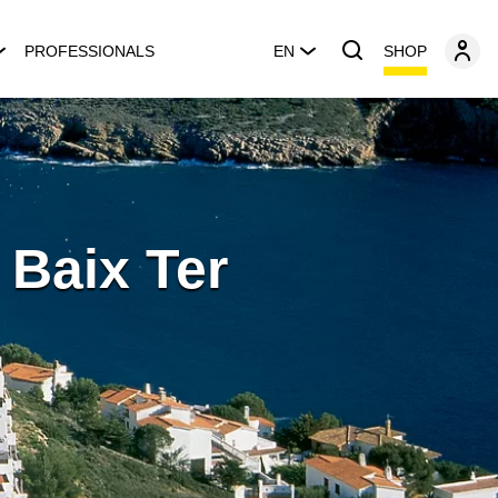
SHOP
PROFESSIONALS
EN
l Baix Ter