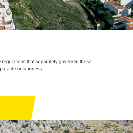
e regulations that separately governed these
mparable uniqueness.