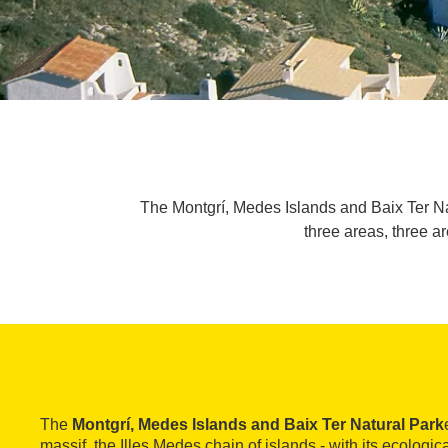
The Montgrí, Medes Islands and Baix Ter Nat
three areas, three 
The
Montgrí, Medes Islands and Baix Ter Natural Park
massif, the Illes Medes chain of islands - with its ecologica