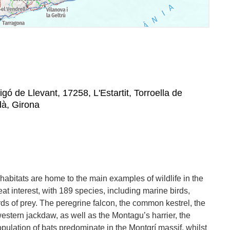
igó de Llevant, 17258, L'Estartit, Torroella de
dà, Girona
habitats are home to the main examples of wildlife in the
eat interest, with 189 species, including marine birds,
ds of prey. The peregrine falcon, the common kestrel, the
stern jackdaw, as well as the Montagu’s harrier, the
opulation of bats predominate in the Montgrí massif, whilst