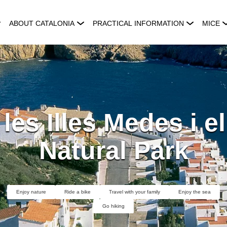
ABOUT CATALONIA
PRACTICAL INFORMATION
MICE
les Illes Medes i e
Natural Park
Enjoy nature
Ride a bike
Travel with your family
Enjoy the sea
Go hiking