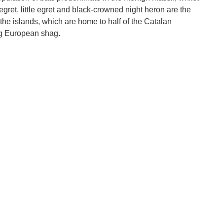
 egret, little egret and black-crowned night heron are the
he islands, which are home to half of the Catalan
ng European shag.