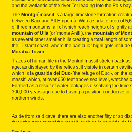
and the wetlands of the river Ter leading into the Pals bay.
The
Montgrí massif
is a large limestone formation creatin
between Baix and Alt Empordà. With a surface area of
5,
of three mountains, all of which reach heights of slightly a
mountain of Ullà
(or 'monte Anill'), the
mountain of Mont
as several other smaller hills creating a total length of so
the l'Estartit coast, where the particular highlights include
Moratxa Tower
.
Traces of human life in the Montgrí massif stretch back as 
age, as displayed by the relics still visible in certain cavi
which is la
guarida del Duc
- 'the refuge of Duc'-, on the 
massif, which, at over 650 feet above sea level, watches o
Formed as a result of water leakages dissolving the lime s
300,000 years ago due to having a position conducive to 
northern winds.
Aside from said cave, there are also another fifty or so di
throughout the rest of the massif, such as la
guarida de l
los Ossos' (including Neolithic remains), la
sima
Hosten
Read more