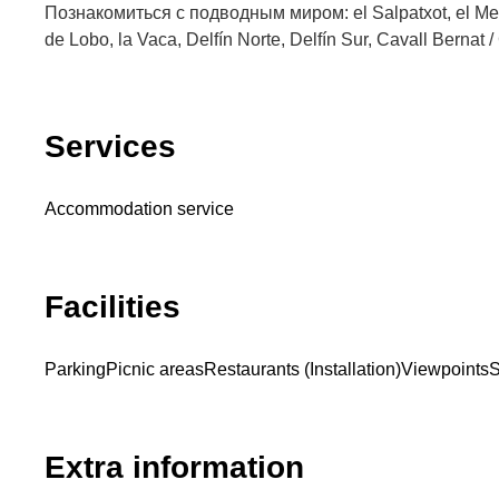
Познакомиться с подводным миром: el Salpatxot, el Mede
de Lobo, la Vaca, Delfín Norte, Delfín Sur, Cavall Bernat /
Services
Accommodation service
Facilities
Parking
Picnic areas
Restaurants (Installation)
Viewpoints
S
Extra information