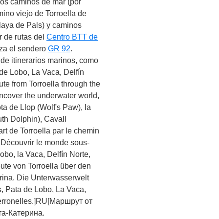
 los caminos de mar (por
ino viejo de Torroella de
 playa de Pals) y caminos
r de rutas del
Centro BTT de
uza el sendero
GR 92
.
de itinerarios marinos, como
 de Lobo, La Vaca, Delfín
ute from Torroella through the
Uncover the underwater world,
ta de Llop (Wolf's Paw), la
th Dolphin), Cavall
rt de Torroella par le chemin
a. Découvrir le monde sous-
obo, la Vaca, Delfín Norte,
ute von Torroella über den
rina. Die Unterwasserwelt
s, Pata de Lobo, La Vaca,
Ferronelles.]RU[Маршрут от
та-Катерина.