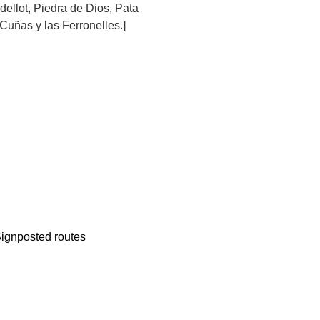
llot, Piedra de Dios, Pata
 Cuñas y las Ferronelles.]
ignposted routes