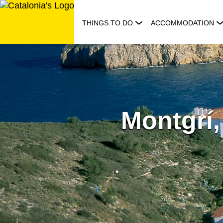
Skip
to
THINGS TO DO
ACCOMMODATION
content
Montgrí, 