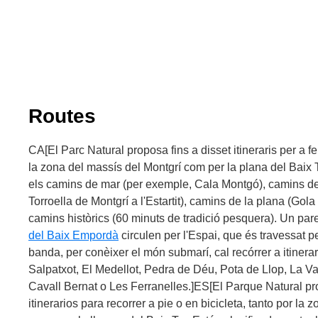
There are some fantastic options at your disposal if you fe
underwater wonders preserved at the Illes Medes, you ca
diving
, or even take part in a
boat trip
and see the bed thr
waters. The local scuba diving is regulated, however, you c
your own boat or one of the authorised operators, which 
marine routes
, light diving (flippers, goggles and pipe) 
(in groups, with a theoretical class beforehand).
Routes
Virtual tour:
-
the Illes Medes by boat
CA[El Parc Natural proposa fins a disset itineraris per a fer
-
Meda Gran
la zona del massís del Montgrí com per la plana del Baix T
-
Montgrí Castle
els camins de mar (per exemple, Cala Montgó), camins de
Torroella de Montgrí a l'Estartit), camins de la plana (Gola 
camins històrics (60 minuts de tradició pesquera). Un pare
del Baix Empordà
circulen per l'Espai, que és travessat 
banda, per conèixer el món submarí, cal recórrer a itiner
Salpatxot, El Medellot, Pedra de Déu, Pota de Llop, La Va
Cavall Bernat o Les Ferranelles.]ES[El Parque Natural pr
itinerarios para recorrer a pie o en bicicleta, tanto por la