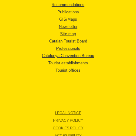
Recommendations
Publications
GIS/Maps
Newsletter
Site map
Catalan Tourist Board
Professionals
Catalunya Convention Bureau
Tourist establishments
Tourist offices
LEGAL NOTICE
PRIVACY POLICY
COOKIES POLICY
ACCESSIBILITY