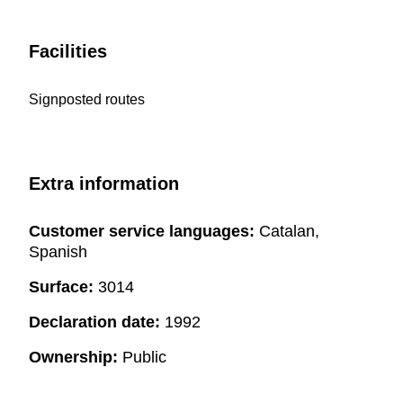
Facilities
Signposted routes
Extra information
Customer service languages:
Catalan,
Spanish
Surface:
3014
Declaration date:
1992
Ownership:
Public