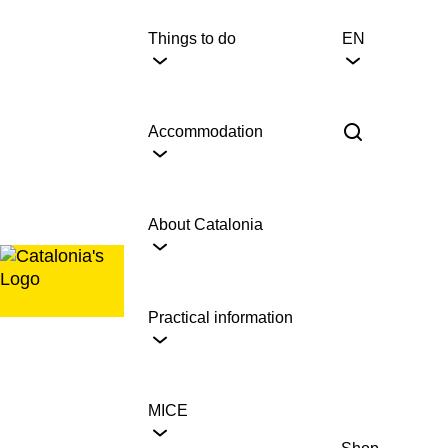
Skip
to
Things to do
EN
content
Accommodation
About Catalonia
Practical information
MICE