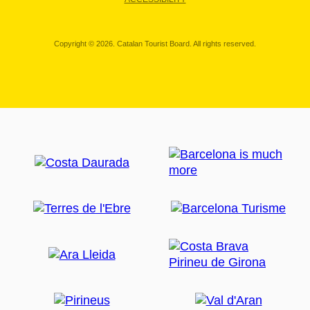
Copyright © 2026. Catalan Tourist Board. All rights reserved.