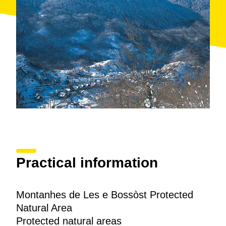
Practical information
Montanhes de Les e Bossòst Protected
Natural Area
Protected natural areas