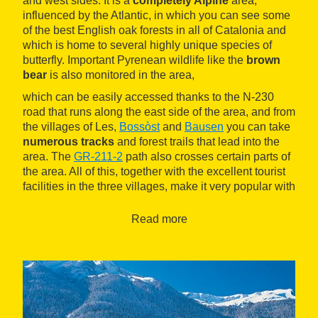
and west sides. It is a
completely Alpine
area,
influenced by the Atlantic, in which you can see some
of the best English oak forests in all of Catalonia and
which is home to several highly unique species of
butterfly. Important Pyrenean wildlife like the
brown
bear
is also monitored in the area,
which can be easily accessed thanks to the N-230
road that runs along the east side of the area, and from
the villages of Les,
Bossòst
and
Bausen
you can take
numerous tracks
and forest trails that lead into the
area. The
GR-211-2
path also crosses certain parts of
the area. All of this, together with the excellent tourist
facilities in the three villages, make it very popular with
hikers and mountain lovers. One of the most popular
excursions is the one that leaves Bausen for
Carlac
Read more
forest
, a beechwood containing trees that are
hundreds of years old and have a ghostly appearance.