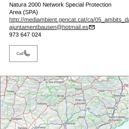
Natura 2000 Network Special Protection
Area (SPA)
http://mediambient.gencat.cat/ca/05_ambits_da
ajuntamentbausen@hotmail.es
973 647 024
Call