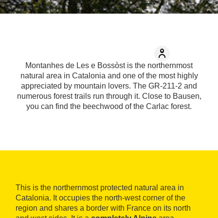
Montanhes de Les e Bossòst is the northernmost
natural area in Catalonia and one of the most highly
appreciated by mountain lovers. The GR-211-2 and
numerous forest trails run through it. Close to Bausen,
you can find the beechwood of the Carlac forest.
This is the northernmost protected natural area in
Catalonia. It occupies the north-west corner of the
region and shares a border with France on its north