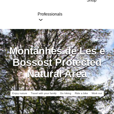
Shop
Professionals
Montanhes de Les e
Bossòst Protected
Natural Area
Enjoy nature
Travel with your family
Go hiking
Ride a bike
Work out