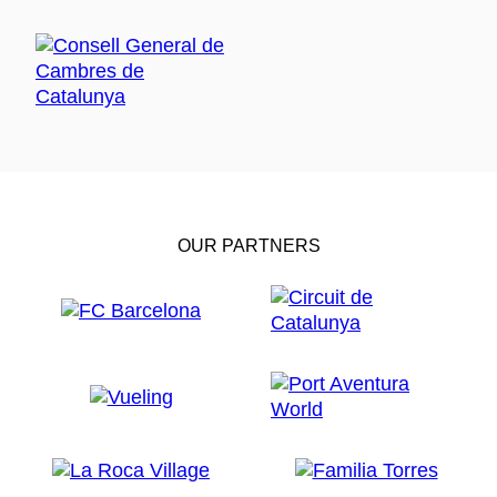
OUR PARTNERS