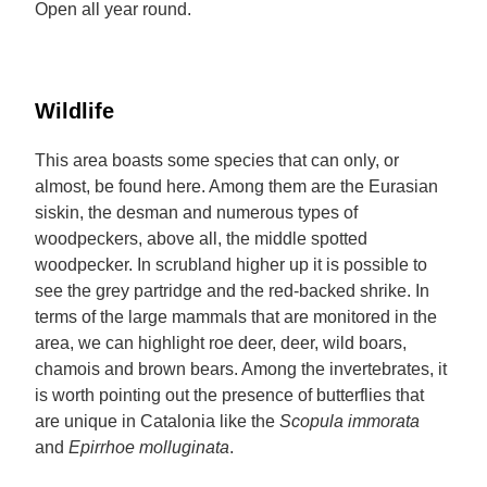
Open all year round.
Wildlife
This area boasts some species that can only, or
almost, be found here. Among them are the Eurasian
siskin, the desman and numerous types of
woodpeckers, above all, the middle spotted
woodpecker. In scrubland higher up it is possible to
see the grey partridge and the red-backed shrike. In
terms of the large mammals that are monitored in the
area, we can highlight roe deer, deer, wild boars,
chamois and brown bears. Among the invertebrates, it
is worth pointing out the presence of butterflies that
are unique in Catalonia like the
Scopula immorata
and
Epirrhoe molluginata
.