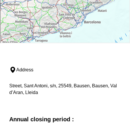
Address
Street, Sant Antoni, s/n, 25549, Bausen, Bausen, Val
d’Aran, Lleida
Annual closing period :