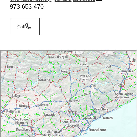
973 653 470
Call