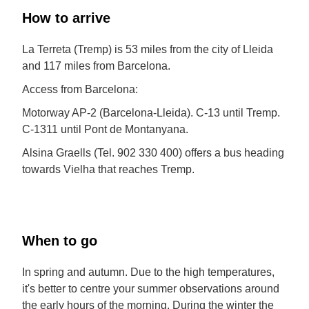
How to arrive
La Terreta (Tremp) is 53 miles from the city of Lleida
and 117 miles from Barcelona.
Access from Barcelona:
Motorway AP-2 (Barcelona-Lleida). C-13 until Tremp.
C-1311 until Pont de Montanyana.
Alsina Graells (Tel. 902 330 400) offers a bus heading
towards Vielha that reaches Tremp.
When to go
In spring and autumn. Due to the high temperatures,
it's better to centre your summer observations around
the early hours of the morning. During the winter the