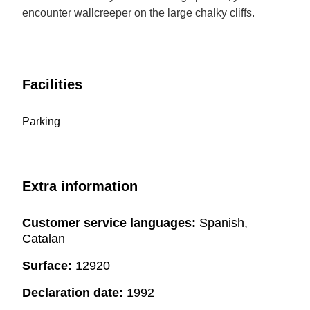
encounter wallcreeper on the large chalky cliffs.
Facilities
Parking
Extra information
Customer service languages:
Spanish,
Catalan
Surface:
12920
Declaration date:
1992