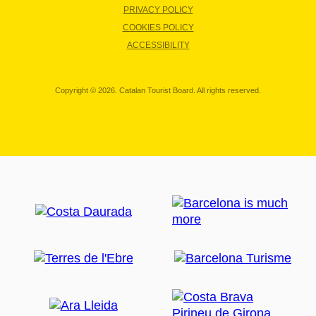
PRIVACY POLICY
COOKIES POLICY
ACCESSIBILITY
Copyright © 2026. Catalan Tourist Board. All rights reserved.