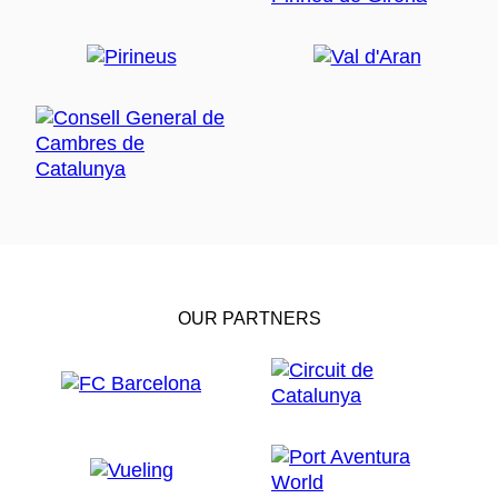
OUR PARTNERS