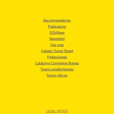
Recommendations
Publications
GIS/Maps
Newsletter
Site map
Catalan Tourist Board
Professionals
Catalunya Convention Bureau
Tourist establishments
Tourist offices
LEGAL NOTICE