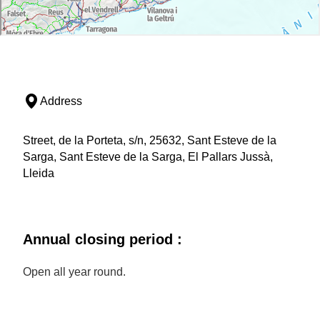
Address
Street, de la Porteta, s/n, 25632, Sant Esteve de la
Sarga, Sant Esteve de la Sarga, El Pallars Jussà,
Lleida
Annual closing period :
Open all year round.