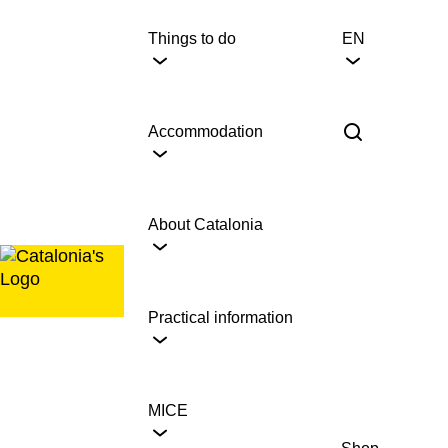
Skip
to
Things to do
EN
content
Accommodation
About Catalonia
Practical information
MICE