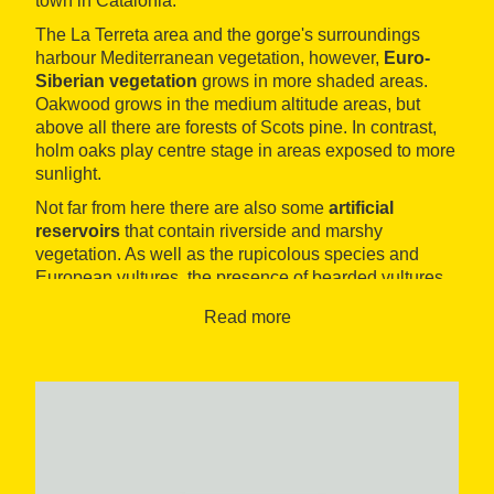
town in Catalonia.
The La Terreta area and the gorge's surroundings
harbour Mediterranean vegetation, however,
Euro-
Siberian vegetation
grows in more shaded areas.
Oakwood grows in the medium altitude areas, but
above all there are forests of Scots pine. In contrast,
holm oaks play centre stage in areas exposed to more
sunlight.
Not far from here there are also some
artificial
reservoirs
that contain riverside and marshy
vegetation. As well as the rupicolous species and
European vultures, the presence of bearded vultures,
griffon vulture and Egyptian vulture is all but
Read more
guaranteed. In recent years sightings of the cinereous
vulture have become increasingly frequent.
Furthermore, in Le Terreta there are some excellent
facilities for you to enjoy watching
scavenger
species
. The route will also give you access to other
southern European species, such as blue rock thrush,
great grey shrike, subalpine warbler, western Orphean
warbler, dartford warbler and western Bonelli's