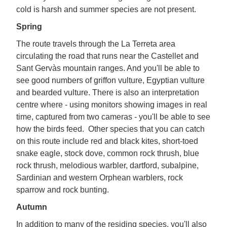
cold is harsh and summer species are not present.
Spring
The route travels through the La Terreta area
circulating the road that runs near the Castellet and
Sant Gervàs mountain ranges. And you'll be able to
see good numbers of griffon vulture, Egyptian vulture
and bearded vulture. There is also an interpretation
centre where - using monitors showing images in real
time, captured from two cameras - you'll be able to see
how the birds feed. Other species that you can catch
on this route include red and black kites, short-toed
snake eagle, stock dove, common rock thrush, blue
rock thrush, melodious warbler, dartford, subalpine,
Sardinian and western Orphean warblers, rock
sparrow and rock bunting.
Autumn
In addition to many of the residing species, you'll also