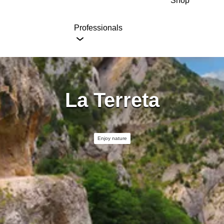
Shop
Professionals
La Terreta
Enjoy nature