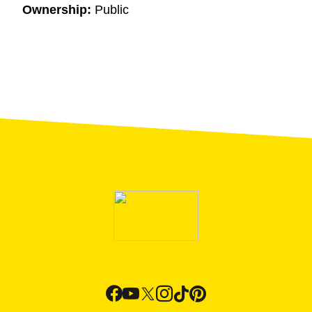
Ownership:
Public