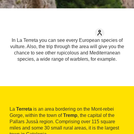
In La Terreta you can see every European species of
vulture. Also, the trip through the area will give you the
chance to see other rupicolous and Mediterranean
species, a wide range of warblers, for example.
La
Terreta
is an area bordering on the Mont-rebei
Gorge, within the town of
Tremp
, the capital of the
Pallars Jussà region. Comprising over 115 square
miles and some 30 small rural areas, it is the largest