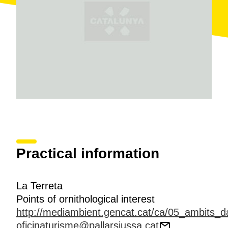
warbler, amongst others.
Practical information
La Terreta
Points of ornithological interest
http://mediambient.gencat.cat/ca/05_ambits_da
oficinaturisme@pallarsjussa.cat