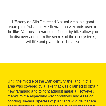
L'Estany de Sils Protected Natural Area is a good
example of what the Mediterranean wetlands used to
be like. Various itineraries on foot or by bike allow you
to discover and learn the secrets of the ecosystems,
wildlife and plant life in the area.
Until the middle of the 19th century, the land in this
area was covered by a lake that was
drained
to obtain
new farmland and to fight against malaria. However,
thanks to the especially wet conditions and ease of
flooding, several species of plant and wildlife that are