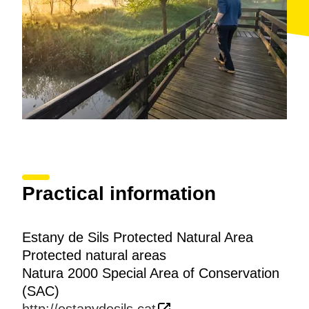
Practical information
Estany de Sils Protected Natural Area
Protected natural areas
Natura 2000 Special Area of Conservation
(SAC)