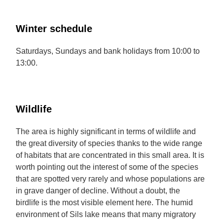
Winter schedule
Saturdays, Sundays and bank holidays from 10:00 to
13:00.
Wildlife
The area is highly significant in terms of wildlife and
the great diversity of species thanks to the wide range
of habitats that are concentrated in this small area. It is
worth pointing out the interest of some of the species
that are spotted very rarely and whose populations are
in grave danger of decline. Without a doubt, the
birdlife is the most visible element here. The humid
environment of Sils lake means that many migratory