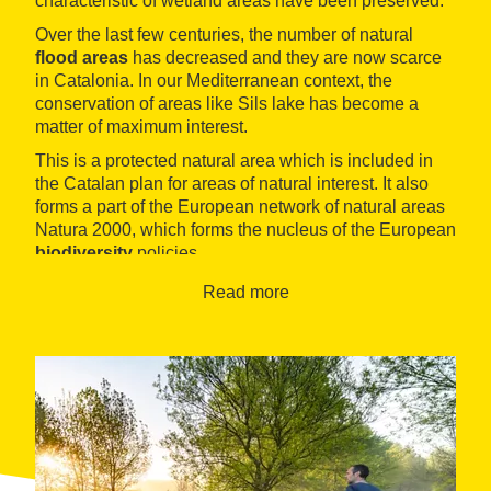
characteristic of wetland areas have been preserved.
Over the last few centuries, the number of natural
flood areas
has decreased and they are now scarce
in Catalonia. In our Mediterranean context, the
conservation of areas like Sils lake has become a
matter of maximum interest.
This is a protected natural area which is included in
the Catalan plan for areas of natural interest. It also
forms a part of the European network of natural areas
Natura 2000, which forms the nucleus of the European
biodiversity
policies.
The information centre is located in the railway
Read more
building. Inside, there is a permanent exhibition telling
you all you need to know about the natural area and
the municipality, for example, there is a model of the
area and information panels with photographs and
explanations of the
itineraries on foot and by
bicycle
that are possible in the area and which allow
you to discover the different ecosystems, plants and
wildlife.