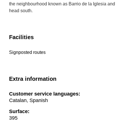
the neighbourhood known as Barrio de la Iglesia and
head south.
Facilities
Signposted routes
Extra information
Customer service languages:
Catalan, Spanish
Surface:
395