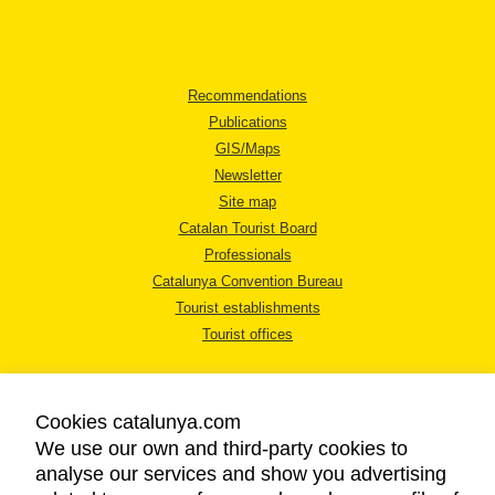
Recommendations
Publications
GIS/Maps
Newsletter
Site map
Catalan Tourist Board
Professionals
Catalunya Convention Bureau
Tourist establishments
Tourist offices
Cookies catalunya.com
We use our own and third-party cookies to
analyse our services and show you advertising
LEGAL NOTICE