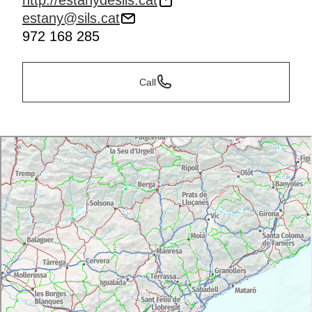
http://estanydesils.cat
estany@sils.cat
972 168 285
Call