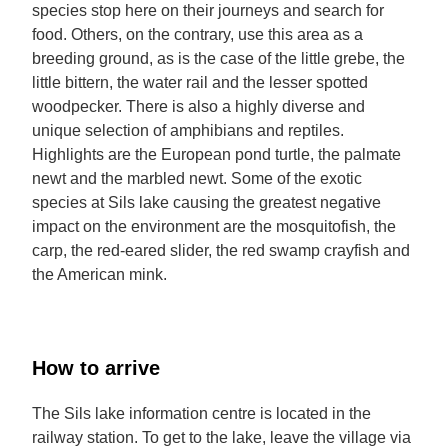
species stop here on their journeys and search for
food. Others, on the contrary, use this area as a
breeding ground, as is the case of the little grebe, the
little bittern, the water rail and the lesser spotted
woodpecker. There is also a highly diverse and
unique selection of amphibians and reptiles.
Highlights are the European pond turtle, the palmate
newt and the marbled newt. Some of the exotic
species at Sils lake causing the greatest negative
impact on the environment are the mosquitofish, the
carp, the red-eared slider, the red swamp crayfish and
the American mink.
How to arrive
The Sils lake information centre is located in the
railway station. To get to the lake, leave the village via