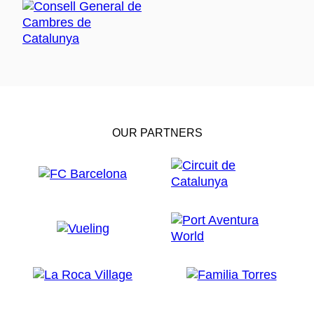
OUR PARTNERS