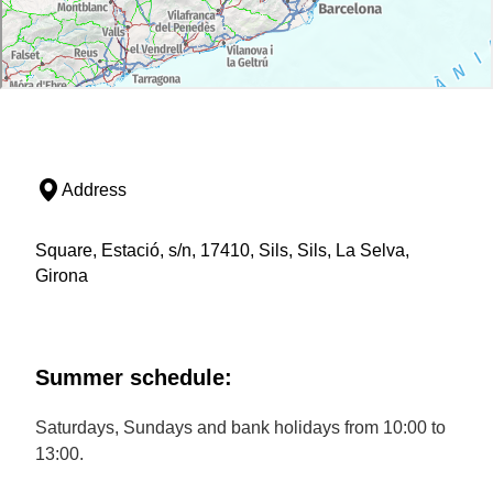
Address
Square, Estació, s/n, 17410, Sils, Sils, La Selva,
Girona
Summer schedule:
Saturdays, Sundays and bank holidays from 10:00 to
13:00.