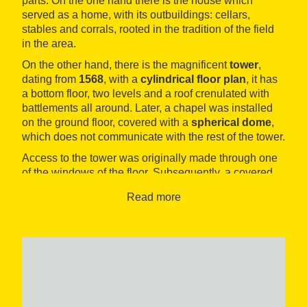
parts: On the one hand there is the house which
served as a home, with its outbuildings: cellars,
stables and corrals, rooted in the tradition of the field
in the area.
On the other hand, there is the magnificent
tower
,
dating from
1568
, with a
cylindrical floor plan
, it has
a bottom floor, two levels and a roof crenulated with
battlements all around. Later, a chapel was installed
on the ground floor, covered with a
spherical dome
,
which does not communicate with the rest of the tower.
Access to the tower was originally made through one
of the windows of the floor. Subsequently, a covered
way was built between the house and the tower
Read more
window, which joined the two buildings together. The
house’s façade still retains the doorway built using
voussoirs and the main window, which date back to
the 16th century, as well as other windows that were
built shortly afterwards and several embrasures.