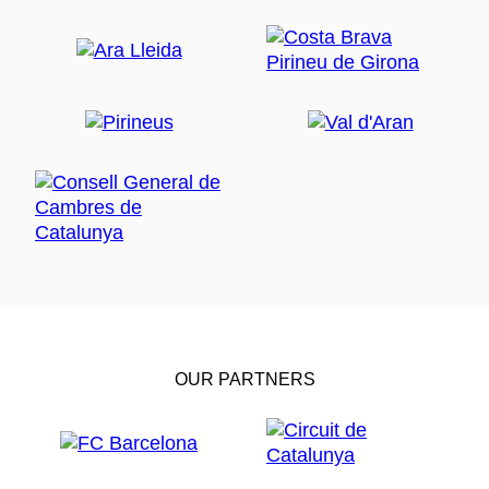
OUR PARTNERS