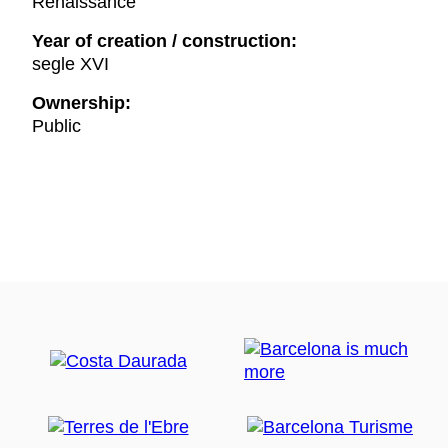
Renaissance
Year of creation / construction:
segle XVI
Ownership:
Public