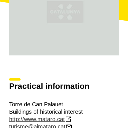
Practical information
Torre de Can Palauet
Buildings of historical interest
http://www.mataro.cat
turisme@ajmataro.cat