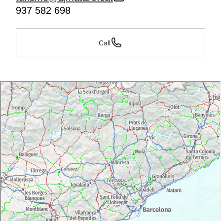
937 582 698
Call