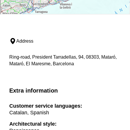
Address
Ring-road, President Tarradellas, 94, 08303, Mataró,
Mataró, El Maresme, Barcelona
Extra information
Customer service languages:
Catalan, Spanish
Architectural style: