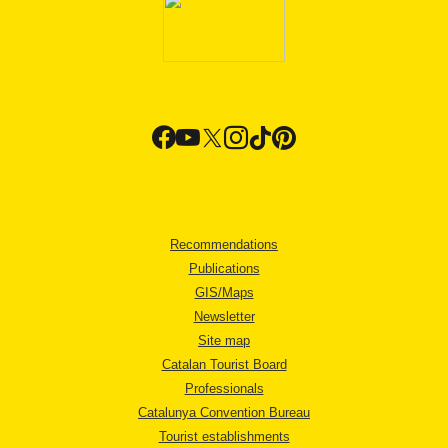
Recommendations
Publications
GIS/Maps
Newsletter
Site map
Catalan Tourist Board
Professionals
Catalunya Convention Bureau
Tourist establishments