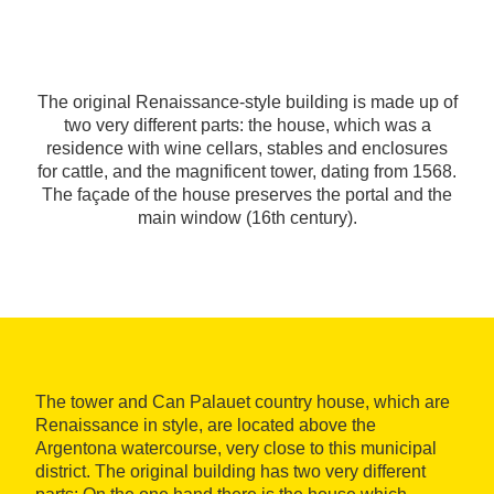
The original Renaissance-style building is made up of
two very different parts: the house, which was a
residence with wine cellars, stables and enclosures
for cattle, and the magnificent tower, dating from 1568.
The façade of the house preserves the portal and the
main window (16th century).
The tower and Can Palauet country house, which are
Renaissance in style, are located above the
Argentona watercourse, very close to this municipal
district. The original building has two very different