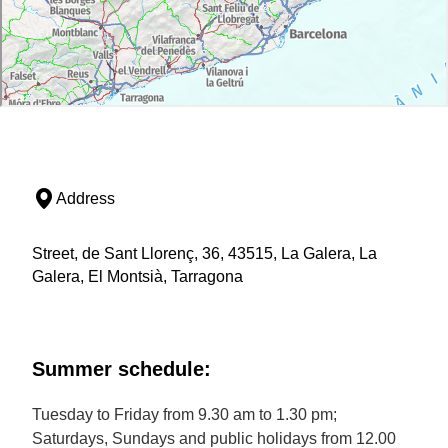
Address
Street, de Sant Llorenç, 36, 43515, La Galera, La
Galera, El Montsià, Tarragona
Summer schedule:
Tuesday to Friday from 9.30 am to 1.30 pm;
Saturdays, Sundays and public holidays from 12.00