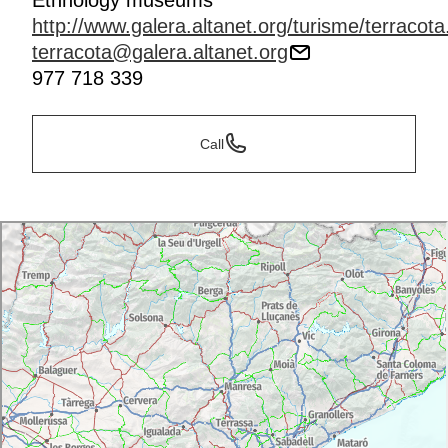
Ethnology museums
http://www.galera.altanet.org/turisme/terracot
terracota@galera.altanet.org
977 718 339
Call