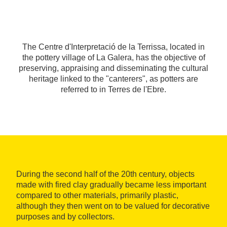
The Centre d'Interpretació de la Terrissa, located in
the pottery village of La Galera, has the objective of
preserving, appraising and disseminating the cultural
heritage linked to the "canterers", as potters are
referred to in Terres de l'Ebre.
During the second half of the 20th century, objects
made with fired clay gradually became less important
compared to other materials, primarily plastic,
although they then went on to be valued for decorative
purposes and by collectors.