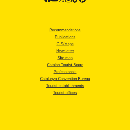
Recommendations
Publications
GIS/Maps
Newsletter
Site map
Catalan Tourist Board
Professionals
Catalunya Convention Bureau
Tourist establishments
Tourist offices