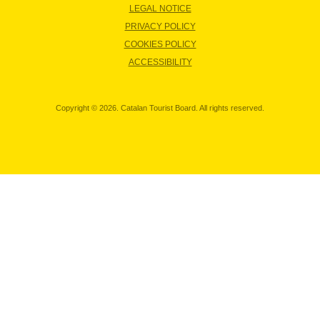
LEGAL NOTICE
PRIVACY POLICY
COOKIES POLICY
ACCESSIBILITY
Copyright © 2026. Catalan Tourist Board. All rights reserved.