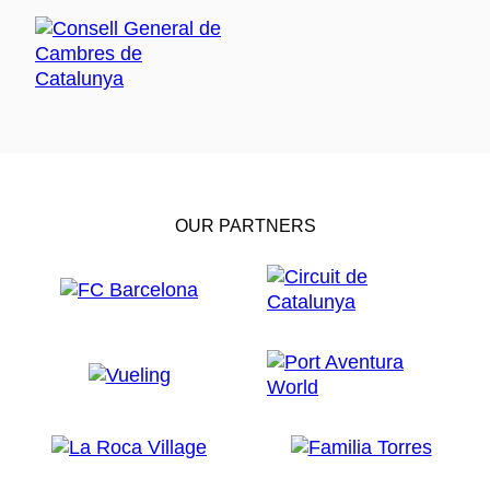
OUR PARTNERS