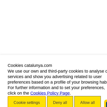
Cookies catalunya.com
We use our own and third-party cookies to analyse 
services and show you advertising related to user
preferences based on a profile of your browsing habi
For further information and to set your preferences,
click on the
Cookies Policy Page
.
Cookie settings
Deny all
Allow all