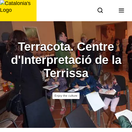
Skip
to
content
Terracota. Centre
d'Interpretació de la
Terrissa
Enjoy the culture