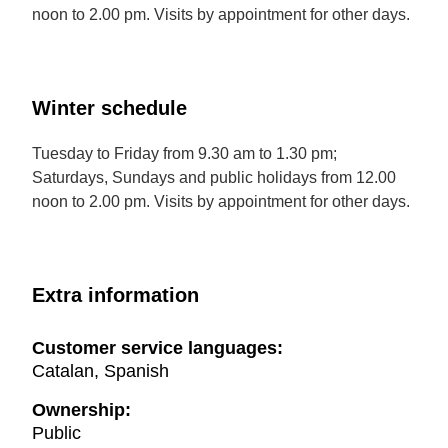
noon to 2.00 pm. Visits by appointment for other days.
Winter schedule
Tuesday to Friday from 9.30 am to 1.30 pm;
Saturdays, Sundays and public holidays from 12.00
noon to 2.00 pm. Visits by appointment for other days.
Extra information
Customer service languages:
Catalan, Spanish
Ownership:
Public