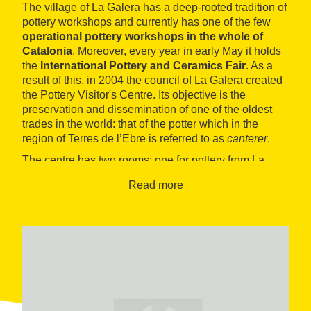
The village of La Galera has a deep-rooted tradition of
pottery workshops and currently has one of the few
operational pottery workshops in the whole of
Catalonia
. Moreover, every year in early May it holds
the
International Pottery and Ceramics Fair
. As a
result of this, in 2004 the council of La Galera created
the Pottery Visitor's Centre. Its objective is the
preservation and dissemination of one of the oldest
trades in the world: that of the potter which in the
region of Terres de l’Ebre is referred to as
canterer
.
The centre has two rooms: one for pottery from La
Galera and another for temporary exhibitions. In the
Read more
first it is explained how a piece of pottery is created, a
process which has not changed very much over the
centuries. In the second room
painting, photography
or artisan exhibitions are usually held
related to the
world of pottery and its traditions.
There is also a shop selling local products (clay, oil
and honey) and Tourist Information Offices.
The visit to the museum can be rounded off with a visit