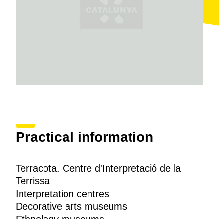
to the
Cortiella pottery workshop
which is still used
today.
Practical information
Terracota. Centre d'Interpretació de la
Terrissa
Interpretation centres
Decorative arts museums