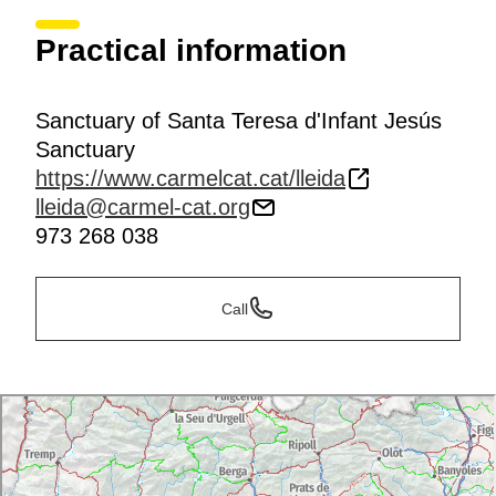
Practical information
Sanctuary of Santa Teresa d'Infant Jesús
Sanctuary
https://www.carmelcat.cat/lleida
lleida@carmel-cat.org
973 268 038
Call