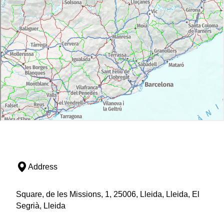
Address
Square, de les Missions, 1, 25006, Lleida, Lleida, El
Segrià, Lleida