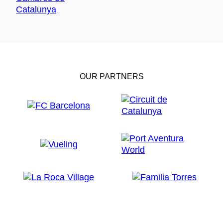
OUR PARTNERS