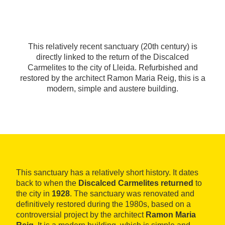
This relatively recent sanctuary (20th century) is
directly linked to the return of the Discalced
Carmelites to the city of Lleida. Refurbished and
restored by the architect Ramon Maria Reig, this is a
modern, simple and austere building.
This sanctuary has a relatively short history. It dates
back to when the
Discalced Carmelites returned
to
the city in
1928
. The sanctuary was renovated and
definitively restored during the 1980s, based on a
controversial project by the architect
Ramon Maria