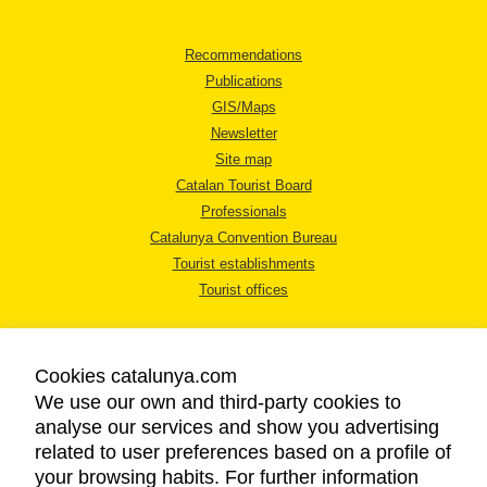
Recommendations
Publications
GIS/Maps
Newsletter
Site map
Catalan Tourist Board
Professionals
Catalunya Convention Bureau
Tourist establishments
Tourist offices
Cookies catalunya.com
We use our own and third-party cookies to
analyse our services and show you advertising
LEGAL NOTICE
related to user preferences based on a profile of
PRIVACY POLICY
your browsing habits. For further information