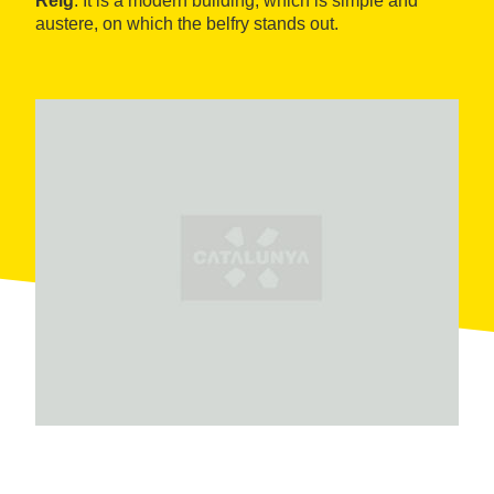
Reig
. It is a modern building, which is simple and
austere, on which the belfry stands out.