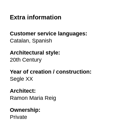
Extra information
Customer service languages:
Catalan, Spanish
Architectural style:
20th Century
Year of creation / construction:
Segle XX
Architect:
Ramon Maria Reig
Ownership:
Private