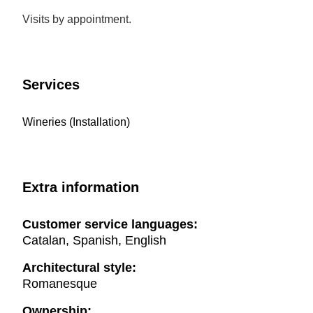
Visits by appointment.
Services
Wineries (Installation)
Extra information
Customer service languages:
Catalan, Spanish, English
Architectural style:
Romanesque
Ownership: