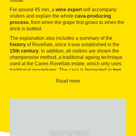
house.
For around 45 min, a
wine expert
will accompany
visitors and explain the whole
cava-producing
process
, from when the grape first grows to when the
drink is bottled.
The explanation also includes a summary of the
history
of Rovellats, since it was established in the
15th century
. In addition, all visitors are shown the
champenoise
method, a traditional ageing technique
used at the Caves Rovellats estate, which only uses
traditional procedures. The cava is fermented in
two
stages
: the first stage stakes place in the winery, as
Read more
with other wines, and the second stage takes place in
the bottle. The method is achieved by adding
sugar
and yeast
to the drink, which become gas that
dissolves into the liquid inside the closed bottle. In
order to remove
sediment
, the bottles are stored
upside down and
in a slightly inclined position
, just
as you will usually see them in typical cava wineries.
For some weeks, experts will
turn the bottle
half a full
turn every day until all sediments reach the stopper