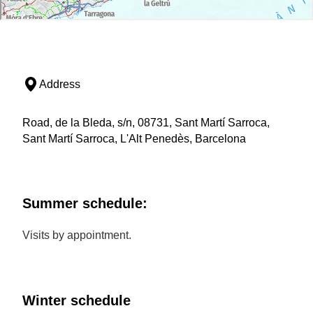
Address
Road, de la Bleda, s/n, 08731, Sant Martí Sarroca,
Sant Martí Sarroca, L'Alt Penedès, Barcelona
Summer schedule:
Visits by appointment.
Winter schedule