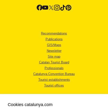
Recommendations
Publications
GIS/Maps
Newsletter
Site map
Catalan Tourist Board
Professionals
Catalunya Convention Bureau
Tourist establishments
Tourist offices
Cookies catalunya.com