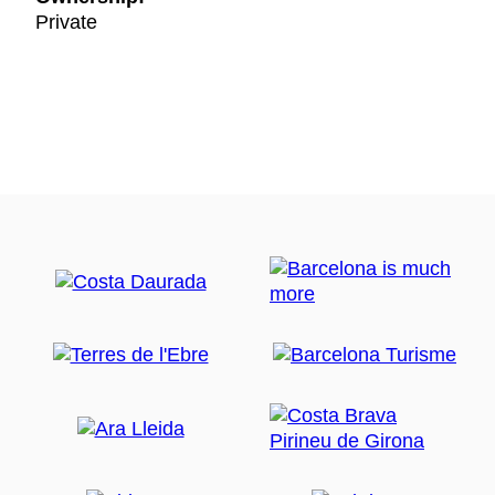
Private