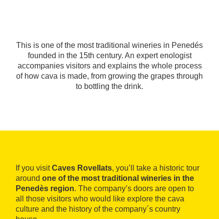
This is one of the most traditional wineries in Penedés
founded in the 15th century. An expert enologist
accompanies visitors and explains the whole process
of how cava is made, from growing the grapes through
to bottling the drink.
If you visit
Caves Rovellats
, you’ll take a historic tour
around
one of the most traditional wineries in the
Penedès region
. The company’s doors are open to
all those visitors who would like explore the cava
culture and the history of the company´s country