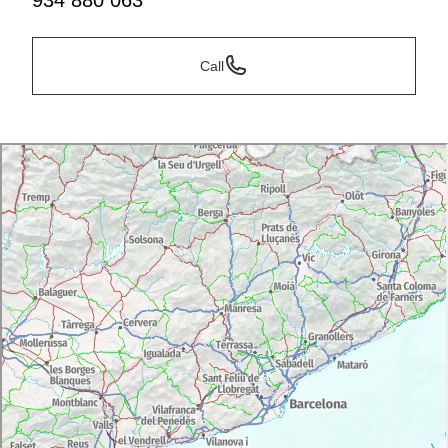
934 880 063
Call