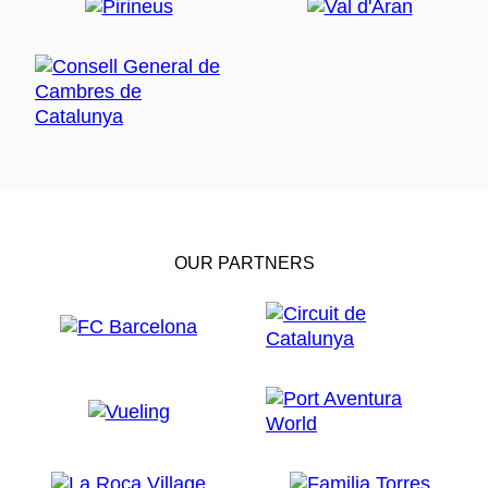
OUR PARTNERS