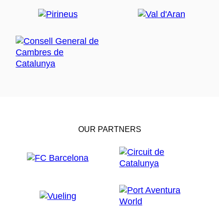
OUR PARTNERS