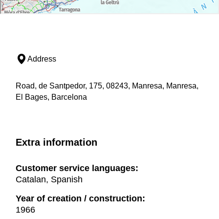
Address
Road, de Santpedor, 175, 08243, Manresa, Manresa,
El Bages, Barcelona
Extra information
Customer service languages:
Catalan, Spanish
Year of creation / construction:
1966