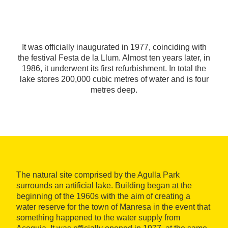
It was officially inaugurated in 1977, coinciding with
the festival Festa de la Llum. Almost ten years later, in
1986, it underwent its first refurbishment. In total the
lake stores 200,000 cubic metres of water and is four
metres deep.
The natural site comprised by the Agulla Park
surrounds an artificial lake. Building began at the
beginning of the 1960s with the aim of creating a
water reserve for the town of Manresa in the event that
something happened to the water supply from