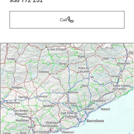
938 772 231
Call