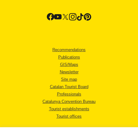
Recommendations
Publications
GIS/Maps
Newsletter
Site map
Catalan Tourist Board
Professionals
Catalunya Convention Bureau
Tourist establishments
Tourist offices