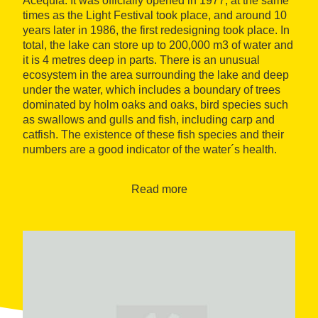
Acequia. It was officially opened in 1977, at the same
times as the Light Festival took place, and around 10
years later in 1986, the first redesigning took place. In
total, the lake can store up to 200,000 m3 of water and
it is 4 metres deep in parts. There is an unusual
ecosystem in the area surrounding the lake and deep
under the water, which includes a boundary of trees
dominated by holm oaks and oaks, bird species such
as swallows and gulls and fish, including carp and
catfish. The existence of these fish species and their
numbers are a good indicator of the water´s health.
Virtual tour
Read more