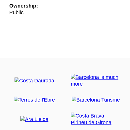
Ownership:
Public