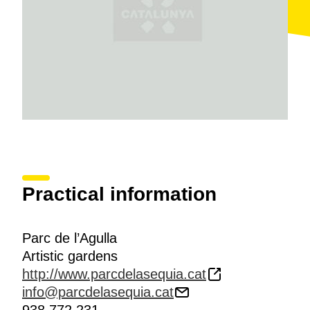
Practical information
Parc de l’Agulla
Artistic gardens
http://www.parcdelasequia.cat
info@parcdelasequia.cat