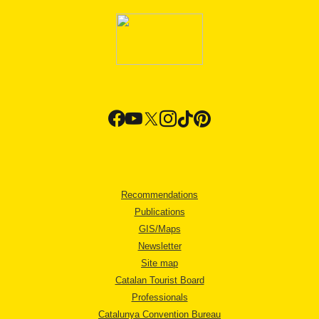
Recommendations
Publications
GIS/Maps
Newsletter
Site map
Catalan Tourist Board
Professionals
Catalunya Convention Bureau