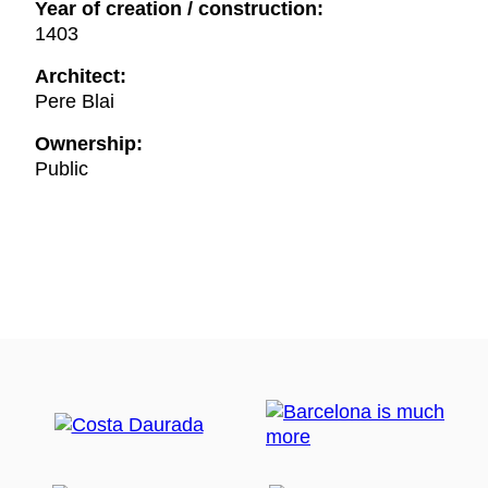
Year of creation / construction:
1403
Architect:
Pere Blai
Ownership:
Public