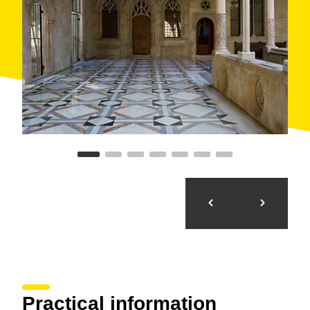
elliptical dome with shells without a drum in the
transept. The patios are of continuous gallery with
very low three-centred arches over a high blind gallery
with a series of three small trefoil arches.
Other interesting elements include the
gargoyle
sculptures of Bernat Montaner
and
Pau Forner
(1598), and the
Neogothic bridge
that connects the
palace with the casa del Canonges (1928), or the
modern artists’ paintings
that decorate the rooms, of
Antoni Clavé, Joan Hernández Pijuan or Antoni
Tàpies.
Practical information