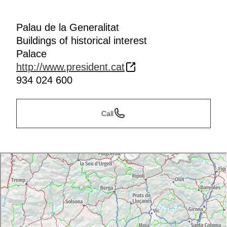
Palau de la Generalitat
Buildings of historical interest
Palace
http://www.president.cat
934 024 600
Call