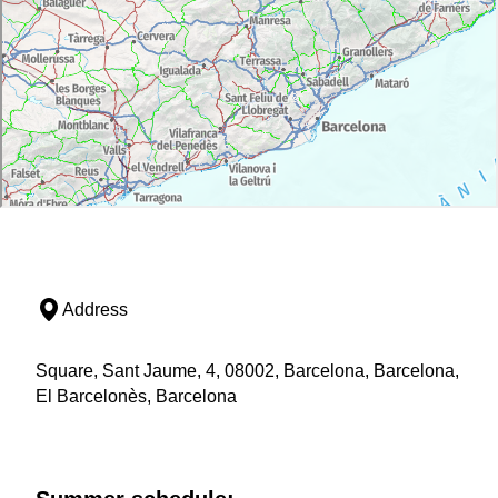
Address
Square, Sant Jaume, 4, 08002, Barcelona, Barcelona,
El Barcelonès, Barcelona