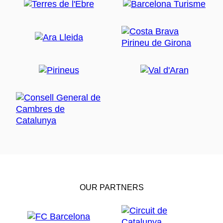
OUR PARTNERS