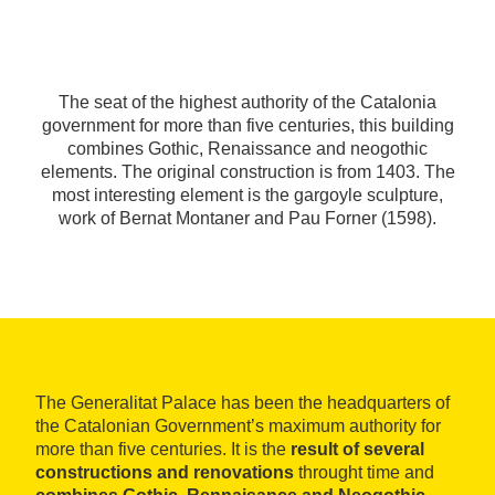
The seat of the highest authority of the Catalonia
government for more than five centuries, this building
combines Gothic, Renaissance and neogothic
elements. The original construction is from 1403. The
most interesting element is the gargoyle sculpture,
work of Bernat Montaner and Pau Forner (1598).
The Generalitat Palace has been the headquarters of
the Catalonian Government’s maximum authority for
more than five centuries. It is the
result of several
constructions and renovations
throught time and