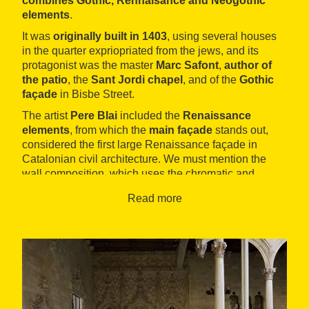
combines Gothic, Rennaisance and Neogothic
elements
.
It was
originally built in 1403
, using several houses
in the quarter expriopriated from the jews, and its
protagonist was the master
Marc Safont
,
author of
the patio
, the
Sant Jordi chapel
, and of the
Gothic
façade
in Bisbe Street.
The artist
Pere Blai
included the
Renaissance
elements
, from which the
main façade
stands out,
considered the first large Renaissance façade in
Catalonian civil architecture. We must mention the
wall composition, which uses the chromatic and
textural qualities of the different kinds of stones used,
Read more
and arranges the openings in order in horizontal
fringes.
Two emblematic places are also of Renaissance style:
the
Cambra Daurada
and the
Pati del Tarongers
,
with Carrara marble floor, as well as the
Sant Jordi
chapel
(currently a salon), with three naves and
square section pillars, Roman cross-vault and