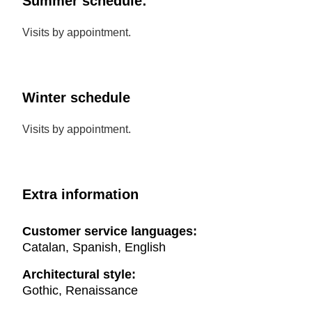
Summer schedule:
Visits by appointment.
Winter schedule
Visits by appointment.
Extra information
Customer service languages:
Catalan, Spanish, English
Architectural style:
Gothic, Renaissance