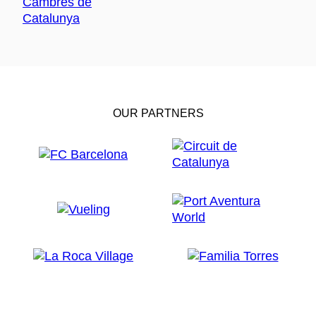
OUR PARTNERS