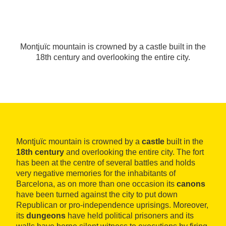
Montjuïc mountain is crowned by a castle built in the
18th century and overlooking the entire city.
Montjuïc mountain is crowned by a
castle
built in the
18th century
and overlooking the entire city. The fort
has been at the centre of several battles and holds
very negative memories for the inhabitants of
Barcelona, as on more than one occasion its
canons
have been turned against the city to put down
Republican or pro-independence uprisings. Moreover,
its
dungeons
have held political prisoners and its