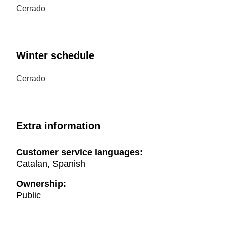
Cerrado
Winter schedule
Cerrado
Extra information
Customer service languages:
Catalan, Spanish
Ownership:
Public