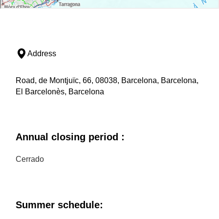
Address
Road, de Montjuïc, 66, 08038, Barcelona, Barcelona,
El Barcelonès, Barcelona
Annual closing period :
Cerrado
Summer schedule: