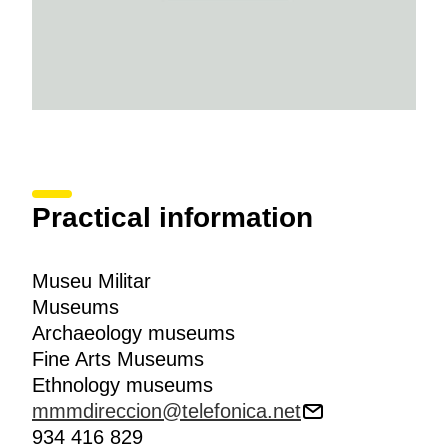
Practical information
Museu Militar
Museums
Archaeology museums
Fine Arts Museums
Ethnology museums
mmmdireccion@telefonica.net
934 416 829