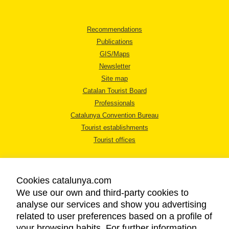
Recommendations
Publications
GIS/Maps
Newsletter
Site map
Catalan Tourist Board
Professionals
Catalunya Convention Bureau
Tourist establishments
Tourist offices
Cookies catalunya.com
We use our own and third-party cookies to
analyse our services and show you advertising
LEGAL NOTICE
related to user preferences based on a profile of
PRIVACY POLICY
your browsing habits. For further information