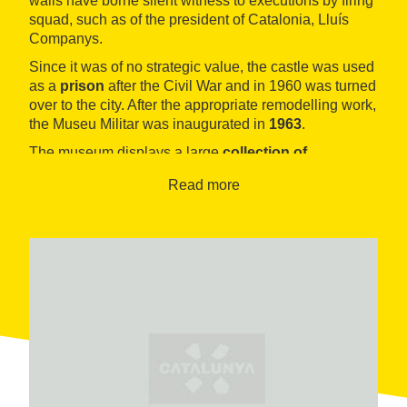
walls have borne silent witness to executions by firing
squad, such as of the president of Catalonia, Lluís
Companys.
Since it was of no strategic value, the castle was used
as a
prison
after the Civil War and in 1960 was turned
over to the city. After the appropriate remodelling work,
the Museu Militar was inaugurated in
1963
.
The museum displays a large
collection of
projectiles
and
artillery accessories
, in addition to
Read more
collections
donated by the sculptor and collector
Frederic Marès
, as well as by the
Quintana
antique
shop
.
Of interest are also the
models of other castles
.
Right in front of the museum and inside the
Jardines
del Mirador
is the
Mirador del Alcalde (the Mayor’s
lookout)
, providing a wonderful view of the entire city.