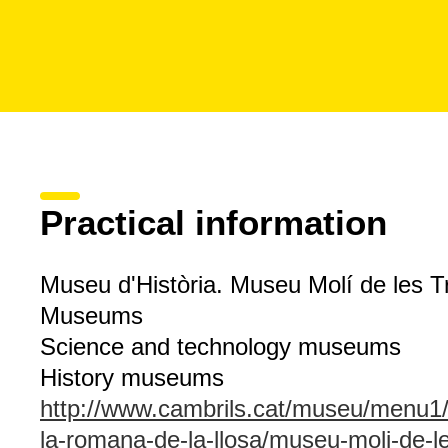
Practical information
Museu d'Història. Museu Molí de les T
Museums
Science and technology museums
History museums
http://www.cambrils.cat/museu/men
la-romana-de-la-llosa/museu-moli-de-le