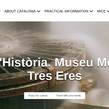
ABOUT CATALONIA
PRACTICAL INFORMATION
MICE
Història. Museu Mo
Tres Eres
Enjoy the culture
Travel with your family