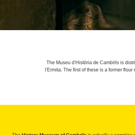
The Museu d'Història de Cambrils is dist
l'Ermita. The first of these is a former flo