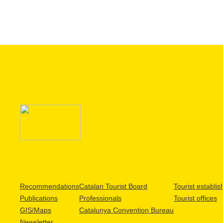
Recommendations
Catalan Tourist Board
Tourist establi
Publications
Professionals
Tourist offices
GIS/Maps
Catalunya Convention Bureau
Newsletter