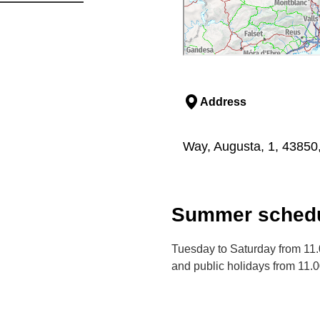
Address
Way, Augusta, 1, 43850
Summer schedu
Tuesday to Saturday from 11
and public holidays from 11.