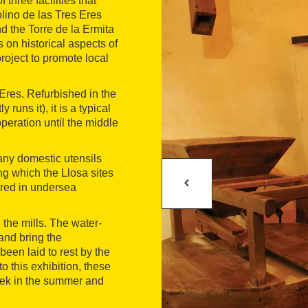
 three facilities that
lino de las Tres Eres
d the Torre de la Ermita
 on historical aspects of
roject to promote local
Eres. Refurbished in the
uns it), it is a typical
operation until the middle
any domestic utensils
g which the Llosa sites
ered in undersea
 the mills. The water-
 and bring the
 been laid to rest by the
o this exhibition, these
eek in the summer and