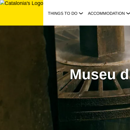
Skip
to
THINGS TO DO
ACCOMMODATION
content
Museu d'