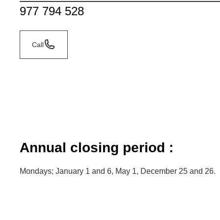
977 794 528
Call
Annual closing period :
Mondays; January 1 and 6, May 1, December 25 and 26.