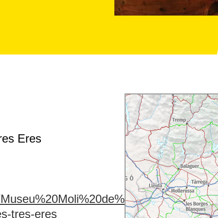
res Eres
u1/Museu%20Moli%20de%20les%20Tres%20E
s-tres-eres