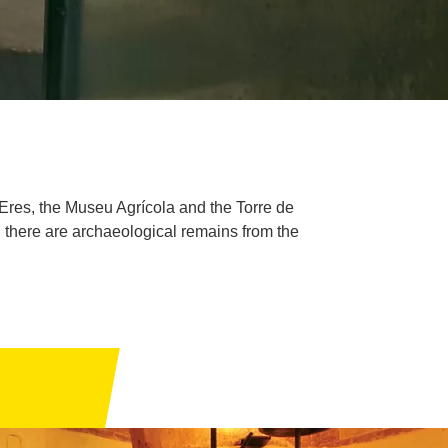
Eres, the Museu Agrícola and the Torre de
ich there are archaeological remains from the