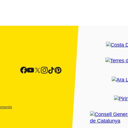
shments