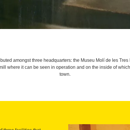
ributed amongst three headquarters: the Museu Molí de les Tres 
ur mill where it can be seen in operation and on the inside of wh
town.