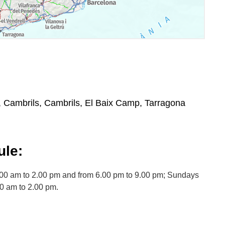
, Cambrils, Cambrils, El Baix Camp, Tarragona
le:
.00 am to 2.00 pm and from 6.00 pm to 9.00 pm; Sundays
00 am to 2.00 pm.