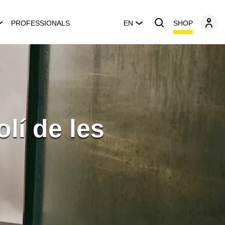
SHOP
PROFESSIONALS
EN
lí de les