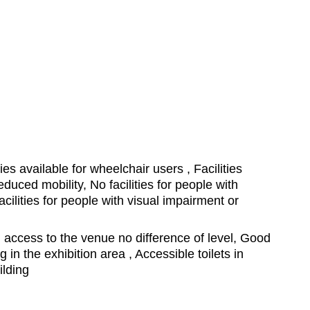
ties available for wheelchair users , Facilities
educed mobility, No facilities for people with
cilities for people with visual impairment or
access to the venue no difference of level, Good
ing in the exhibition area , Accessible toilets in
ilding