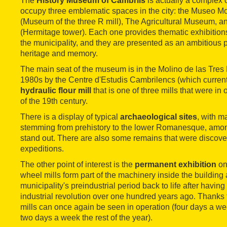
The
History Museum of Cambrils
is actually a complex of
occupy three emblematic spaces in the city: the Museo Mo
(Museum of the three R mill), The Agricultural Museum, an
(Hermitage tower). Each one provides thematic exhibitions
the municipality, and they are presented as an ambitious p
heritage and memory.
The main seat of the museum is in the Molino de las Tres 
1980s by the Centre d'Estudis Cambrilencs (which currently r
hydraulic flour mill
that is one of three mills that were in 
of the 19th century.
There is a display of typical
archaeological sites
, with m
stemming from prehistory to the lower Romanesque, amon
stand out. There are also some remains that were discov
expeditions.
The other point of interest is the
permanent exhibition
on
wheel mills form part of the machinery inside the building
municipality's preindustrial period back to life after having
industrial revolution over one hundred years ago. Thanks t
mills can once again be seen in operation (four days a w
two days a week the rest of the year).