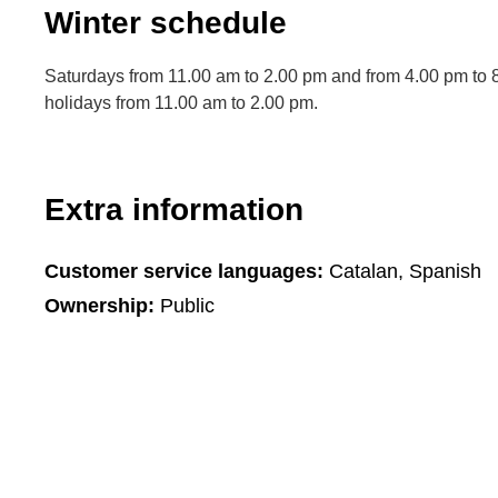
Winter schedule
Saturdays from 11.00 am to 2.00 pm and from 4.00 pm to 
holidays from 11.00 am to 2.00 pm.
Extra information
Customer service languages:
Catalan, Spanish
Ownership:
Public