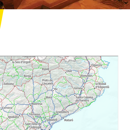
res/vil-