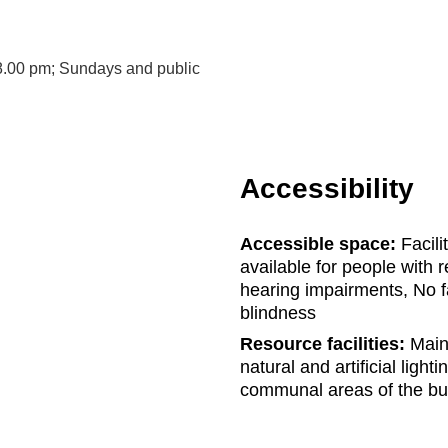
8.00 pm; Sundays and public
Accessibility
Accessible space:
Facili
available for people with r
hearing impairments, No fa
blindness
Resource facilities:
Main 
natural and artificial light
communal areas of the bu