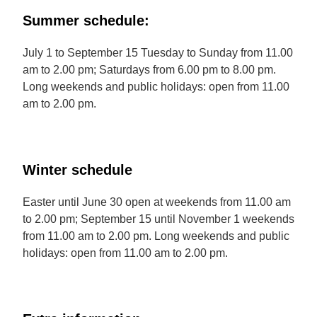
Summer schedule:
July 1 to September 15 Tuesday to Sunday from 11.00
am to 2.00 pm; Saturdays from 6.00 pm to 8.00 pm.
Long weekends and public holidays: open from 11.00
am to 2.00 pm.
Winter schedule
Easter until June 30 open at weekends from 11.00 am
to 2.00 pm; September 15 until November 1 weekends
from 11.00 am to 2.00 pm. Long weekends and public
holidays: open from 11.00 am to 2.00 pm.