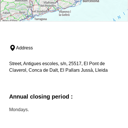
Address
Street, Antigues escoles, s/n, 25517, El Pont de
Claverol, Conca de Dalt, El Pallars Jussà, Lleida
Annual closing period :
Mondays.