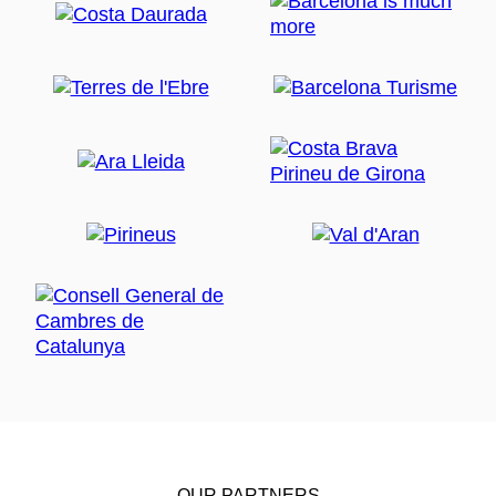
OUR PARTNERS