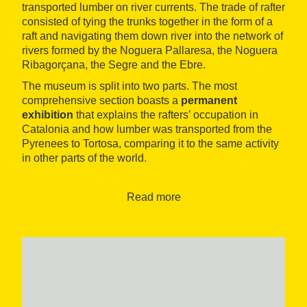
transported lumber on river currents. The trade of rafter
consisted of tying the trunks together in the form of a
raft and navigating them down river into the network of
rivers formed by the Noguera Pallaresa, the Noguera
Ribagorçana, the Segre and the Ebre.
The museum is split into two parts. The most
comprehensive section boasts a
permanent
exhibition
that explains the rafters’ occupation in
Catalonia and how lumber was transported from the
Pyrenees to Tortosa, comparing it to the same activity
in other parts of the world.
There is also an
audiovisual room
that screens
videos recreating the trips down river.
Read more
The most technical section at the museum includes a
wide documentary collection
from the 19th and 20th
centuries, a
photographic archive
, a
specialised
library, a
newspaper archive
and a
video library
.