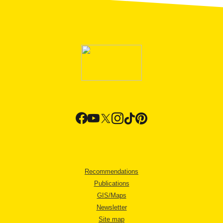
Recommendations
Publications
GIS/Maps
Newsletter
Site map