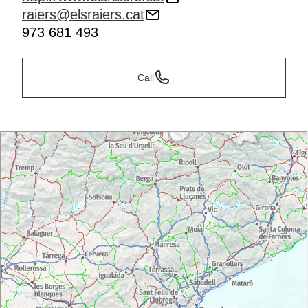
raiers@elsraiers.cat
973 681 493
Call