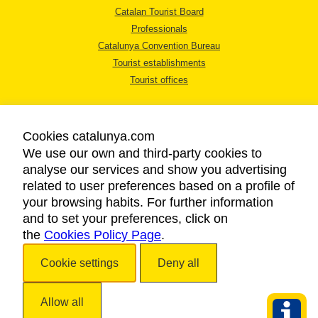
Catalan Tourist Board
Professionals
Catalunya Convention Bureau
Tourist establishments
Tourist offices
Cookies catalunya.com
We use our own and third-party cookies to
analyse our services and show you advertising
LEGAL NOTICE
related to user preferences based on a profile of
PRIVACY POLICY
your browsing habits. For further information
COOKIES POLICY
and to set your preferences, click on
the
Cookies Policy Page
ACCESSIBILITY
.
Cookie settings
Deny all
Copyright © 2026. Catalan Tourist Board. All rights reserved.
Allow all