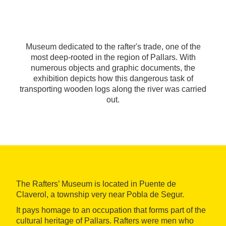
Museum dedicated to the rafter's trade, one of the
most deep-rooted in the region of Pallars. With
numerous objects and graphic documents, the
exhibition depicts how this dangerous task of
transporting wooden logs along the river was carried
out.
The Rafters’ Museum is located in Puente de
Claverol, a township very near Pobla de Segur.
It pays homage to an occupation that forms part of the
cultural heritage of Pallars. Rafters were men who