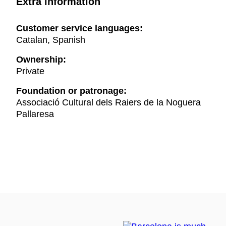
Extra information
Customer service languages:
Catalan, Spanish
Ownership:
Private
Foundation or patronage:
Associació Cultural dels Raiers de la Noguera
Pallaresa