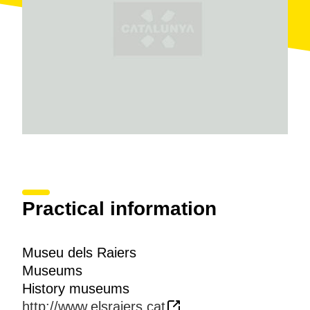
Practical information
Museu dels Raiers
Museums
History museums
http://www.elsraiers.cat