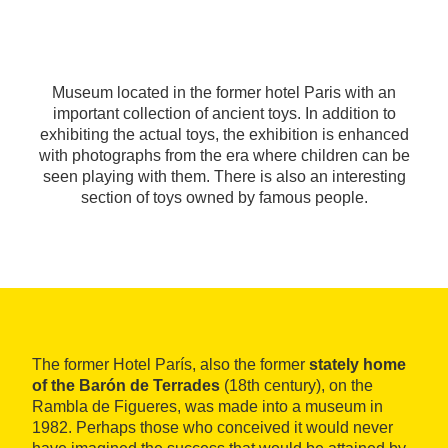
Museum located in the former hotel Paris with an
important collection of ancient toys. In addition to
exhibiting the actual toys, the exhibition is enhanced
with photographs from the era where children can be
seen playing with them. There is also an interesting
section of toys owned by famous people.
The former Hotel París, also the former
stately home
of the Barón de Terrades
(18th century), on the
Rambla de Figueres, was made into a museum in
1982. Perhaps those who conceived it would never