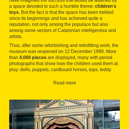
have imagined the success that would be attained by
a space devoted to such a humble theme:
children’s
toys
. But the fact is that the space has been trebled
since its beginnings and has achieved quite a
reputation, not only among the populace but also
among some sectors of Catalonian intelligentsia and
artists.
Thus, after some refurbishing and retrofitting work, the
museum was reopened on 12 December 1998. More
than
4,000 pieces
are displayed, many with period
photographs that show how the children used them at
play: dolls, puppets, cardboard horses, tops, teddy
bears, balls, Meccano toys, playhouses, kitchens,
airplanes, cars, trains, magic devices, disguises,
Read more
skates... and even toys for the blind, among many
other well-loved curiosities.
The museum also includes
toys from well-known
people
who have had some connection with the
museum or the area: the Anna Maria brothers and
Salvador Dalí, his friend Federico García Lorca, Joan
Miró, Josep Palau i Fabre, Joan Brossa, Quim Monzó,