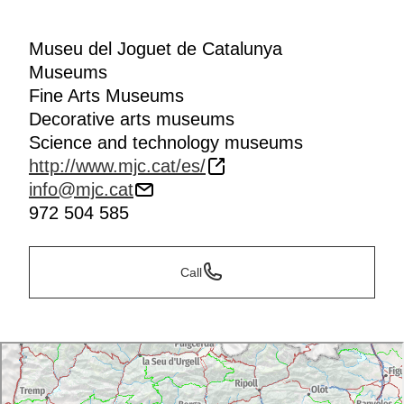
Museu del Joguet de Catalunya
Museums
Fine Arts Museums
Decorative arts museums
Science and technology museums
http://www.mjc.cat/es/
info@mjc.cat
972 504 585
Call