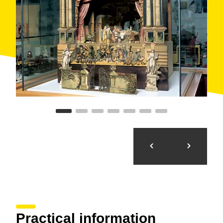
Salvador Puig i Antich... and even the bishop Pere
Casaldàliga.
It has a
documentation
and
research centre
for
games and toys, the Brossa-Frègoli auditorium and
the roof of the museum, where open-air activities are
held. It is an interesting and touching way to revisit our
own childhood and that of those who came before us.
Practical information