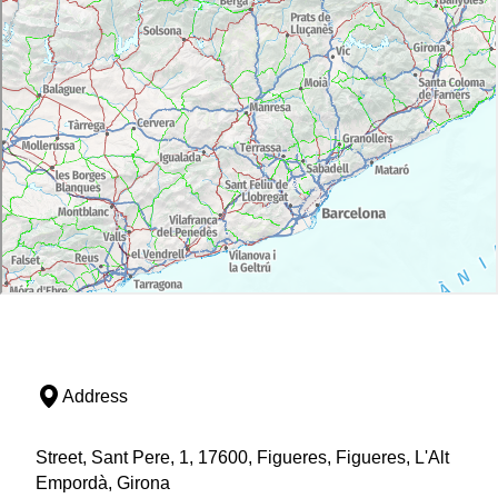
Address
Street, Sant Pere, 1, 17600, Figueres, Figueres, L'Alt
Empordà, Girona