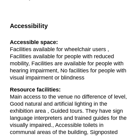
Accessibility
Accessible space:
Facilities available for wheelchair users ,
Facilities available for people with reduced
mobility, Facilities are available for people with
hearing impairment, No facilities for people with
visual impairment or blindness
Resource facilities:
Main access to the venue no difference of level,
Good natural and artificial lighting in the
exhibition area , Guided tours. They have sign
language interpreters and trained guides for the
visually impaired., Accessible toilets in
communal areas of the building, Signposted