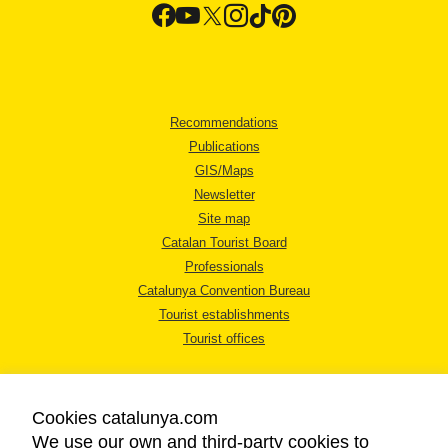
Recommendations
Publications
GIS/Maps
Newsletter
Site map
Catalan Tourist Board
Professionals
Catalunya Convention Bureau
Tourist establishments
Tourist offices
Cookies catalunya.com
We use our own and third-party cookies to