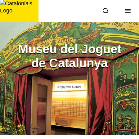
Skip
to
content
Museu del Joguet
de Catalunya
Enjoy the culture