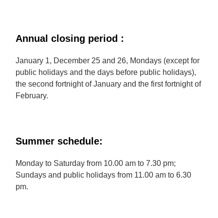
Annual closing period :
January 1, December 25 and 26, Mondays (except for
public holidays and the days before public holidays),
the second fortnight of January and the first fortnight of
February.
Summer schedule:
Monday to Saturday from 10.00 am to 7.30 pm;
Sundays and public holidays from 11.00 am to 6.30
pm.