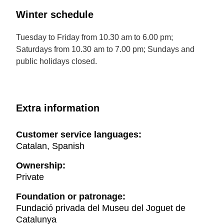
Winter schedule
Tuesday to Friday from 10.30 am to 6.00 pm;
Saturdays from 10.30 am to 7.00 pm; Sundays and
public holidays closed.
Extra information
Customer service languages:
Catalan, Spanish
Ownership:
Private
Foundation or patronage:
Fundació privada del Museu del Joguet de
Catalunya