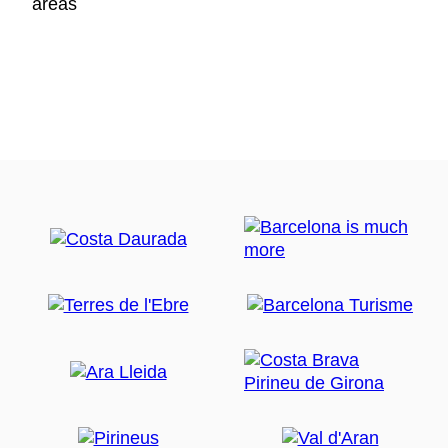
areas