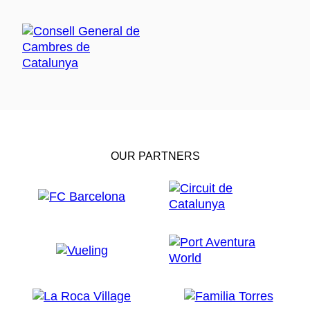
OUR PARTNERS