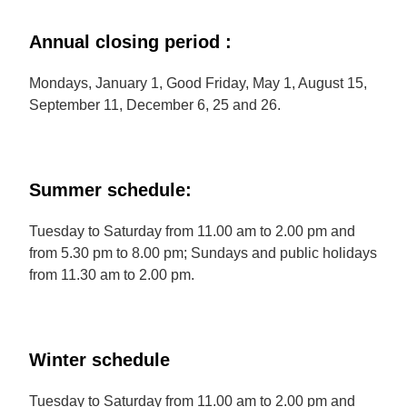
Annual closing period :
Mondays, January 1, Good Friday, May 1, August 15,
September 11, December 6, 25 and 26.
Summer schedule:
Tuesday to Saturday from 11.00 am to 2.00 pm and
from 5.30 pm to 8.00 pm; Sundays and public holidays
from 11.30 am to 2.00 pm.
Winter schedule
Tuesday to Saturday from 11.00 am to 2.00 pm and