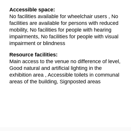
Accessible space:
No facilities available for wheelchair users , No
facilities are available for persons with reduced
mobility, No facilities for people with hearing
impairments, No facilities for people with visual
impairment or blindness
Resource facilities:
Main access to the venue no difference of level,
Good natural and artificial lighting in the
exhibition area , Accessible toilets in communal
areas of the building, Signposted areas