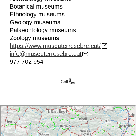
Botanical museums
Ethnology museums
Geology museums
Palaeontology museums
Zoology museums
https://www.museuterresebre.cat/
info@museuterresebre.cat
977 702 954
Call