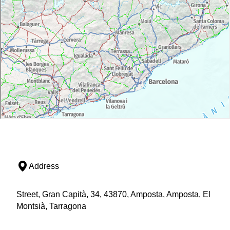
Address
Street, Gran Capità, 34, 43870, Amposta, Amposta, El
Montsià, Tarragona