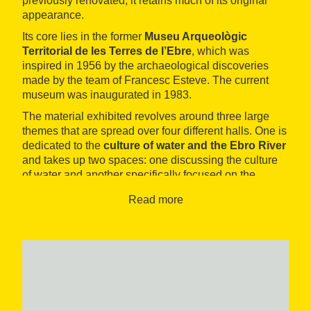
previously renovated, it retains much of its original
appearance.
Its core lies in the former
Museu Arqueològic
Territorial de les Terres de l’Ebre
, which was
inspired in 1956 by the archaeological discoveries
made by the team of Francesc Esteve. The current
museum was inaugurated in 1983.
The material exhibited revolves around three large
themes that are spread over four different halls. One is
dedicated to the
culture of water and the Ebro River
and takes up two spaces: one discussing the culture
of water and another specifically focused on the
typical product coming out of this landscape, rice.
Read more
A second space displays pieces stemming from the
various
archaeological discoveries
that have
occurred since 1956. There are remains from the
Palaeolithic to ancient Rome, dug out of the soils of
the municipality itself and from nearby areas. The
most relevant are those that emerged from the
excavations at the
Moleta del Remei sites
, in Alcanar.