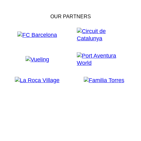
OUR PARTNERS