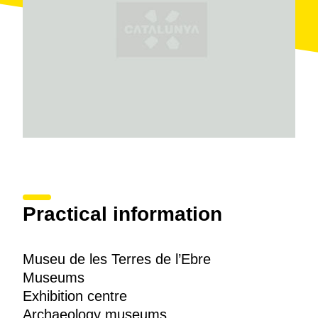
A third area displays all the diverse
natural heritage
and wildlife of Montsià, taking in a geographical
spectrum running from the mountain range to Los
Ports.
The Museu del Monstià also has a broad range of
additional services: didactic activities, guided tours, a
documentation room and an audiovisual collection.
Practical information
Museu de les Terres de l’Ebre
Museums
Exhibition centre
Archaeology museums