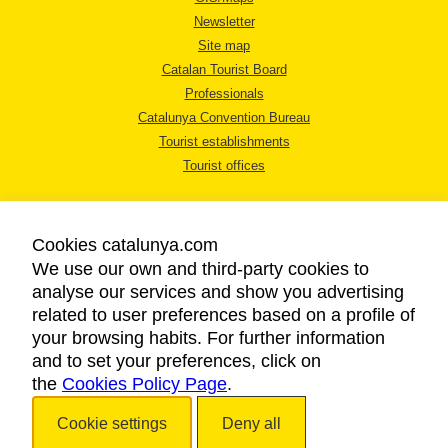
Newsletter
Site map
Catalan Tourist Board
Professionals
Catalunya Convention Bureau
Tourist establishments
Tourist offices
Cookies catalunya.com
We use our own and third-party cookies to
analyse our services and show you advertising
LEGAL NOTICE
related to user preferences based on a profile of
PRIVACY POLICY
your browsing habits. For further information
COOKIES POLICY
and to set your preferences, click on
the
Cookies Policy Page
ACCESSIBILITY
.
Cookie settings
Deny all
Copyright © 2026. Catalan Tourist Board. All rights reserved.