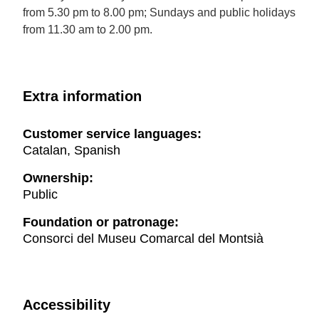
from 5.30 pm to 8.00 pm; Sundays and public holidays
from 11.30 am to 2.00 pm.
Extra information
Customer service languages:
Catalan, Spanish
Ownership:
Public
Foundation or patronage:
Consorci del Museu Comarcal del Montsià
Accessibility