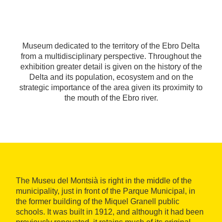
Museum dedicated to the territory of the Ebro Delta
from a multidisciplinary perspective. Throughout the
exhibition greater detail is given on the history of the
Delta and its population, ecosystem and on the
strategic importance of the area given its proximity to
the mouth of the Ebro river.
The Museu del Montsià is right in the middle of the
municipality, just in front of the Parque Municipal, in
the former building of the Miquel Granell public
schools. It was built in 1912, and although it had been