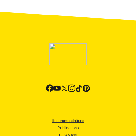
Recommendations
Publications
GIS/Maps