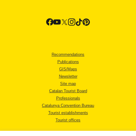
Recommendations
Publications
GIS/Maps
Newsletter
Site map
Catalan Tourist Board
Professionals
Catalunya Convention Bureau
Tourist establishments
Tourist offices