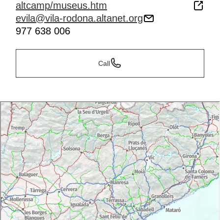
altcamp/museus.htm
evila@vila-rodona.altanet.org
977 638 006
Call