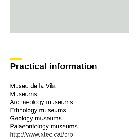
Practical information
Museu de la Vila
Museums
Archaeology museums
Ethnology museums
Geology museums
Palaeontology museums
http://www.xtec.cat/crp-