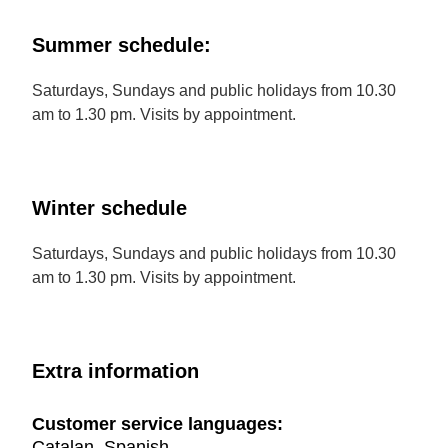
Summer schedule:
Saturdays, Sundays and public holidays from 10.30
am to 1.30 pm. Visits by appointment.
Winter schedule
Saturdays, Sundays and public holidays from 10.30
am to 1.30 pm. Visits by appointment.
Extra information
Customer service languages:
Catalan, Spanish