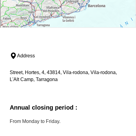
Address
Street, Hortes, 4, 43814, Vila-rodona, Vila-rodona,
L'Alt Camp, Tarragona
Annual closing period :
From Monday to Friday.