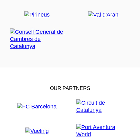
OUR PARTNERS