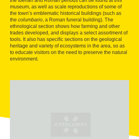
the Iberian and Roman periods can be found at this
museum, as well as scale reproductions of some of
the town’s emblematic historical buildings (such as
the
columbario
, a Roman funeral building). The
ethnological section shows how farming and other
trades developed, and displays a select assortment of
tools. It also has specific sections on the geological
heritage and variety of ecosystems in the area, so as
to educate visitors on the need to preserve the natural
environment.