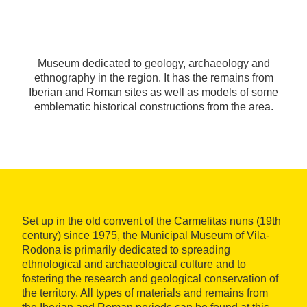
Museum dedicated to geology, archaeology and
ethnography in the region. It has the remains from
Iberian and Roman sites as well as models of some
emblematic historical constructions from the area.
Set up in the old convent of the Carmelitas nuns (19th
century) since 1975, the Municipal Museum of Vila-
Rodona is primarily dedicated to spreading
ethnological and archaeological culture and to
fostering the research and geological conservation of
the territory. All types of materials and remains from