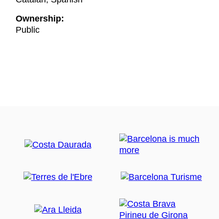
Ownership:
Public