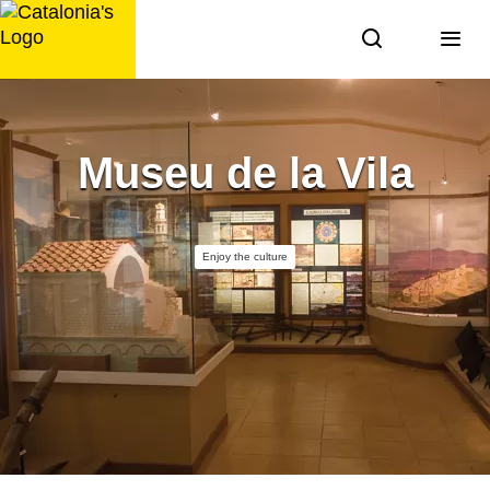
Skip
to
content
Museu de la Vila
Enjoy the culture