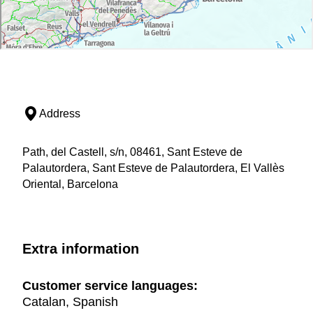
Address
Path, del Castell, s/n, 08461, Sant Esteve de
Palautordera, Sant Esteve de Palautordera, El Vallès
Oriental, Barcelona
Extra information
Customer service languages:
Catalan, Spanish