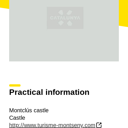
Montseny massif.
Inside the castle compound, the wall with battlements
a cylindrical corner tower, the watchtower and the
remains of the cemetery are of note.. Following your
tracks to the east you come to the
chapel of de Santa
Margarida
, built in 1739 to replace the old chapel.
Today all that is left of it is the roman floor, one nave
and a semicircular aspe.
Practical information
Montclús castle
Castle
http://www.turisme-montseny.com