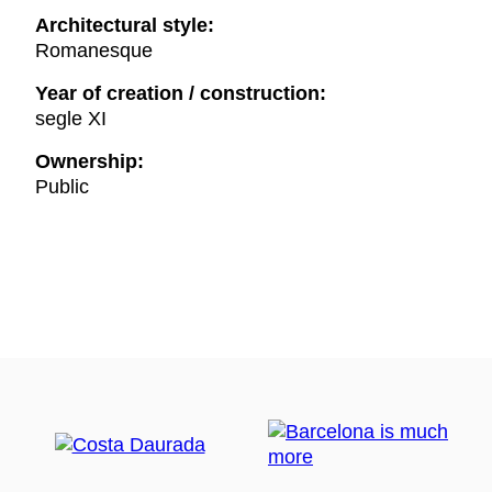
Architectural style:
Romanesque
Year of creation / construction:
segle XI
Ownership:
Public