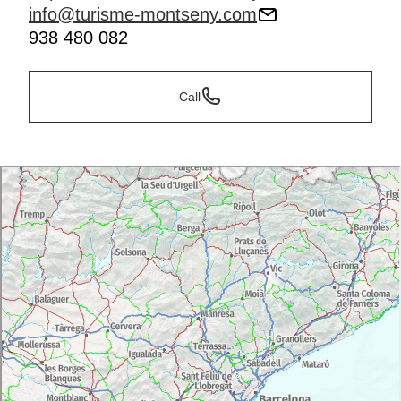
info@turisme-montseny.com
938 480 082
Call