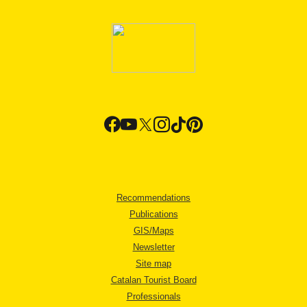
Recommendations
Publications
GIS/Maps
Newsletter
Site map
Catalan Tourist Board
Professionals