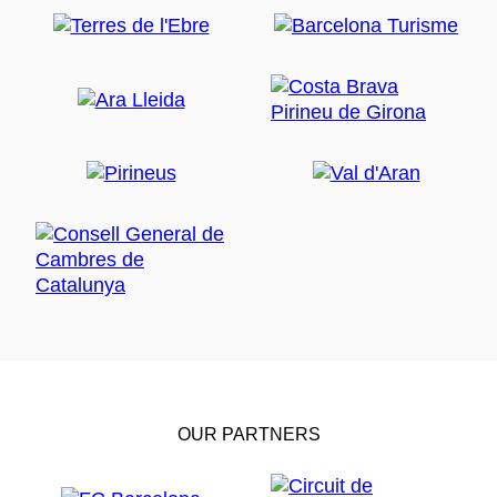
OUR PARTNERS