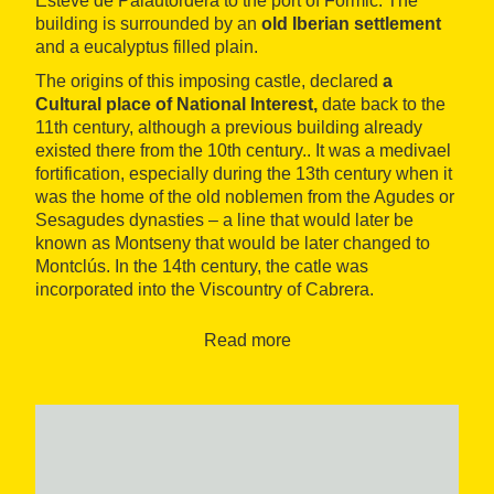
Esteve de Palautordera to the port of Formic. The
building is surrounded by an
old Iberian settlement
and a eucalyptus filled plain.
The origins of this imposing castle, declared
a
Cultural place of National Interest,
date back to the
11th century, although a previous building already
existed there from the 10th century.. It was a medivael
fortification, especially during the 13th century when it
was the home of the old noblemen from the Agudes or
Sesagudes dynasties – a line that would later be
known as Montseny that would be later changed to
Montclús. In the 14th century, the catle was
incorporated into the Viscountry of Cabrera.
Situated on the bank known as the serrata de los
Read more
Moros, the castle occupies a strategic position. You
can only get to it from its western point as the
remainder of the bank is surrounded by cliff. On its
lower part are the remains of the
wall
that encircled
the area. The steps are reached by elongated humid
and very green paths that allow you to see the great
contrast between the landcape of the plain and the