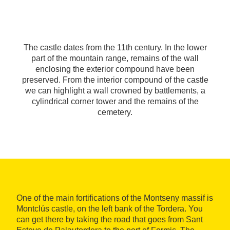
The castle dates from the 11th century. In the lower
part of the mountain range, remains of the wall
enclosing the exterior compound have been
preserved. From the interior compound of the castle
we can highlight a wall crowned by battlements, a
cylindrical corner tower and the remains of the
cemetery.
One of the main fortifications of the Montseny massif is
Montclús castle, on the left bank of the Tordera. You
can get there by taking the road that goes from Sant