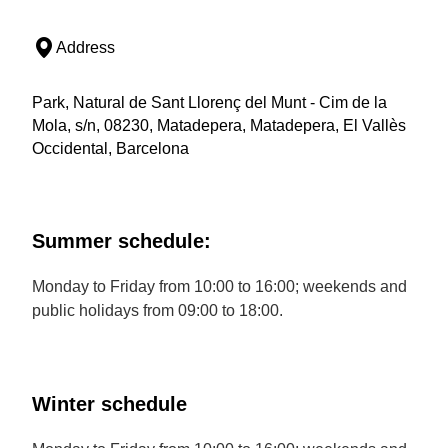
Address
Park, Natural de Sant Llorenç del Munt - Cim de la
Mola, s/n, 08230, Matadepera, Matadepera, El Vallès
Occidental, Barcelona
Summer schedule:
Monday to Friday from 10:00 to 16:00; weekends and
public holidays from 09:00 to 18:00.
Winter schedule