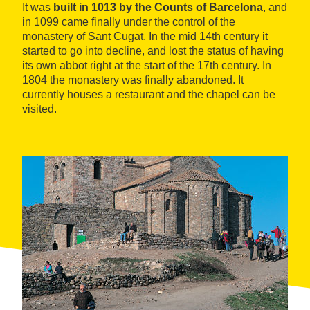
It was
built in 1013 by the Counts of Barcelona
, and
in 1099 came finally under the control of the
monastery of Sant Cugat. In the mid 14th century it
started to go into decline, and lost the status of having
its own abbot right at the start of the 17th century. In
1804 the monastery was finally abandoned. It
currently houses a restaurant and the chapel can be
visited.