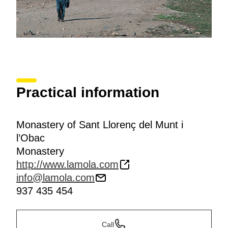
Practical information
Monastery of Sant Llorenç del Munt i
l’Obac
Monastery
http://www.lamola.com
info@lamola.com
937 435 454
Call