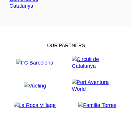
OUR PARTNERS