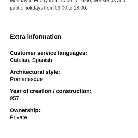
Monday to Friday from 10:00 to 16:00; weekends and
public holidays from 09:00 to 18:00.
Extra information
Customer service languages:
Catalan, Spanish
Architectural style:
Romanesque
Year of creation / construction:
957
Ownership:
Private