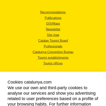
Recommendations
Publications
GIS/Maps
Newsletter
Site map
Catalan Tourist Board
Professionals
Catalunya Convention Bureau
Tourist establishments
Tourist offices
Cookies catalunya.com
We use our own and third-party cookies to
analyse our services and show you advertising
LEGAL NOTICE
related to user preferences based on a profile of
PRIVACY POLICY
your browsing habits. For further information