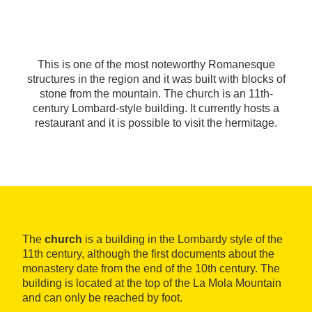
This is one of the most noteworthy Romanesque
structures in the region and it was built with blocks of
stone from the mountain. The church is an 11th-
century Lombard-style building. It currently hosts a
restaurant and it is possible to visit the hermitage.
The
church
is a building in the Lombardy style of the
11th century, although the first documents about the
monastery date from the end of the 10th century. The
building is located at the top of the La Mola Mountain
and can only be reached by foot.