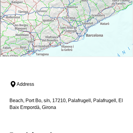
Address
Beach, Port Bo, s/n, 17210, Palafrugell, Palafrugell, El
Baix Empordà, Girona