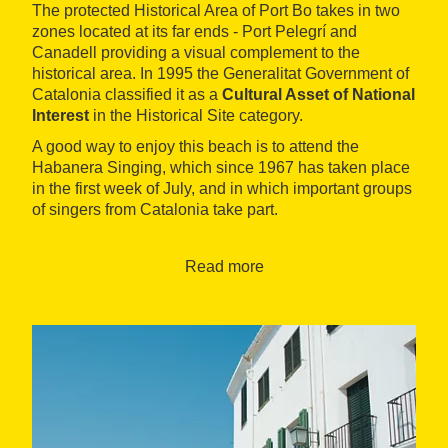
The protected Historical Area of Port Bo takes in two
zones located at its far ends - Port Pelegrí and
Canadell providing a visual complement to the
historical area. In 1995 the Generalitat Government of
Catalonia classified it as a
Cultural Asset of National
Interest
in the Historical Site category.
A good way to enjoy this beach is to attend the
Habanera Singing, which since 1967 has taken place
in the first week of July, and in which important groups
of singers from Catalonia take part.
Virtual tour
Read more