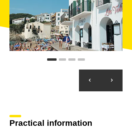
Practical information