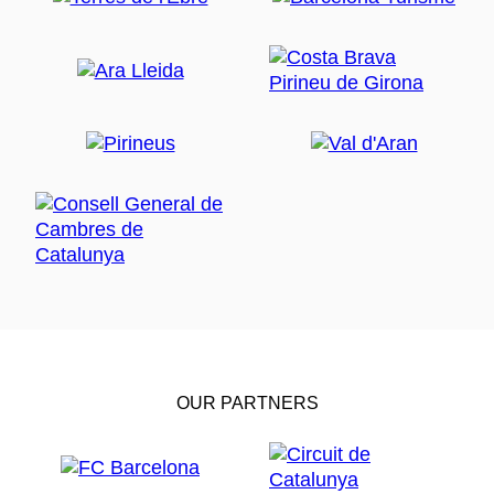
OUR PARTNERS