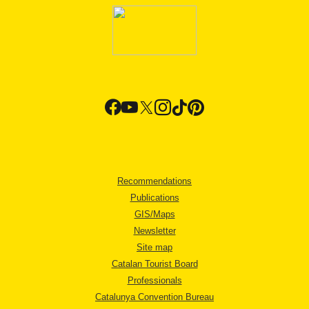
Recommendations
Publications
GIS/Maps
Newsletter
Site map
Catalan Tourist Board
Professionals
Catalunya Convention Bureau