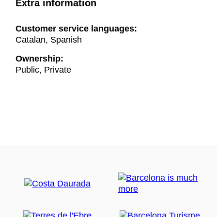
Extra information
Customer service languages:
Catalan, Spanish
Ownership:
Public, Private