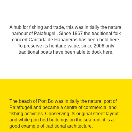
A hub for fishing and trade, this was initially the natural
harbour of Palafrugell. Since 1967 the traditional folk
concert Cantada de Habaneras has been held here.
To preserve its heritage value, since 2006 only
traditional boats have been able to dock here.
The beach of Port Bo was initially the natural port of
Palafrugell and became a centre of commercial and
fishing activities. Conserving its original street layout
and white porched buildings on the seafront, it is a
good example of traditional architecture.