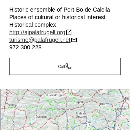
Historic ensemble of Port Bo de Calella
Places of cultural or historical interest
Historical complex
http://ajpalafrugell.org
turisme@palafrugell.net
972 300 228
Call