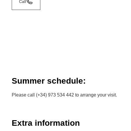
Call
Summer schedule:
Please call (+34) 973 534 442 to arrange your visit.
Extra information