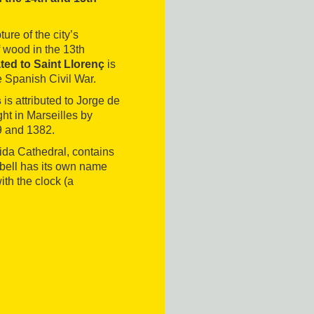
re of the city’s
 wood in the 13th
ted to Saint Llorenç
is
e Spanish Civil War.
s
is attributed to Jorge de
ht in Marseilles by
9 and 1382.
eida Cathedral, contains
h bell has its own name
ith the clock (a