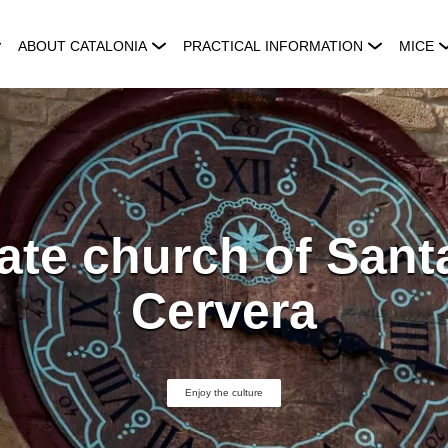
ABOUT CATALONIA
PRACTICAL INFORMATION
MICE
ate church of Sant
Cervera
Enjoy the culture