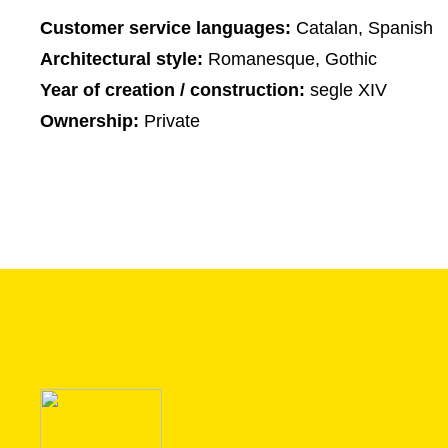
Customer service languages:
Catalan, Spanish
Architectural style:
Romanesque, Gothic
Year of creation / construction:
segle XIV
Ownership:
Private