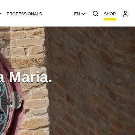
SHOP
PROFESSIONALS
EN
a Maria.