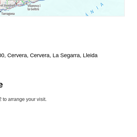
00, Cervera, Cervera, La Segarra, Lleida
e
to arrange your visit.