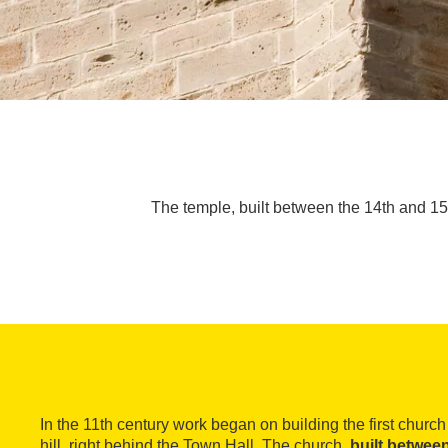
The temple, built between the 14th and 15th
In the 11th century work began on building the first churc
hill, right behind the Town Hall. The church,
built betwee