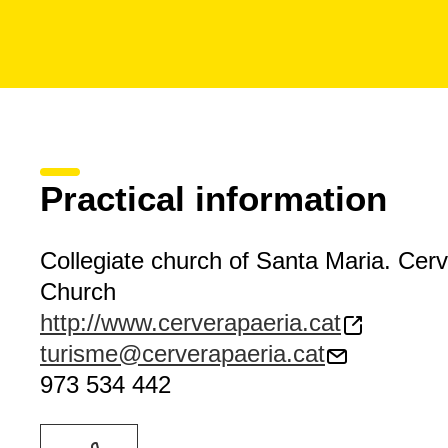
Practical information
Collegiate church of Santa Maria. Cer
Church
http://www.cerverapaeria.cat
turisme@cerverapaeria.cat
973 534 442