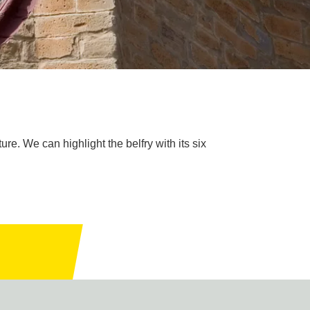
re. We can highlight the belfry with its six