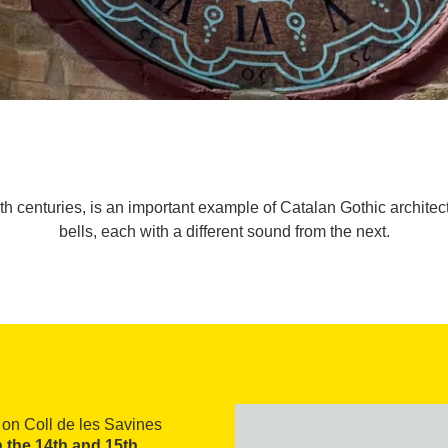
 centuries, is an important example of Catalan Gothic architectu
bells, each with a different sound from the next.
h on Coll de les Savines
n the 14th and 15th