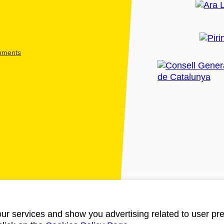
shments
ur services and show you advertising related to user pre