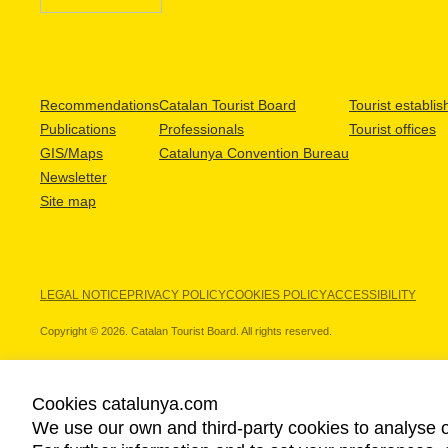
Recommendations
Catalan Tourist Board
Tourist establi
Publications
Professionals
Tourist offices
GIS/Maps
Catalunya Convention Bureau
Newsletter
Site map
LEGAL NOTICE
PRIVACY POLICY
COOKIES POLICY
ACCESSIBILITY
Copyright © 2026. Catalan Tourist Board. All rights reserved.
Cookies catalunya.com
We use our own and third-party cookies to analyse o
OUR PARTNERS