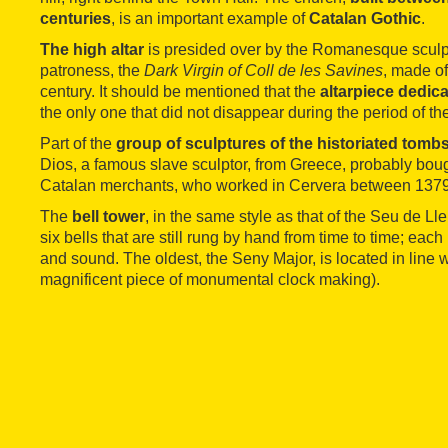
centuries
, is an important example of
Catalan Gothic
.
The high altar
is presided over by the Romanesque sculptu
patroness, the
Dark Virgin of Coll de les Savines
, made of
century. It should be mentioned that the
altarpiece dedica
the only one that did not disappear during the period of th
Part of the
group of sculptures of the historiated tomb
Dios, a famous slave sculptor, from Greece, probably boug
Catalan merchants, who worked in Cervera between 137
The
bell tower
, in the same style as that of the Seu de Ll
six bells that are still rung by hand from time to time; eac
and sound. The oldest, the Seny Major, is located in line w
magnificent piece of monumental clock making).