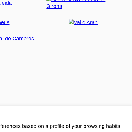
ferences based on a profile of your browsing habits.