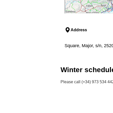
Address
Square, Major, s/n, 252
Winter schedul
Please call (+34) 973 534 442 