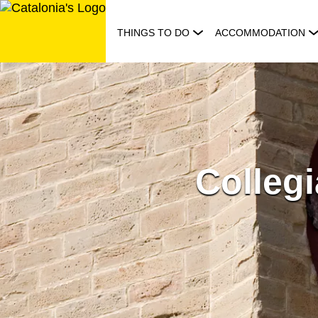
Skip
to
THINGS TO DO
ACCOMMODATION
content
Collegi