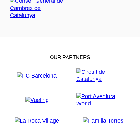
OUR PARTNERS