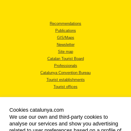
Recommendations
Publications
GIS/Maps
Newsletter
Site map
Catalan Tourist Board
Professionals
Catalunya Convention Bureau
Tourist establishments
Tourist offices
Cookies catalunya.com
We use our own and third-party cookies to
analyse our services and show you advertising
LEGAL NOTICE
related to user preferences based on a profile of