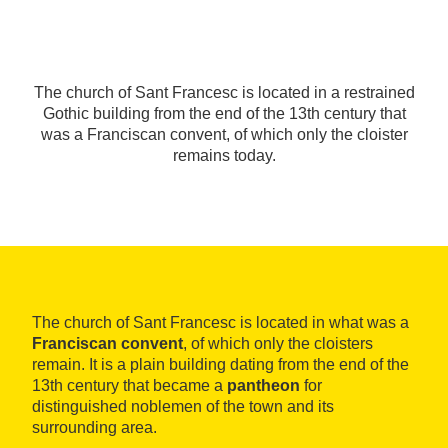
The church of Sant Francesc is located in a restrained
Gothic building from the end of the 13th century that
was a Franciscan convent, of which only the cloister
remains today.
The church of Sant Francesc is located in what was a
Franciscan convent
, of which only the cloisters
remain. It is a plain building dating from the end of the
13th century that became a
pantheon
for
distinguished noblemen of the town and its
surrounding area.