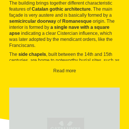
The building brings together different characteristic
features of
Catalan gothic architecture
. The main
façade is very austere and is basically formed by a
semicircular doorway
of
Romanesque
origin. The
interior is formed by
a single nave with a square
apse
indicating a clear Cistercian influence, which
was later adopted by the mendicant orders, like the
Franciscans.
The
side chapels
, built between the 14th and 15th
centuries, are home to noteworthy burial sites, such as
that of Bernat de Castellet, who died during the
Read more
conquest of Sardinia and is represented as a knight
on one side of the tomb and as a Franciscan on the
other. The well-known
altarpiece of La Mare de Déu i
Sant Jordi
can be found in another of the chapels and
is a work showing features of the style known as
international Gothic
, adopted in Catalan painting at
the end of the 14th century and attributed to Lluís
Borrassà.