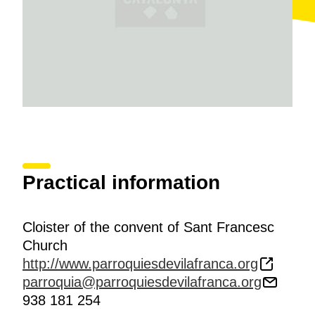
Practical information
Cloister of the convent of Sant Francesc
Church
http://www.parroquiesdevilafranca.org
parroquia@parroquiesdevilafranca.org
938 181 254