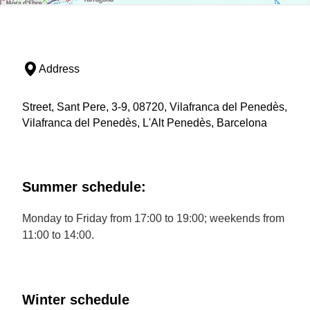
Address
Street, Sant Pere, 3-9, 08720, Vilafranca del Penedès,
Vilafranca del Penedès, L'Alt Penedès, Barcelona
Summer schedule:
Monday to Friday from 17:00 to 19:00; weekends from
11:00 to 14:00.
Winter schedule