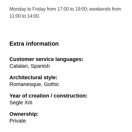
Monday to Friday from 17:00 to 19:00; weekends from
11:00 to 14:00.
Extra information
Customer service languages:
Catalan, Spanish
Architectural style:
Romanesque, Gothic
Year of creation / construction:
Segle XIII
Ownership:
Private