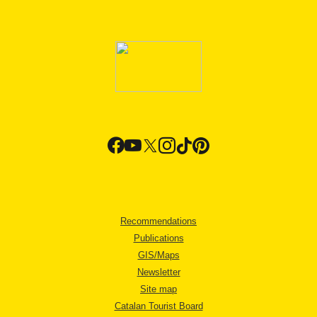
Recommendations
Publications
GIS/Maps
Newsletter
Site map
Catalan Tourist Board