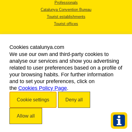
Professionals
Catalunya Convention Bureau
Tourist establishments
Tourist offices
Cookies catalunya.com
We use our own and third-party cookies to
analyse our services and show you advertising
LEGAL NOTICE
related to user preferences based on a profile of
PRIVACY POLICY
your browsing habits. For further information
COOKIES POLICY
and to set your preferences, click on
the
Cookies Policy Page
ACCESSIBILITY
.
Cookie settings
Deny all
Copyright © 2026. Catalan Tourist Board. All rights reserved.
Allow all