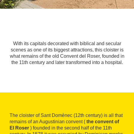
With its capitals decorated with biblical and secular
scenes as one of its biggest attractions, this cloister is
what remains of the old Convent del Roser, founded in
the 11th century and later transformed into a hospital.
The cloister of Sant Domènec (12th century) is all that
remains of an Augustinian convent (
the convent of
El Roser
) founded in the second half of the 11th