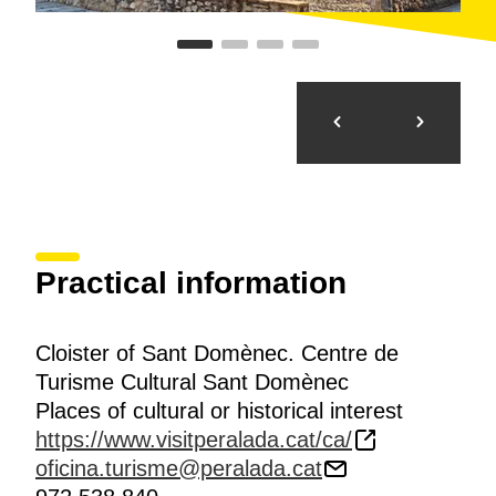
Practical information
Cloister of Sant Domènec. Centre de
Turisme Cultural Sant Domènec
Places of cultural or historical interest
https://www.visitperalada.cat/ca/
oficina.turisme@peralada.cat