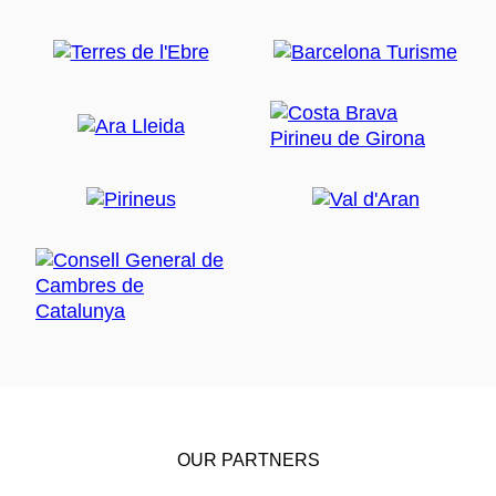
OUR PARTNERS