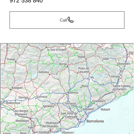
972 538 840
Call