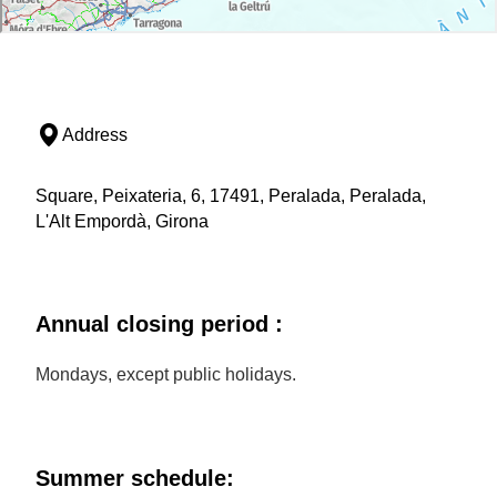
Address
Square, Peixateria, 6, 17491, Peralada, Peralada,
L'Alt Empordà, Girona
Annual closing period :
Mondays, except public holidays.
Summer schedule: