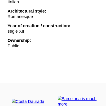
Italian
Architectural style:
Romanesque
Year of creation / construction:
segle XII
Ownership:
Public