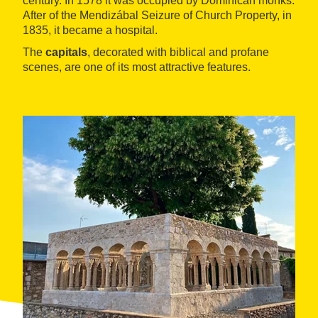
century. In 1578 it was occupied by Dominican monks.
After of the Mendizábal Seizure of Church Property, in
1835, it became a hospital.
The
capitals
, decorated with biblical and profane
scenes, are one of its most attractive features.