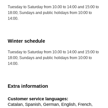
Tuesday to Saturday from 10.00 to 14:00 and 15:00 to
18:00; Sundays and public holidays from 10:00 to
14:00.
Winter schedule
Tuesday to Saturday from 10.00 to 14:00 and 15:00 to
18:00; Sundays and public holidays from 10:00 to
14:00.
Extra information
Customer service languages:
Catalan, Spanish, German, English, French,