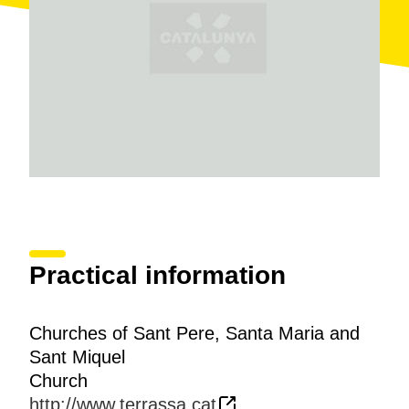
baptisteries), the high-medieval and Romanesque
mural paintings and the Gothic altarpieces.
Different artistic styles are combined all over the site,
like pre-Romanesque, Romanesque, Gothic and
Baroque, in the form of
mural paintings unique
in the
history of medieval art, like that of the apses of San
Pedro, San Miguel and Santa María, as well as their
different altarpieces.
Virtual tour
Practical information
Churches of Sant Pere, Santa Maria and
Sant Miquel
Church
http://www.terrassa.cat