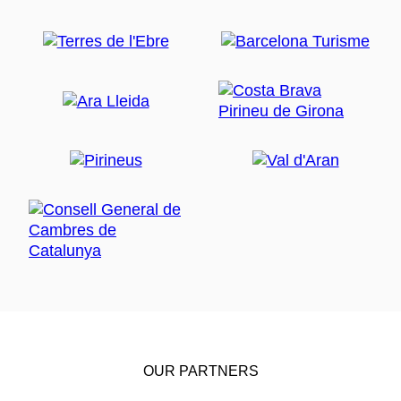
OUR PARTNERS