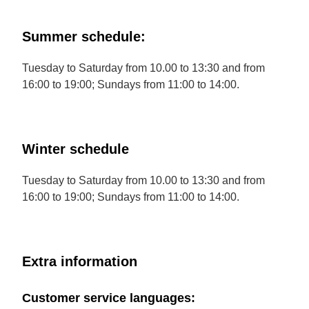
Summer schedule:
Tuesday to Saturday from 10.00 to 13:30 and from
16:00 to 19:00; Sundays from 11:00 to 14:00.
Winter schedule
Tuesday to Saturday from 10.00 to 13:30 and from
16:00 to 19:00; Sundays from 11:00 to 14:00.
Extra information
Customer service languages: