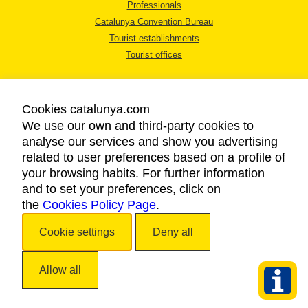
Professionals
Catalunya Convention Bureau
Tourist establishments
Tourist offices
Cookies catalunya.com
We use our own and third-party cookies to
analyse our services and show you advertising
LEGAL NOTICE
related to user preferences based on a profile of
PRIVACY POLICY
your browsing habits. For further information
COOKIES POLICY
and to set your preferences, click on
the
Cookies Policy Page
ACCESSIBILITY
.
Cookie settings
Deny all
Copyright © 2026. Catalan Tourist Board. All rights reserved.
Allow all