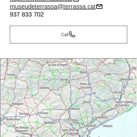
museudeterrassa@terrassa.cat
937 833 702
Call