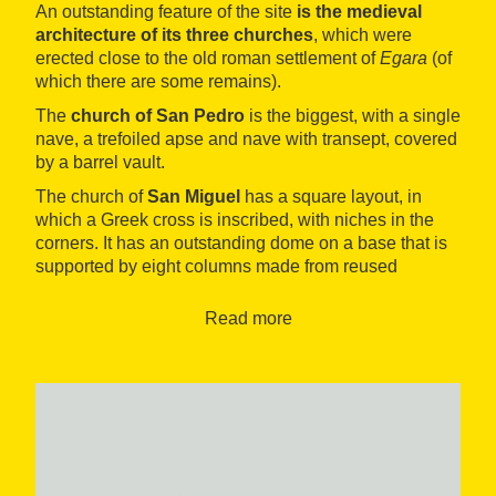
An outstanding feature of the site
is the medieval
architecture of its three churches
, which were
erected close to the old roman settlement of
Egara
(of
which there are some remains).
The
church of San Pedro
is the biggest, with a single
nave, a trefoiled apse and nave with transept, covered
by a barrel vault.
The church of
San Miguel
has a square layout, in
which a Greek cross is inscribed, with niches in the
corners. It has an outstanding dome on a base that is
supported by eight columns made from reused
Visigoth fragments, with four late-Roman capitals.
Read more
Finally, the church of
Santa María
(12th century) has
in its interior some important artistic pieces, like the
mural paintings
, from the transitional period from the
Romanesque to the Gothic, and three Gothic
altarpieces of great value.
Also exceptional are the vestiges conserved of the
buildings of the Visigoth bishopric of
Egara
(basilicas,