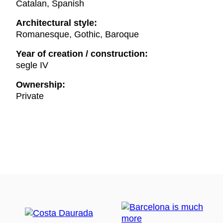
Catalan, Spanish
Architectural style:
Romanesque, Gothic, Baroque
Year of creation / construction:
segle IV
Ownership:
Private