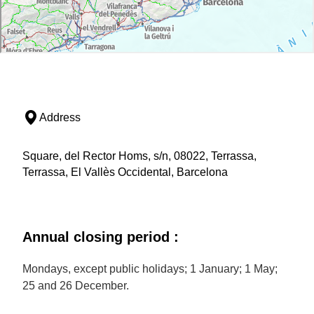
Address
Square, del Rector Homs, s/n, 08022, Terrassa,
Terrassa, El Vallès Occidental, Barcelona
Annual closing period :
Mondays, except public holidays; 1 January; 1 May;
25 and 26 December.