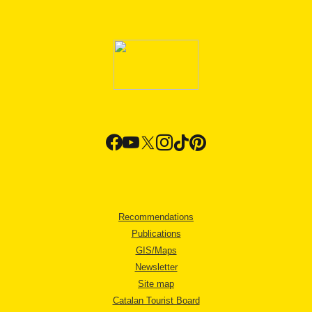
Recommendations
Publications
GIS/Maps
Newsletter
Site map
Catalan Tourist Board