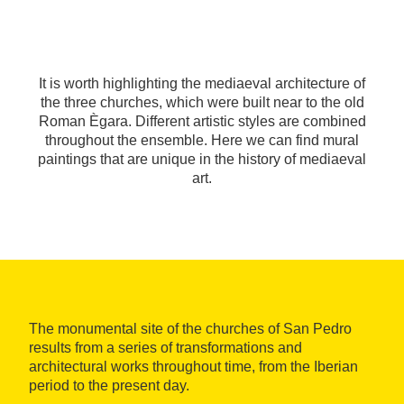
It is worth highlighting the mediaeval architecture of
the three churches, which were built near to the old
Roman Ègara. Different artistic styles are combined
throughout the ensemble. Here we can find mural
paintings that are unique in the history of mediaeval
art.
The monumental site of the churches of San Pedro
results from a series of transformations and
architectural works throughout time, from the Iberian
period to the present day.