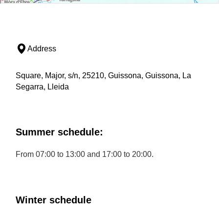
Address
Square, Major, s/n, 25210, Guissona, Guissona, La
Segarra, Lleida
Summer schedule:
From 07:00 to 13:00 and 17:00 to 20:00.
Winter schedule