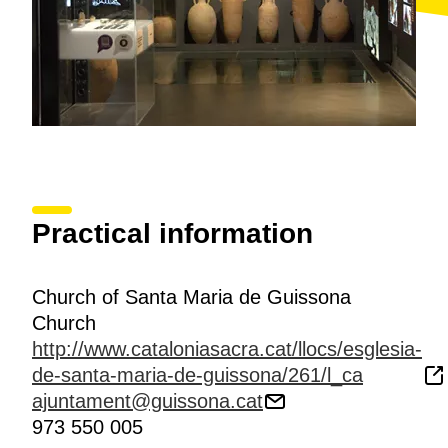
Practical information
Church of Santa Maria de Guissona
Church
http://www.cataloniasacra.cat/llocs/esglesia-
de-santa-maria-de-guissona/261/l_ca
ajuntament@guissona.cat
973 550 005