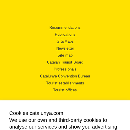
Recommendations
Publications
GIS/Maps
Newsletter
Site map
Catalan Tourist Board
Professionals
Catalunya Convention Bureau
Tourist establishments
Tourist offices
Cookies catalunya.com
We use our own and third-party cookies to
analyse our services and show you advertising