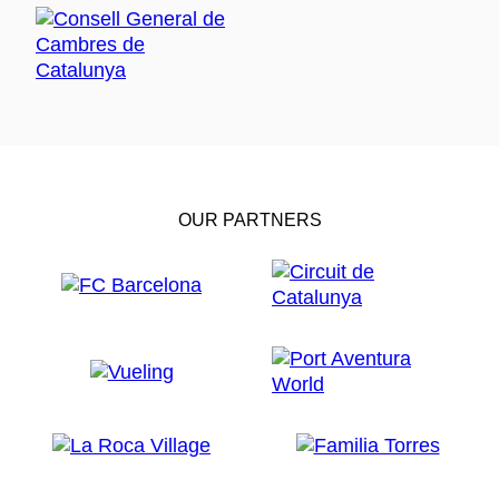
OUR PARTNERS