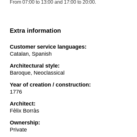
From 07:00 to 13:00 and 17:00 to 20:00.
Extra information
Customer service languages:
Catalan, Spanish
Architectural style:
Baroque, Neoclassical
Year of creation / construction:
1776
Architect:
Fèlix Borràs
Ownership:
Private