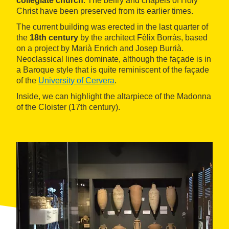
collegiate church
. The belfry and chapels of Holy
Christ have been preserved from its earlier times.
The current building was erected in the last quarter of
the
18th century
by the architect Fèlix Borràs, based
on a project by Marià Enrich and Josep Burrià.
Neoclassical lines dominate, although the façade is in
a Baroque style that is quite reminiscent of the façade
of the
University of Cervera
.
Inside, we can highlight the altarpiece of the Madonna
of the Cloister (17th century).