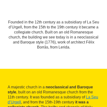
Founded in the 12th century as a subsidiary of La Seu
d’Urgell, from the 15th to the 19th century it became a
collegiate church. Built on an old Romanesque
church, the building we see today is in a neoclassical
and Baroque style (1776), work of architect Fèlix
Borràs, from Lerida.
A majestic church in a
neoclassical and Baroque
style
, built on an old Romanesque church from the
11th century. It was founded as a subsidiary of
La Seu
d’Urgell
, and from the 15th-19th century
it was a