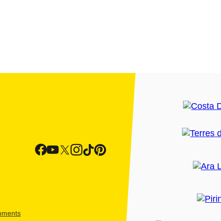
shments