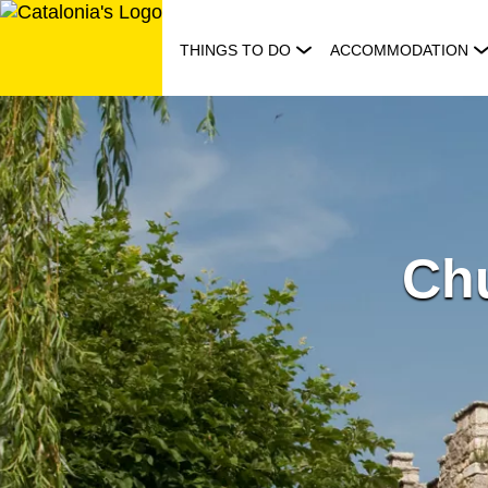
Skip
to
THINGS TO DO
ACCOMMODATION
content
Chu