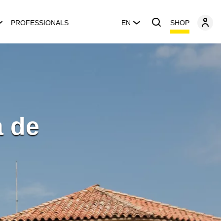
SHOP
PROFESSIONALS
EN
a de