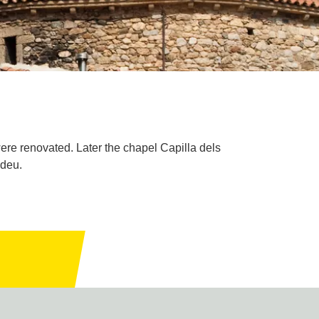
 were renovated. Later the chapel Capilla dels
adeu.