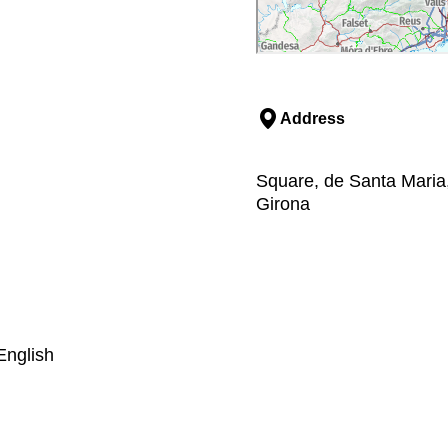
Address
Square, de Santa Maria
Girona
English