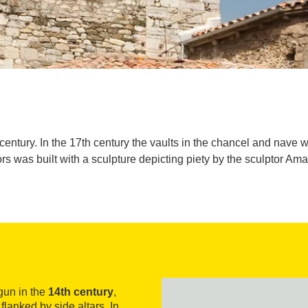
h century. In the 17th century the vaults in the chancel and nave
rs was built with a sculpture depicting piety by the sculptor Am
un in the
14th century
,
flanked by side altars. In