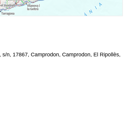
, s/n, 17867, Camprodon, Camprodon, El Ripollès,