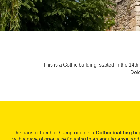
This is a Gothic building, started in the 14t
Dolo
The parish church of Camprodon is a
Gothic building
beg
with a nave of great size finishing in an angular apse, and 