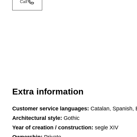
Call
Extra information
Customer service languages:
Catalan, Spanish, 
Architectural style:
Gothic
Year of creation / construction:
segle XIV