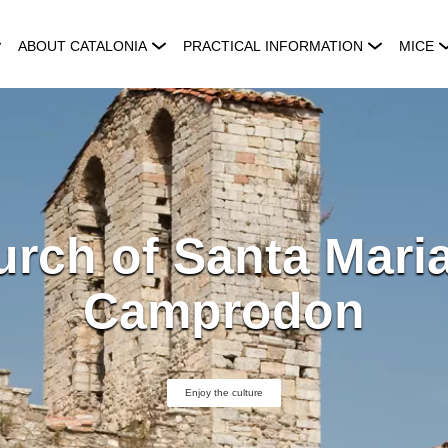
ABOUT CATALONIA
PRACTICAL INFORMATION
MICE
rch of Santa Mari
Camprodon
Enjoy the culture