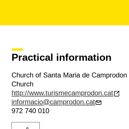
Practical information
Church of Santa Maria de Camprodon
Church
http://www.turismecamprodon.cat
informacio@camprodon.cat
972 740 010