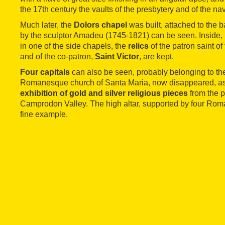
the 17th century the vaults of the presbytery and of the n
Much later, the
Dolors chapel
was built, attached to the b
by the sculptor Amadeu (1745-1821) can be seen. Inside, in
in one of the side chapels, the
relics
of the patron saint of
and of the co-patron,
Saint Víctor
, are kept.
Four capitals
can also be seen, probably belonging to the
Romanesque church of Santa Maria, now disappeared, as
exhibition of gold and silver religious pieces
from the p
Camprodon Valley. The high altar, supported by four Roma
fine example.