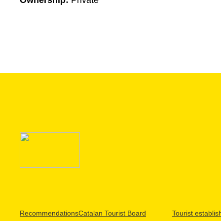
Ownership:
Private
Recommendations
Catalan Tourist Board
Tourist establi