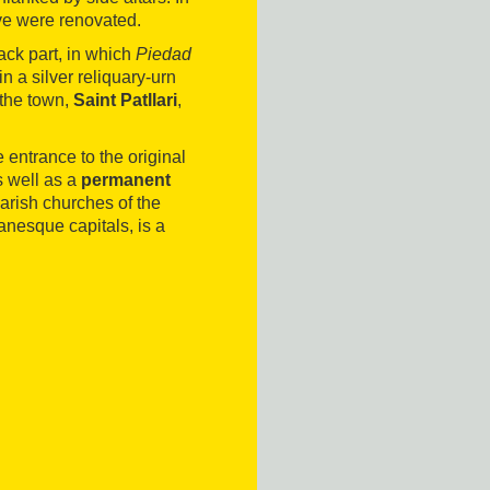
ave were renovated.
ack part, in which
Piedad
 a silver reliquary-urn
 the town,
Saint Patllari
,
 entrance to the original
 well as a
permanent
arish churches of the
nesque capitals, is a