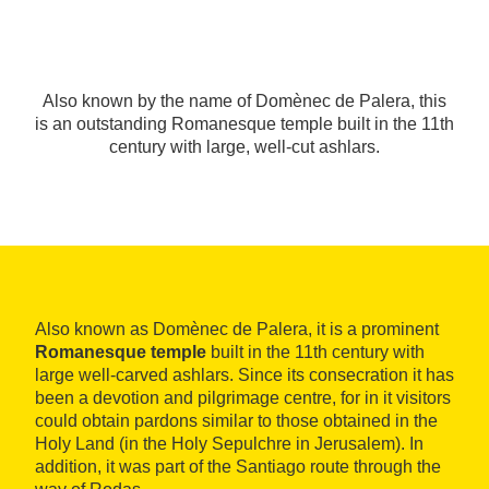
Also known by the name of Domènec de Palera, this
is an outstanding Romanesque temple built in the 11th
century with large, well-cut ashlars.
Also known as Domènec de Palera, it is a prominent
Romanesque temple
built in the 11th century with
large well-carved ashlars. Since its consecration it has
been a devotion and pilgrimage centre, for in it visitors
could obtain pardons similar to those obtained in the
Holy Land (in the Holy Sepulchre in Jerusalem). In
addition, it was part of the Santiago route through the