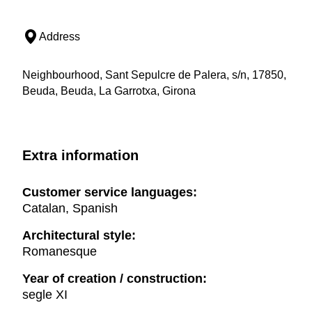
Address
Neighbourhood, Sant Sepulcre de Palera, s/n, 17850,
Beuda, Beuda, La Garrotxa, Girona
Extra information
Customer service languages:
Catalan, Spanish
Architectural style:
Romanesque
Year of creation / construction:
segle XI