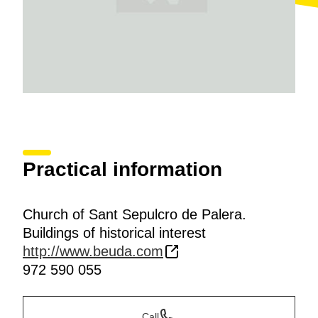
Practical information
Church of Sant Sepulcro de Palera.
Buildings of historical interest
http://www.beuda.com
972 590 055
Call