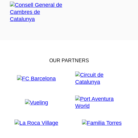
OUR PARTNERS