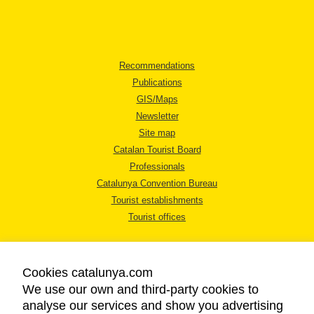
Recommendations
Publications
GIS/Maps
Newsletter
Site map
Catalan Tourist Board
Professionals
Catalunya Convention Bureau
Tourist establishments
Tourist offices
Cookies catalunya.com
We use our own and third-party cookies to
analyse our services and show you advertising