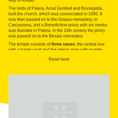
way of Rodas.
The lords of Palera, Arnal Gonfred and Brunegilda,
built the church, which was consecrated in 1085. It
was then passed on to the Grassa monastery, in
Carcassona, and a Benedictine priory with six monks
was founded in Palera. In the 19th century the priory
was passed on to the Besalú monastery.
The temple consists of
three naves
, the central one
with a barrel vault and the lateral ones with quarter
circle vaults, supported by rectangular pillars. The wall
Read more
bell tower
has two eyes and is higher than the
western façade. The
monastic living quarters
have
also been preserced, although the cloister is
destroyed and only a few capitals remain.
In 1964 it was declared an
Historical Artistic
monument of National Interest
.