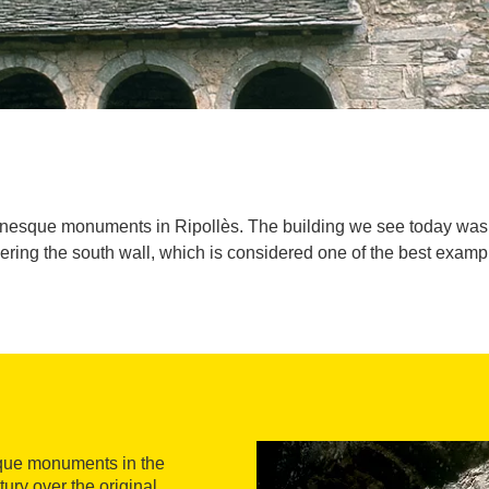
anesque monuments in Ripollès. The building we see today was b
vering the south wall, which is considered one of the best ex
sque monuments in the
ury over the original