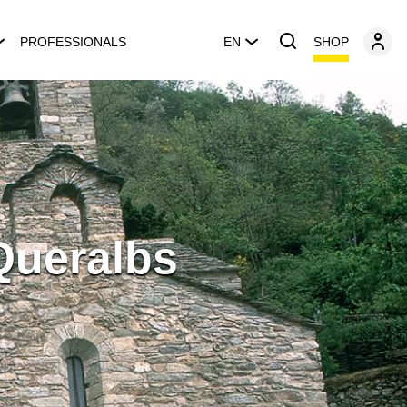
SHOP
PROFESSIONALS
EN
Queralbs