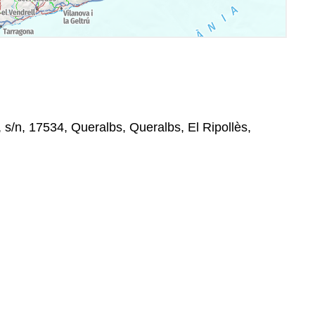
s/n, 17534, Queralbs, Queralbs, El Ripollès,