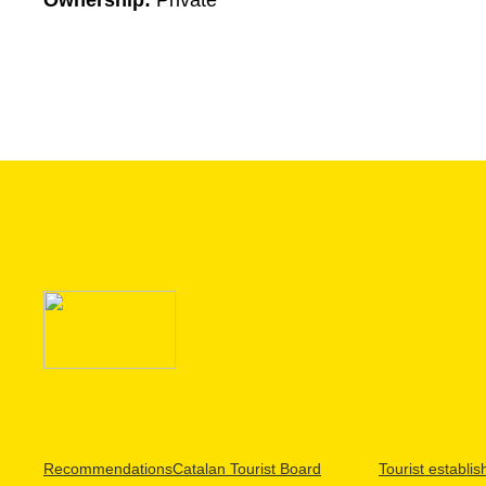
Ownership:
Private
Recommendations
Catalan Tourist Board
Tourist establi