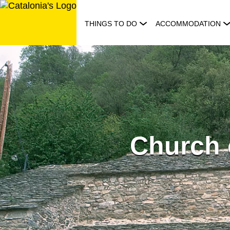
Skip
to
THINGS TO DO
ACCOMMODATION
content
Church 