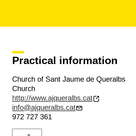
Practical information
Church of Sant Jaume de Queralbs
Church
http://www.ajqueralbs.cat
info@ajqueralbs.cat
972 727 361