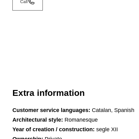
Call
Extra information
Customer service languages:
Catalan, Spanish
Architectural style:
Romanesque
Year of creation / construction:
segle XII