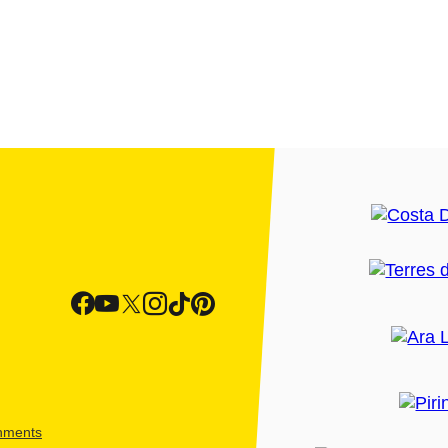
shments