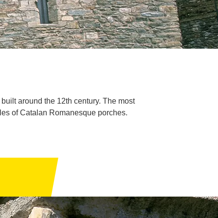
uilt around the 12th century. The most
amples of Catalan Romanesque porches.