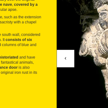
le nave
,
covered by a
cular apse.
de, such as the extension
sacristy with a chapel
e south wall, considered
. It
consists of six
ed columns of blue and
historiated
and have
 fantastical animals,
ance door
is also
riginal iron rust in its