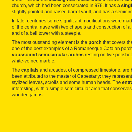
church, which had been consecrated in 978. It has
a sing
slightly pointed and raised barrel vault, and has a semicir
In later centuries some significant modifications were ma
of the central nave with two chapels and construction of a 
and of a bell tower with a steeple.
The most outstanding element is the
porch
that covers th
one of the best examples of a Romanesque Catalan porch
voussoired semi-circular arches
resting on five polish
white-veined marble.
The
capitals
and arcades, of compressed limestone, are
been attributed to the master of Cabestany: they represent
stylized leaves, scrolls and some human heads. The
entr
interesting, with a simple semicircular arch that conserves o
wooden jambs.