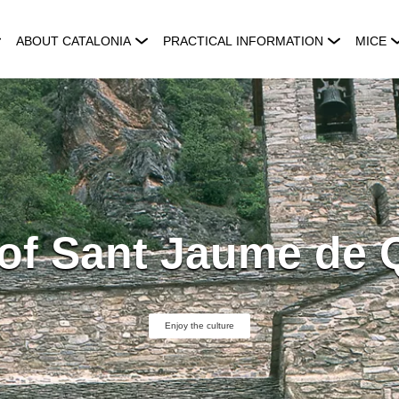
ABOUT CATALONIA
PRACTICAL INFORMATION
MICE
of Sant Jaume de 
Enjoy the culture