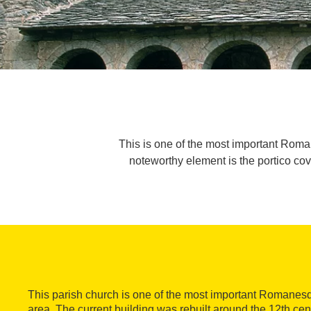
This is one of the most important Rom
noteworthy element is the portico co
This parish church is one of the most important Romane
area. The current building was rebuilt around the 12th cent