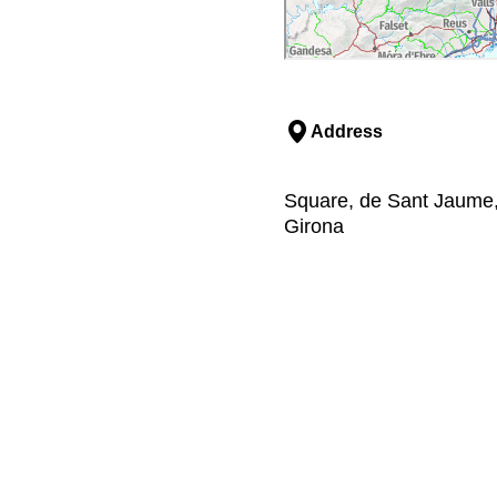
Address
Square, de Sant Jaume, 
Girona