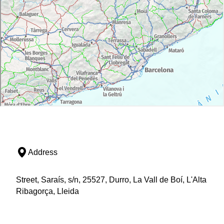
Address
Street, Saraís, s/n, 25527, Durro, La Vall de Boí, L'Alta
Ribagorça, Lleida