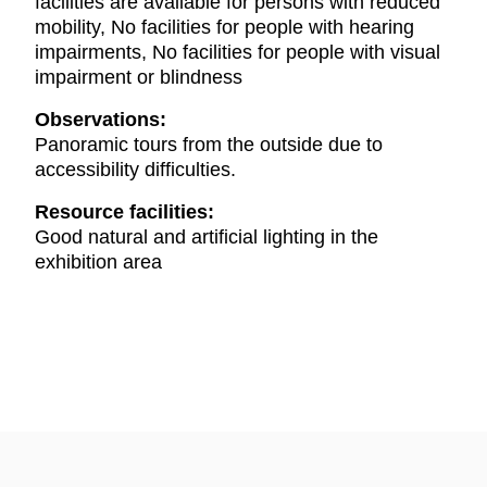
facilities are available for persons with reduced
mobility, No facilities for people with hearing
impairments, No facilities for people with visual
impairment or blindness
Observations:
Panoramic tours from the outside due to
accessibility difficulties.
Resource facilities:
Good natural and artificial lighting in the
exhibition area