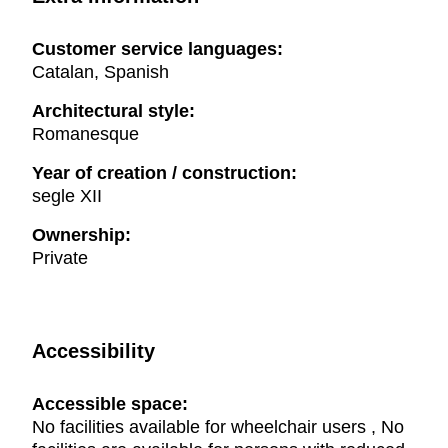
Customer service languages:
Catalan, Spanish
Architectural style:
Romanesque
Year of creation / construction:
segle XII
Ownership:
Private
Accessibility
Accessible space:
No facilities available for wheelchair users , No