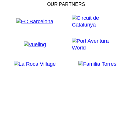
OUR PARTNERS