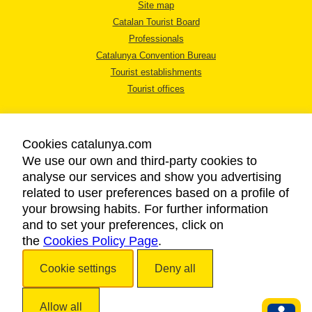
Site map
Catalan Tourist Board
Professionals
Catalunya Convention Bureau
Tourist establishments
Tourist offices
Cookies catalunya.com
We use our own and third-party cookies to
analyse our services and show you advertising
LEGAL NOTICE
related to user preferences based on a profile of
PRIVACY POLICY
your browsing habits. For further information
COOKIES POLICY
and to set your preferences, click on
the
Cookies Policy Page
ACCESSIBILITY
.
Cookie settings
Deny all
Copyright © 2026. Catalan Tourist Board. All rights reserved.
Allow all