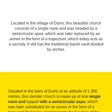
Located in the village of Durro, this beautiful church
consists of a single nave and was headed by a
semicircular apse, which was later replaced by an
annex in the form of a trapezium, which today acts as
a sacristy. It still has the traditional barrel vault divided
by arches.
Situated in the town of Durro at an altitude of 1.386
metres, this slender church is made up of one
single
nave and
topped
with a semicircular aspe
, which
was later substituted for an annex in the form of a