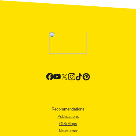
Recommendations
Publications
GIS/Maps
Newsletter