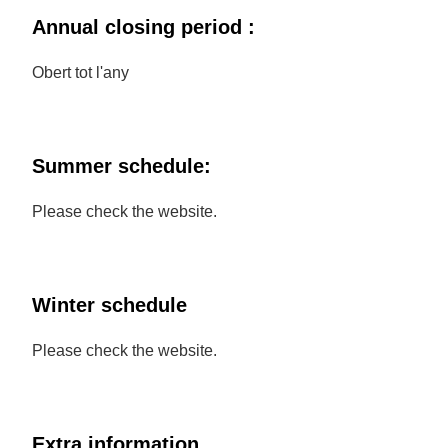
Annual closing period :
Obert tot l'any
Summer schedule:
Please check the website.
Winter schedule
Please check the website.
Extra information