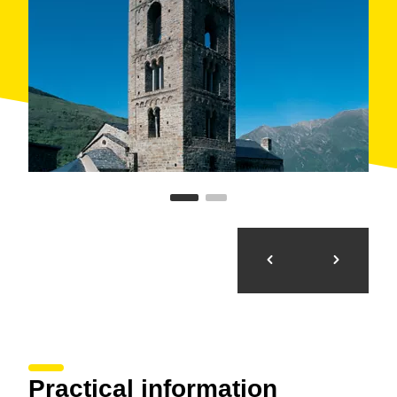
Practical information