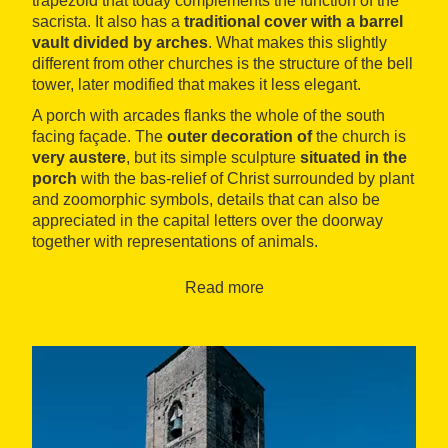
trapezoid that today complements the function of the
sacrista. It also has a
traditional cover with a barrel
vault divided by arches
. What makes this slightly
different from other churches is the structure of the bell
tower, later modified that makes it less elegant.
A porch with arcades flanks the whole of the south
facing façade. The
outer decoration of
the church is
very austere
, but its simple sculpture
situated in the
porch
with the bas-relief of Christ surrounded by plant
and zoomorphic symbols, details that can also be
appreciated in the capital letters over the doorway
together with representations of animals.
With respect to the inside, there are
altarpieces from
Read more
later periods
(from Baroque to the 19th century). In
this space there was a wooden sculpture that
represented the body of Jesus being down from the
cross, from which it was only possible to recover an
image of the Virgin Mary that is kept in the Museu
Nacional d’Art de Catalunya (the National Museum of
Catalonia Art) in Barcelona.