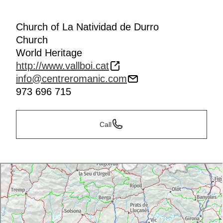
Church of La Natividad de Durro
Church
World Heritage
http://www.vallboi.cat
info@centreromanic.com
973 696 715
Call