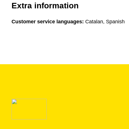
Extra information
Customer service languages:
Catalan, Spanish