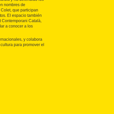
cen nombres de
Colet, que participan
tos. El espacio también
rt Contemporani Català,
dar a conocer a los
ernacionales, y colabora
 cultura para promover el