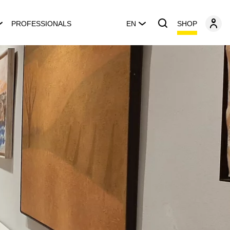
SHOP
PROFESSIONALS
EN