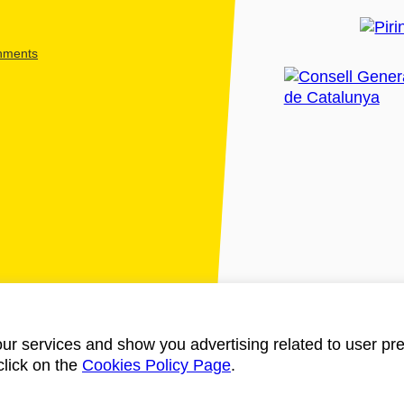
shments
ur services and show you advertising related to user pre
click on the
Cookies Policy Page
.