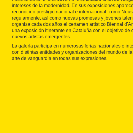
intereses de la modernidad. En sus exposiciones apare
reconocido prestigio nacional e internacional, como Neus 
regularmente, así como nuevas promesas y jóvenes talen
organiza cada dos años el certamen artístico Biennal d'A
una exposición itinerante en Cataluña con el objetivo de 
nuevos artistas emergentes.
La galería participa en numerosas ferias nacionales e int
con distintas entidades y organizaciones del mundo de la
arte de vanguardia en todas sus expresiones.