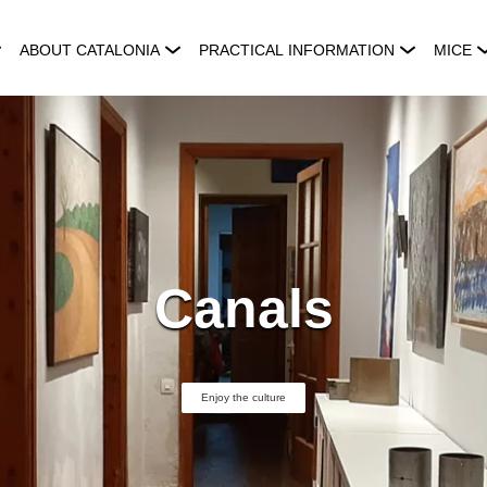
ABOUT CATALONIA
PRACTICAL INFORMATION
MICE
Canals
Enjoy the culture