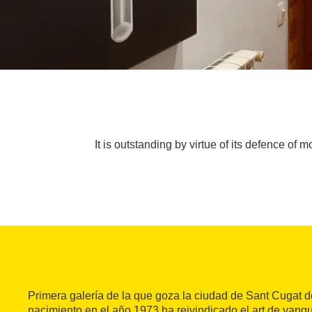
It is outstanding by virtue of its defence of
Primera galería de la que goza la ciudad de Sant Cugat d
nacimiento en el año 1973 ha reivindicado el art de vang