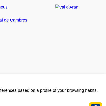
ferences based on a profile of your browsing habits.