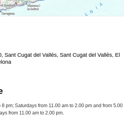
0, Sant Cugat del Vallès, Sant Cugat del Vallès, El
elona
e
 8 pm; Saturdays from 11.00 am to 2.00 pm and from 5.00
days from 11.00 am to 2.00 pm.