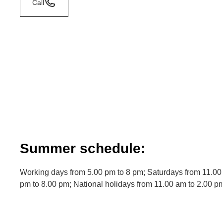
Call
Summer schedule:
Working days from 5.00 pm to 8 pm; Saturdays from 11.00
pm to 8.00 pm; National holidays from 11.00 am to 2.00 p