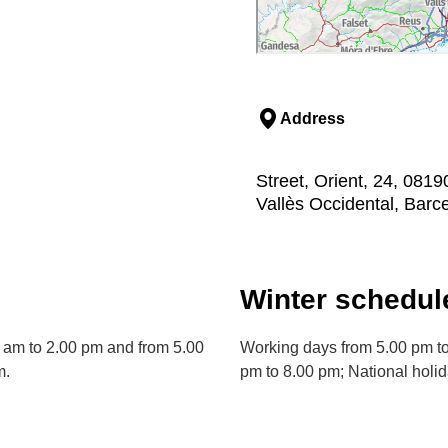
Address
Street, Orient, 24, 0819
Vallès Occidental, Barc
Winter schedul
 am to 2.00 pm and from 5.00
Working days from 5.00 pm to
m.
pm to 8.00 pm; National holi