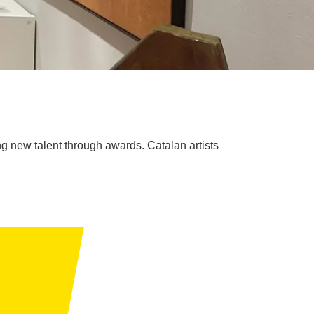
ing new talent through awards. Catalan artists