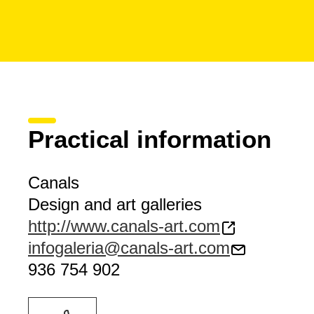
Practical information
Canals
Design and art galleries
http://www.canals-art.com
infogaleria@canals-art.com
936 754 902