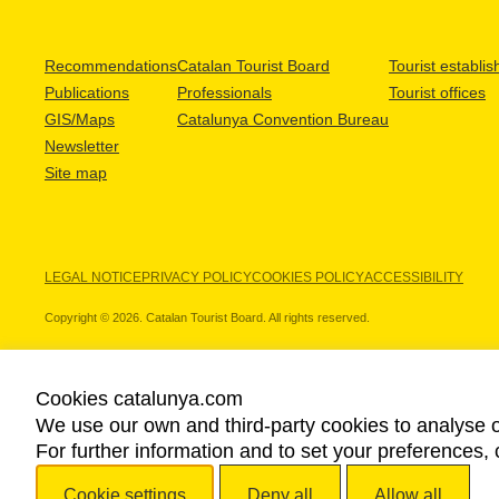
Recommendations
Catalan Tourist Board
Tourist establi
Publications
Professionals
Tourist offices
GIS/Maps
Catalunya Convention Bureau
Newsletter
Site map
LEGAL NOTICE
PRIVACY POLICY
COOKIES POLICY
ACCESSIBILITY
Copyright © 2026. Catalan Tourist Board. All rights reserved.
Cookies catalunya.com
We use our own and third-party cookies to analyse o
OUR PARTNERS
For further information and to set your preferences, 
Cookie settings
Deny all
Allow all