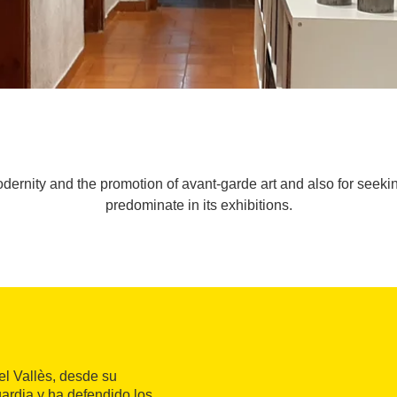
 modernity and the promotion of avant-garde art and also for seek
predominate in its exhibitions.
el Vallès, desde su
uardia y ha defendido los