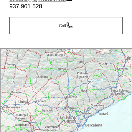
937 901 528
Call