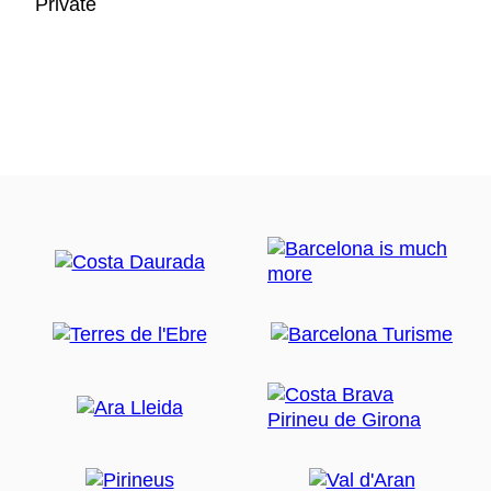
Private