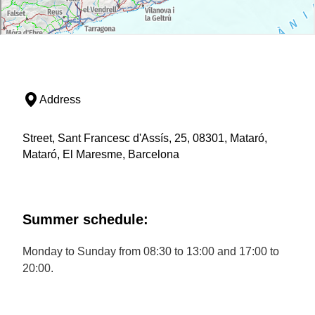
Address
Street, Sant Francesc d'Assís, 25, 08301, Mataró,
Mataró, El Maresme, Barcelona
Summer schedule:
Monday to Sunday from 08:30 to 13:00 and 17:00 to
20:00.