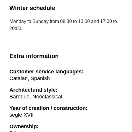
Winter schedule
Monday to Sunday from 08:30 to 13:00 and 17:00 to
20:00.
Extra information
Customer service languages:
Catalan, Spanish
Architectural style:
Baroque, Neoclassical
Year of creation / construction:
segle XVII
Ownership: