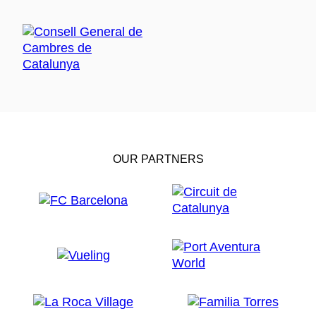
OUR PARTNERS