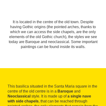
It is located in the centre of the old town. Despite
having Gothic origins (the pointed arches, thanks to
which we can access the side chapels, are the only
elements of the old Gothic church), the styles we see
today are Baroque and neoclassical. Some important
paintings can be found inside its walls.
This basilica situated in the Santa Maria square in the
centre of the old centre is in a
Baroque
and
Neoclassical
style. It is made up of
a single nave
with side chapels
, that can be reached through