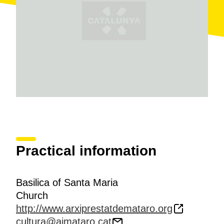
period
.
Practical information
Basilica of Santa Maria
Church
http://www.arxiprestatdemataro.org
cultura@ajmataro.cat