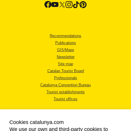
Recommendations
Publications
GIS/Maps
Newsletter
Site map
Catalan Tourist Board
Professionals
Catalunya Convention Bureau
Tourist establishments
Tourist offices
Cookies catalunya.com
We use our own and third-party cookies to