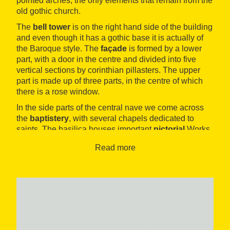
pointed arches, the only elements that remain from the
old gothic church.
The
bell tower
is on the right hand side of the building
and even though it has a gothic base it is actually of
the Baroque style. The
façade
is formed by a lower
part, with a door in the centre and divided into five
vertical sections by corinthian pillasters. The upper
part is made up of three parts, in the centre of which
there is a rose window.
In the side parts of the central nave we come across
the
baptistery
, with several chapels dedicated to
saints. The basilica houses important
pictorial
Works
of art, such as the Dolores chapel, painted and
Read more
decorated in the Baroque style Antoni Viladomat, and
the Dolores congregation’s boardroom, located in the
vestry.
In the area surrounding the temple, on the
Palaeochristian necropolis two tombs from the High
Middle Ages were exhumed and later, on the same
square, they found two tombs
from the late roman