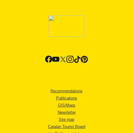
Recommendations
Publications
GIS/Maps
Newsletter
Site map
Catalan Tourist Board