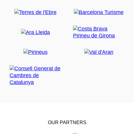
OUR PARTNERS