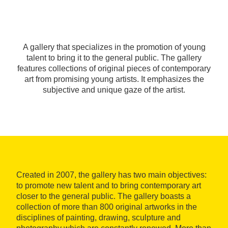
A gallery that specializes in the promotion of young
talent to bring it to the general public. The gallery
features collections of original pieces of contemporary
art from promising young artists. It emphasizes the
subjective and unique gaze of the artist.
Created in 2007, the gallery has two main objectives:
to promote new talent and to bring contemporary art
closer to the general public. The gallery boasts a
collection of more than 800 original artworks in the
disciplines of painting, drawing, sculpture and