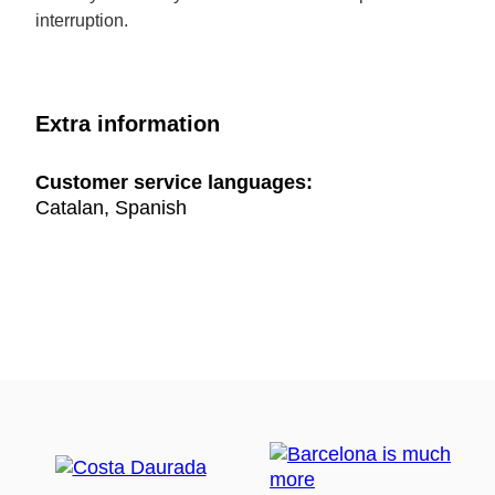
interruption.
Extra information
Customer service languages:
Catalan, Spanish