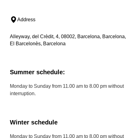
Address
Alleyway, del Crèdit, 4, 08002, Barcelona, Barcelona,
El Barcelonès, Barcelona
Summer schedule:
Monday to Sunday from 11.00 am to 8.00 pm without
interruption.
Winter schedule
Monday to Sunday from 11.00 am to 8.00 pm without