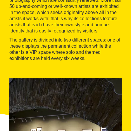
photography which are constantly renewed. More than
50 up-and-coming or well-known artists are exhibited
in the space, which seeks originality above all in the
artists it works with: that is why its collections feature
artists that each have their own style and unique
identity that is easily recognized by visitors.
The gallery is divided into two different spaces: one of
these displays the permanent collection while the
other is a VIP space where solo and themed
exhibitions are held every six weeks.