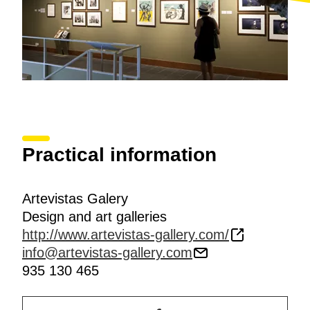
Practical information
Artevistas Galery
Design and art galleries
http://www.artevistas-gallery.com/
info@artevistas-gallery.com
935 130 465