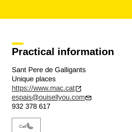
Practical information
Sant Pere de Galligants
Unique places
https://www.mac.cat
espais@ouisellyou.com
932 378 617
Call