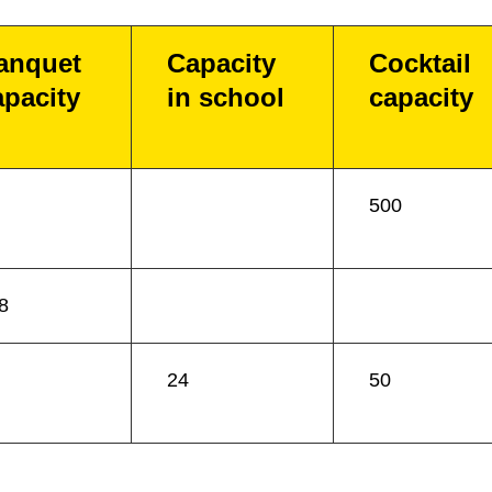
anquet
Capacity
Cocktail
apacity
in school
capacity
500
8
24
50