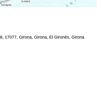
 8, 17077, Girona, Girona, El Gironès, Girona