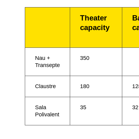
Theater
B
capacity
c
Nau +
350
Transepte
Claustre
180
12
Sala
35
32
Polivalent