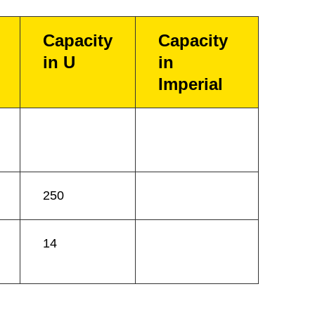
Capacity
Capacity
in U
in
Imperial
250
14