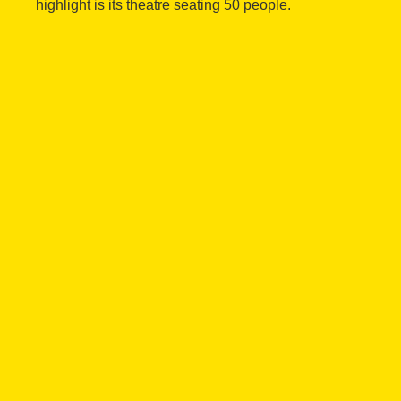
highlight is its theatre seating 50 people.