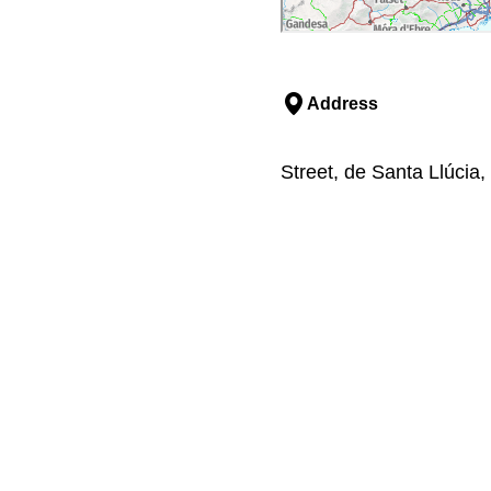
Address
Street, de Santa Llúcia,