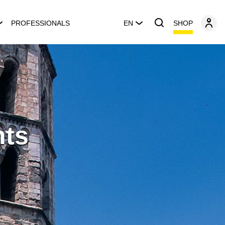
SHOP
PROFESSIONALS
EN
nts