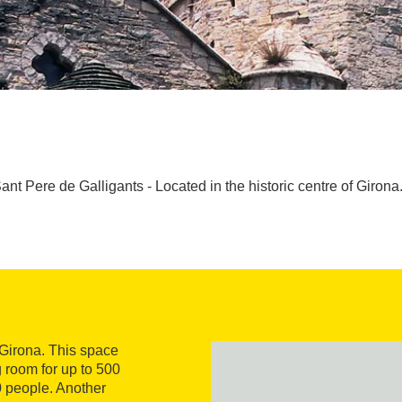
ant Pere de Galligants - Located in the historic centre of Girona.
f Girona. This space
 room for up to 500
50 people. Another