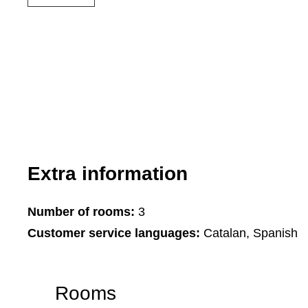
Extra information
Number of rooms:
3
Customer service languages:
Catalan, Spanish
Rooms