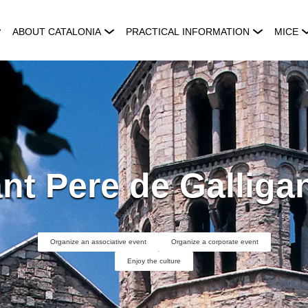
ABOUT CATALONIA
PRACTICAL INFORMATION
MICE
nt Pere de Galliga
Organize an associative event
Organize a corporate event
Enjoy the culture