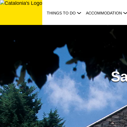
Skip
to
THINGS TO DO
ACCOMMODATION
content
Sa