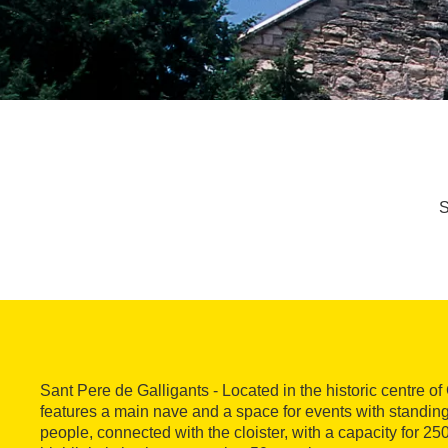
S
Sant Pere de Galligants - Located in the historic centre o
features a main nave and a space for events with standing
people, connected with the cloister, with a capacity for 2