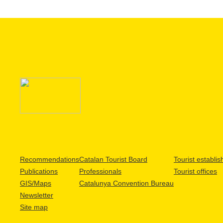
Recommendations
Catalan Tourist Board
Tourist establi
Publications
Professionals
Tourist offices
GIS/Maps
Catalunya Convention Bureau
Newsletter
Site map