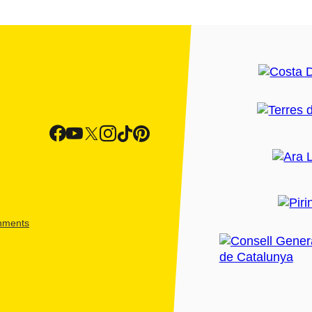
shments