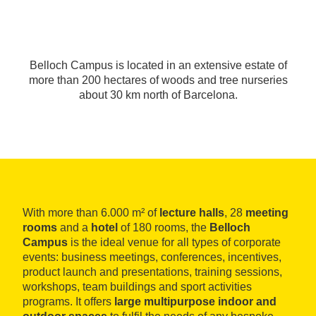
Belloch Campus is located in an extensive estate of
more than 200 hectares of woods and tree nurseries
about 30 km north of Barcelona.
With more than 6.000 m² of
lecture halls
, 28
meeting
rooms
and a
hotel
of 180 rooms, the
Belloch
Campus
is the ideal venue for all types of corporate
events: business meetings, conferences, incentives,
product launch and presentations, training sessions,
workshops, team buildings and sport activities
programs. It offers
large multipurpose indoor and