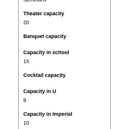
20
15
8
10