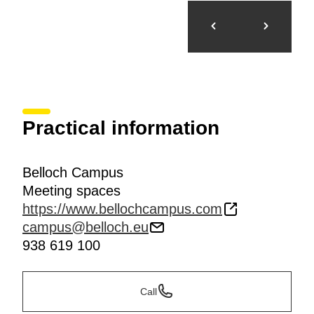
Practical information
Belloch Campus
Meeting spaces
https://www.bellochcampus.com
campus@belloch.eu
938 619 100
Call