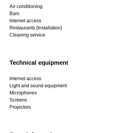
Air conditioning
Bars
Internet access
Restaurants (Installation)
Cleaning service
Technical equipment
Internet access
Light and sound equipment
Microphones
Screens
Projectors