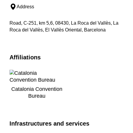
Address
Road, C-251, km 5,6, 08430, La Roca del Vallès, La
Roca del Vallès, El Vallès Oriental, Barcelona
Affiliations
Catalonia Convention
Bureau
Infrastructures and services