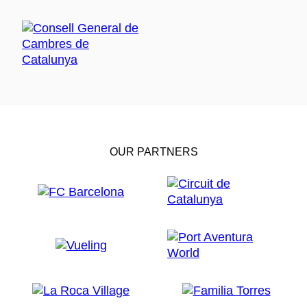
OUR PARTNERS