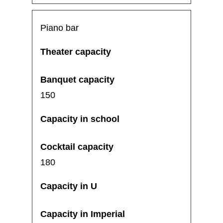
Piano bar
150
180