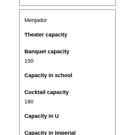
Menjador
150
180