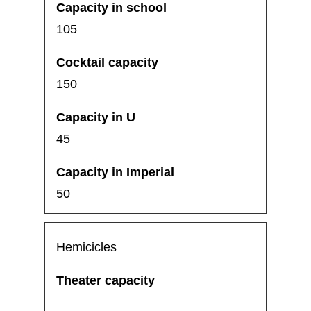
105
150
45
50
Hemicicles