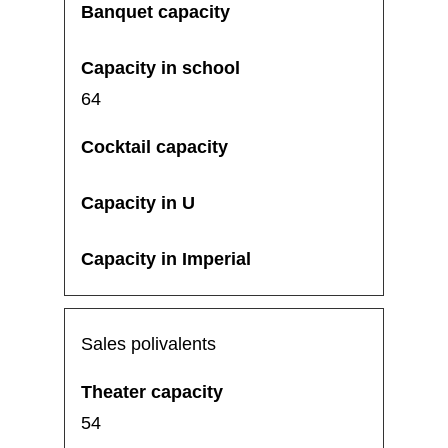
64
Sales polivalents
54