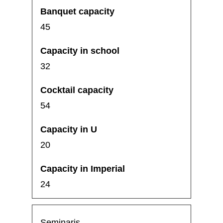
45
32
54
20
24
Seminaris