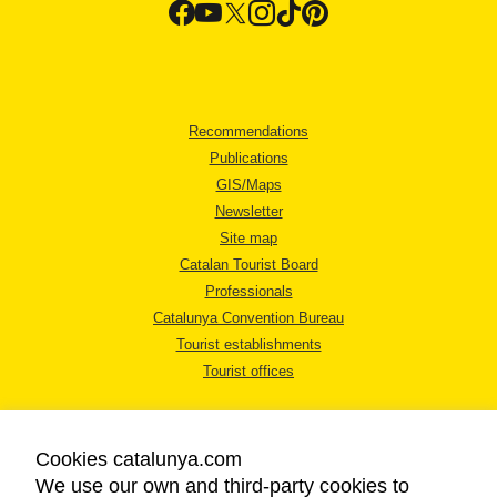
Recommendations
Publications
GIS/Maps
Newsletter
Site map
Catalan Tourist Board
Professionals
Catalunya Convention Bureau
Tourist establishments
Tourist offices
Cookies catalunya.com
We use our own and third-party cookies to