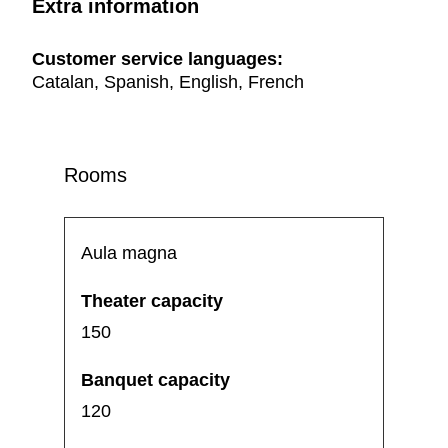
Extra information
Customer service languages:
Catalan, Spanish, English, French
Rooms
Aula magna
150
120