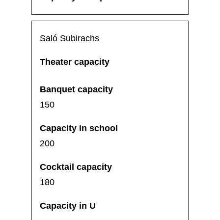
Saló Subirachs
150
200
180