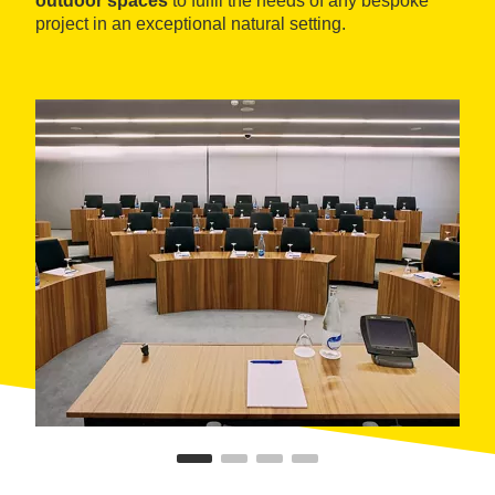
outdoor spaces
to fulfil the needs of any bespoke
project in an exceptional natural setting.