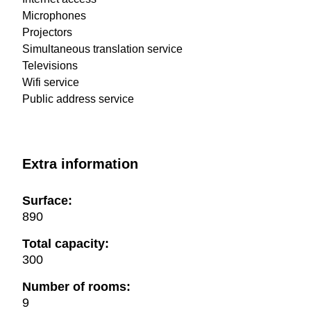
Microphones
Projectors
Simultaneous translation service
Televisions
Wifi service
Public address service
Extra information
Surface:
890
Total capacity:
300
Number of rooms:
9