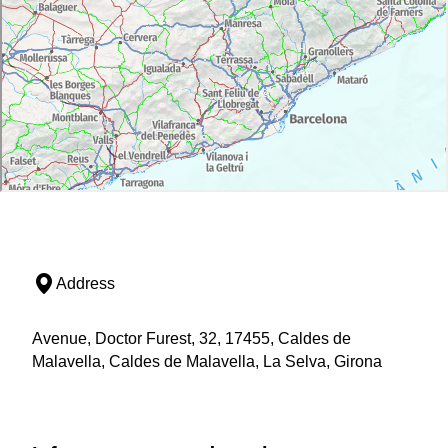
Address
Avenue, Doctor Furest, 32, 17455, Caldes de
Malavella, Caldes de Malavella, La Selva, Girona