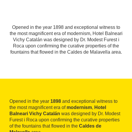
Opened in the year 1898 and exceptional witness to
the most magnificent era of modernism, Hotel Balneari
Vichy Catalán was designed by Dr. Modest Furest i
Roca upon confirming the curative properties of the
fountains that flowed in the Caldes de Malavella area.
Opened in the year
1898
and exceptional witness to
the most magnificent era of
modernism
,
Hotel
Balneari Vichy Catalán
was designed by Dr. Modest
Furest i Roca upon confirming the curative properties
of the fountains that flowed in the
Caldes de