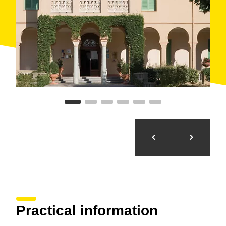
complement and make business trips more
pleasurable, such as
gastronomic trips
and
weekend escapes
.
The spa hotel offers numerous
accommodation and
treatment
combinations that make it easy to adapt to
all types of demands, preferences and possibilities.
For example, some packages include a double room
with full board and various types of treatments.
It is very centrally located: just 300 metres from the
train station
and eight kilometres from the
Girona-
Costa Brava airport
.
Aside from the facilities, the municipality of Caldes de
Malavella offers various attractions, such as the
PGA
Golf Catalunya
course, which is
amongst Europe´s
top ten
, and the
Roman thermal baths
.
Practical information