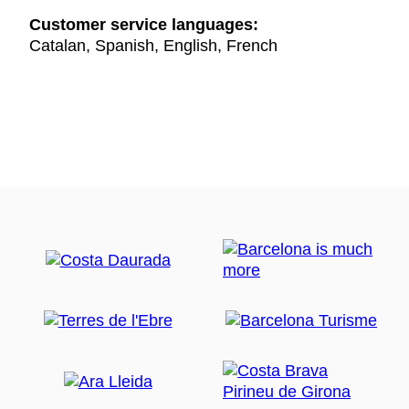
Customer service languages:
Catalan, Spanish, English, French