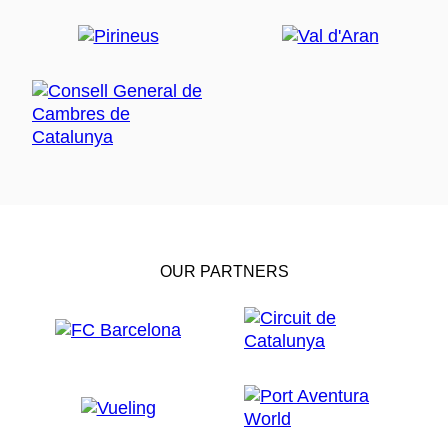
OUR PARTNERS