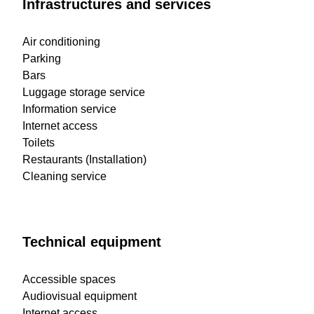
Infrastructures and services
Air conditioning
Parking
Bars
Luggage storage service
Information service
Internet access
Toilets
Restaurants (Installation)
Cleaning service
Technical equipment
Accessible spaces
Audiovisual equipment
Internet access