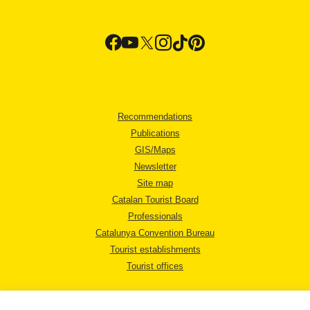
Recommendations
Publications
GIS/Maps
Newsletter
Site map
Catalan Tourist Board
Professionals
Catalunya Convention Bureau
Tourist establishments
Tourist offices