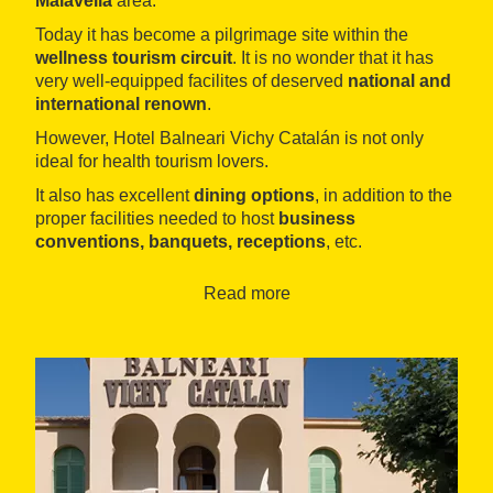
Malavella
area.
Today it has become a pilgrimage site within the
wellness tourism circuit
. It is no wonder that it has
very well-equipped facilites of deserved
national and
international renown
.
However, Hotel Balneari Vichy Catalán is not only
ideal for health tourism lovers.
It also has excellent
dining options
, in addition to the
proper facilities needed to host
business
conventions, banquets, receptions
, etc.
These events can take advantage of an offering that
Read more
includes
nine open-plan, modular halls
, which are
equipped with all the necessary technical and
technological amenities, from a
microphone system
to
multimedia and audiovisual
materials.
The halls have varying capacities: some can host ten-
person meetings, while others have room for events of
up to 300 participants. All offer
catering services
.
Other activities are also organised which can