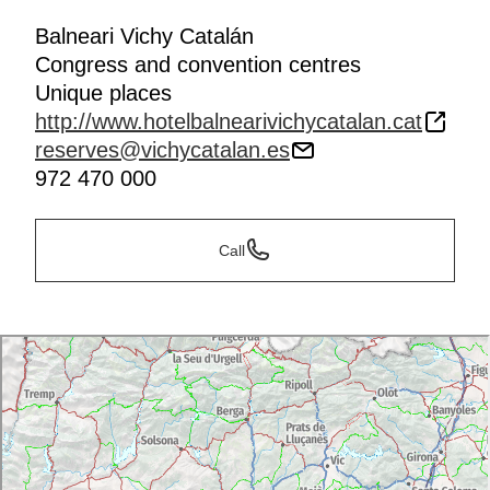
Balneari Vichy Catalán
Congress and convention centres
Unique places
http://www.hotelbalnearivichycatalan.cat
reserves@vichycatalan.es
972 470 000
Call