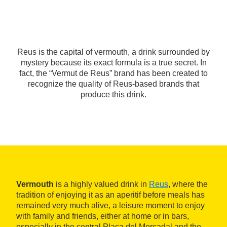
Reus is the capital of vermouth, a drink surrounded by
mystery because its exact formula is a true secret. In
fact, the “Vermut de Reus” brand has been created to
recognize the quality of Reus-based brands that
produce this drink.
Vermouth
is a highly valued drink in
Reus
, where the
tradition of enjoying it as an aperitif before meals has
remained very much alive, a leisure moment to enjoy
with family and friends, either at home or in bars,
especially in the central Plaça del Mercadal and the