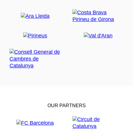
OUR PARTNERS