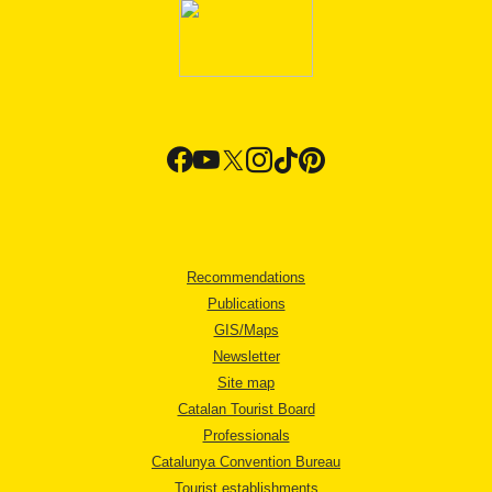
Recommendations
Publications
GIS/Maps
Newsletter
Site map
Catalan Tourist Board
Professionals
Catalunya Convention Bureau
Tourist establishments