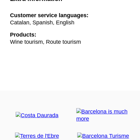
Customer service languages:
Catalan, Spanish, English
Products:
Wine tourism, Route tourism