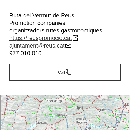
Ruta del Vermut de Reus
Promotion companies
organitzadors rutes gastronomiques
https://reuspromocio.cat
ajuntament@reus.cat
977 010 010
Call