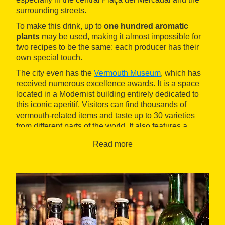
surrounding streets.
To make this drink, up to
one hundred aromatic
plants
may be used, making it almost impossible for
two recipes to be the same: each producer has their
own special touch.
The city even has the
Vermouth Museum
, which has
received numerous excellence awards. It is a space
located in a Modernist building entirely dedicated to
this iconic aperitif. Visitors can find thousands of
vermouth-related items and taste up to 30 varieties
from different parts of the world. It also features a
highly regarded Mediterranean restaurant.
Read more