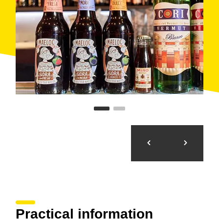
Practical information