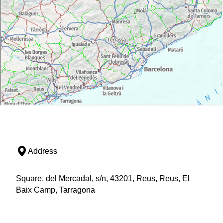
Address
Square, del Mercadal, s/n, 43201, Reus, Reus, El
Baix Camp, Tarragona