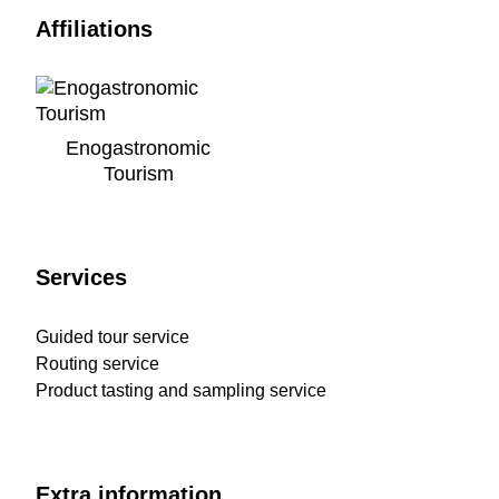
Affiliations
Enogastronomic
Tourism
Services
Guided tour service
Routing service
Product tasting and sampling service
Extra information