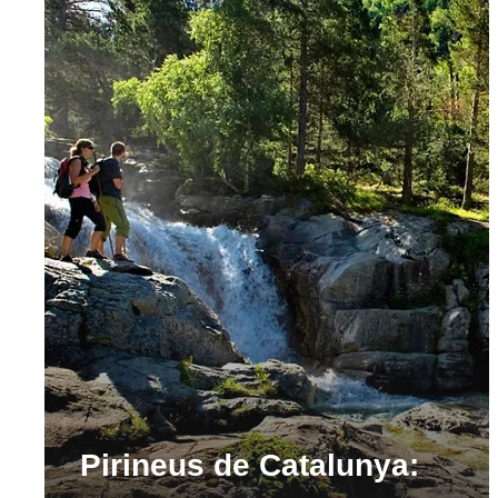
Pirineus de Catalunya: