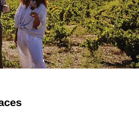
laces