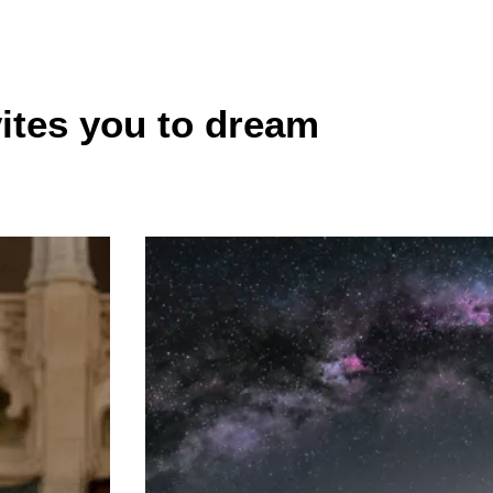
vites you to dream