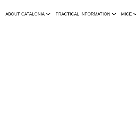
ABOUT CATALONIA
PRACTICAL INFORMATION
MICE