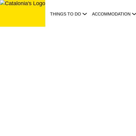
Skip
to
THINGS TO DO
ACCOMMODATION
content
Visit
Catalonia:
just
let
it
happen