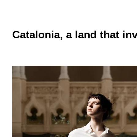
Catalonia, a land that in