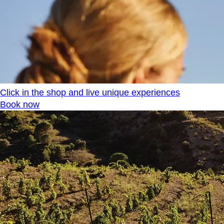
Click in the shop and live unique experiences
Book now