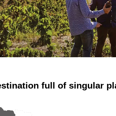
stination full of singular p