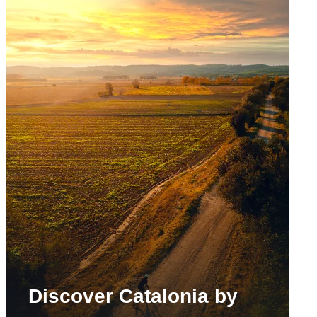
Discover Catalonia by