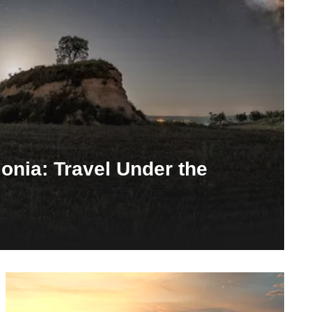
lonia: Travel Under the