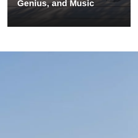
Genius, and Music