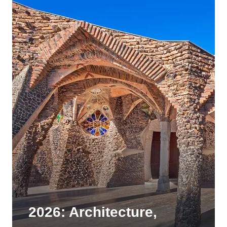
2026: Architecture,