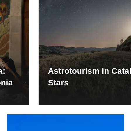
a:
Astrotourism in Cata
onia
Stars