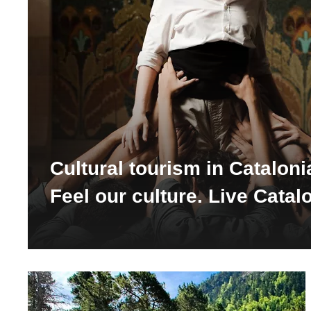
Cultural tourism in Cataloni
Feel our culture. Live Catal