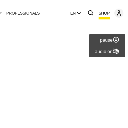
SHOP
PROFESSIONALS
EN
pause
audio on