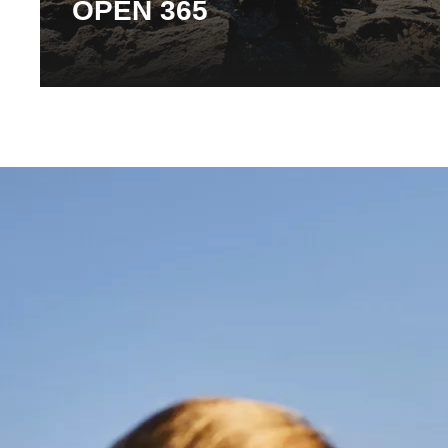
OPEN 365