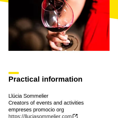
Practical information
Llúcia Sommelier
Creators of events and activities
empreses promocio org
https://lluciasommelier.com