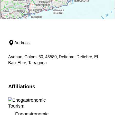
Address
Avenue, Colom, 60, 43580, Deltebre, Deltebre, El
Baix Ebre, Tarragona
Affiliations
Enogastronomic