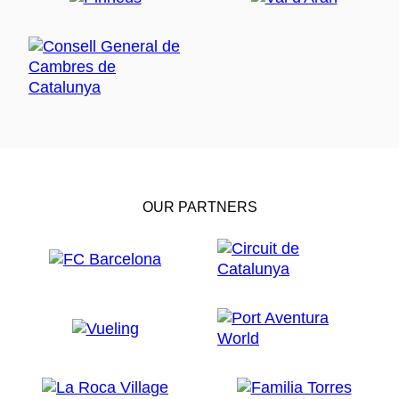
OUR PARTNERS