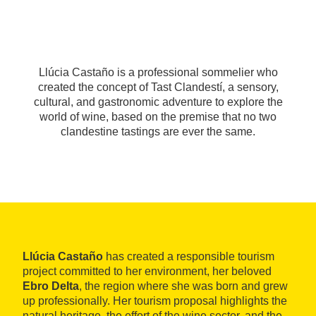
Llúcia Castaño is a professional sommelier who
created the concept of Tast Clandestí, a sensory,
cultural, and gastronomic adventure to explore the
world of wine, based on the premise that no two
clandestine tastings are ever the same.
Llúcia Castaño
has created a responsible tourism
project committed to her environment, her beloved
Ebro Delta
, the region where she was born and grew
up professionally. Her tourism proposal highlights the
natural heritage, the effort of the wine sector, and the