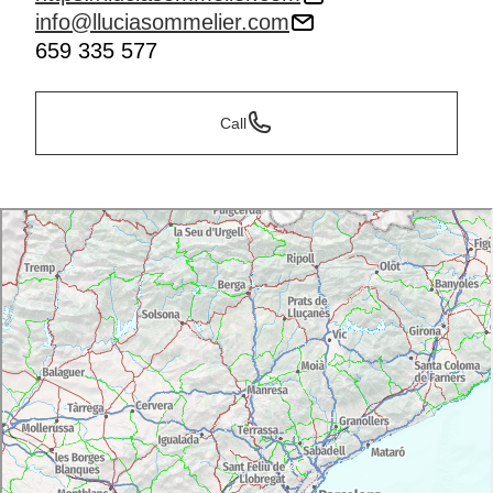
info@lluciasommelier.com
659 335 577
Call