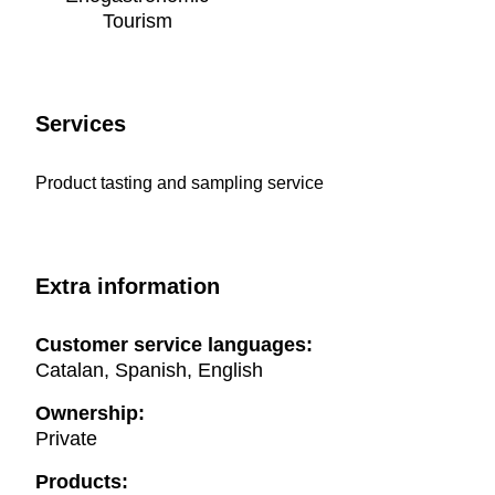
Tourism
Services
Product tasting and sampling service
Extra information
Customer service languages:
Catalan, Spanish, English
Ownership:
Private
Products: