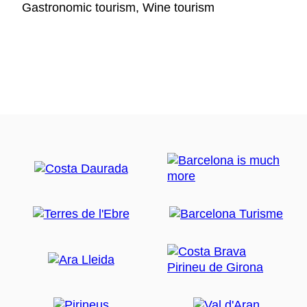
Gastronomic tourism, Wine tourism