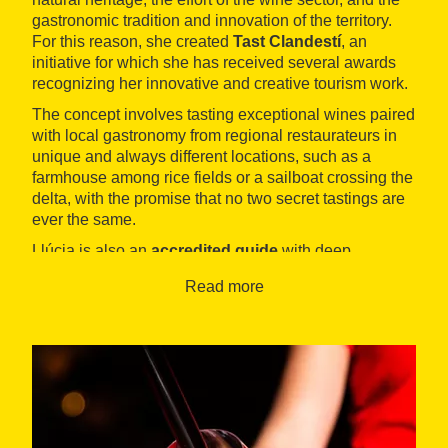
gastronomic tradition and innovation of the territory.
For this reason, she created
Tast Clandestí
, an
initiative for which she has received several awards
recognizing her innovative and creative tourism work.
The concept involves tasting exceptional wines paired
with local gastronomy from regional restaurateurs in
unique and always different locations, such as a
farmhouse among rice fields or a sailboat crossing the
delta, with the promise that no two secret tastings are
ever the same.
Llúcia is also an
accredited guide
with deep
knowledge of the
Ebro Delta Natural Park
, where
Read more
many of her wine tourism experiences take place,
always developed from an ecotourism perspective.