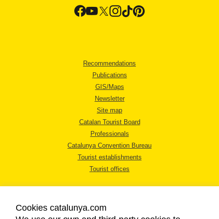
Recommendations
Publications
GIS/Maps
Newsletter
Site map
Catalan Tourist Board
Professionals
Catalunya Convention Bureau
Tourist establishments
Tourist offices
Cookies catalunya.com