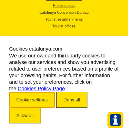
Professionals
Catalunya Convention Bureau
Tourist establishments
Tourist offices
Cookies catalunya.com
We use our own and third-party cookies to
analyse our services and show you advertising
LEGAL NOTICE
related to user preferences based on a profile of
PRIVACY POLICY
your browsing habits. For further information
COOKIES POLICY
and to set your preferences, click on
the
Cookies Policy Page
ACCESSIBILITY
.
Cookie settings
Deny all
Copyright © 2026. Catalan Tourist Board. All rights reserved.
Allow all