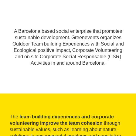
A Barcelona based social enterprise that promotes
sustainable development. Greenevents organizes
Outdoor Team building Experiences with Social and
Ecological positive impact, Corporate Volunteering
and on site Corporate Social Responsable (CSR)
Activities in and around Barcelona.
The
team building experiences and corporate
volunteering improve the team cohesion
through
sustainable values, such as learning about nature,
solutions to environmental problems and sensibilize