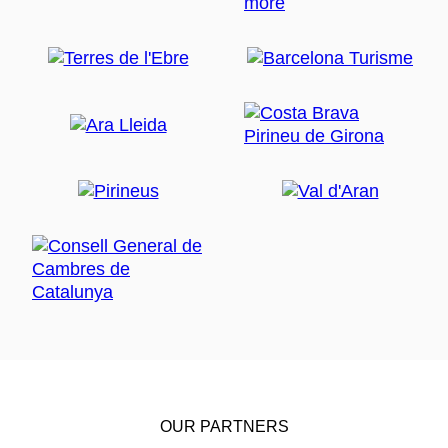
OUR PARTNERS