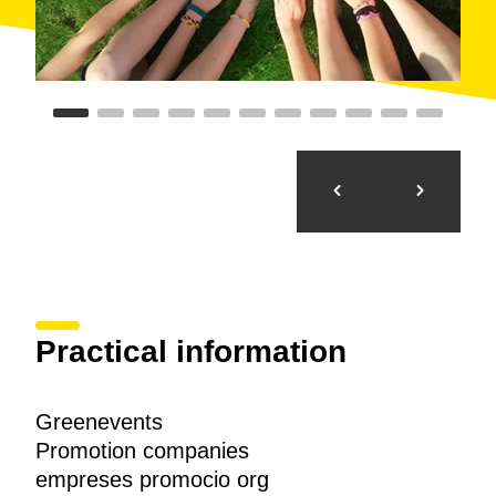
Practical information
Greenevents
Promotion companies
empreses promocio org