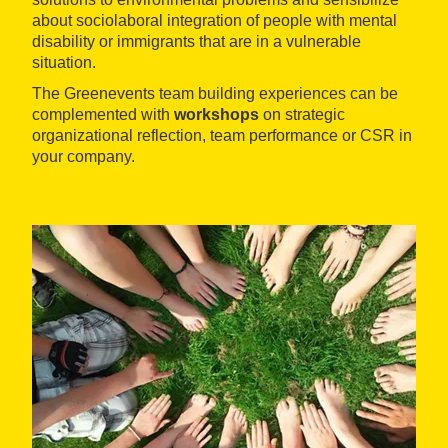
about sociolaboral integration of people with mental
disability or immigrants that are in a vulnerable
situation.
The Greenevents team building experiences can be
complemented with
workshops
on strategic
organizational reflection, team performance or CSR in
your company.