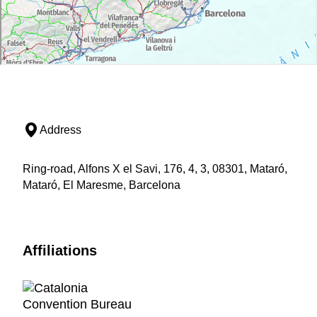
Address
Ring-road, Alfons X el Savi, 176, 4, 3, 08301, Mataró,
Mataró, El Maresme, Barcelona
Affiliations