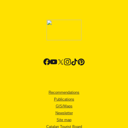
Recommendations
Publications
GIS/Maps
Newsletter
Site map
Catalan Tourist Board