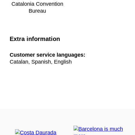
Catalonia Convention
Bureau
Extra information
Customer service languages:
Catalan, Spanish, English