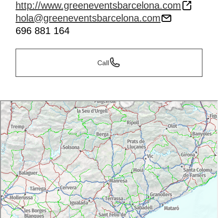
http://www.greeneventsbarcelona.com
hola@greeneventsbarcelona.com
696 881 164
Call