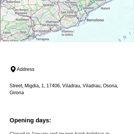
Address
Street, Migdia, 1, 17406, Viladrau, Viladrau, Osona,
Girona
Opening days:
Closed in January and on non-bank holidays in