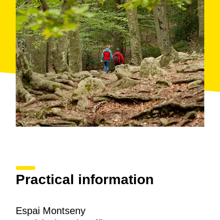
Practical information
Espai Montseny