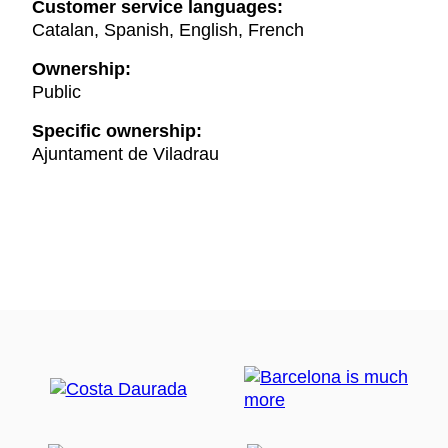
Customer service languages:
Catalan, Spanish, English, French
Ownership:
Public
Specific ownership:
Ajuntament de Viladrau