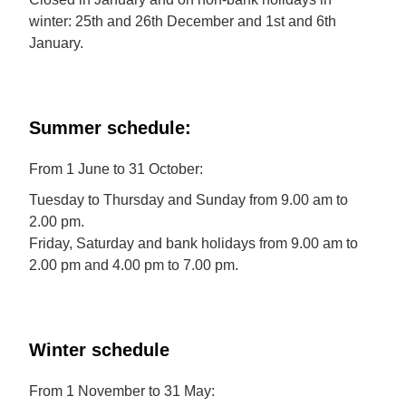
winter: 25th and 26th December and 1st and 6th
January.
Summer schedule:
From 1 June to 31 October:
Tuesday to Thursday and Sunday from 9.00 am to
2.00 pm.
Friday, Saturday and bank holidays from 9.00 am to
2.00 pm and 4.00 pm to 7.00 pm.
Winter schedule
From 1 November to 31 May: