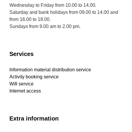
Wednesday to Friday from 10.00 to 14.00.
Saturday and bank holidays from 09.00 to 14.00 and
from 16.00 to 18.00.
Sundays from 9.00 am to 2.00 pm.
Services
Information material distribution service
Activity booking service
Wifi service
Internet access
Extra information