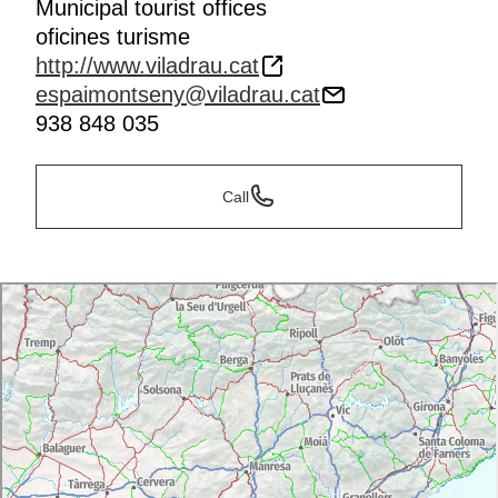
Municipal tourist offices
oficines turisme
http://www.viladrau.cat
espaimontseny@viladrau.cat
938 848 035
Call