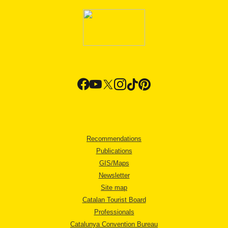
Recommendations
Publications
GIS/Maps
Newsletter
Site map
Catalan Tourist Board
Professionals
Catalunya Convention Bureau