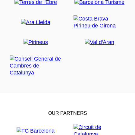
OUR PARTNERS