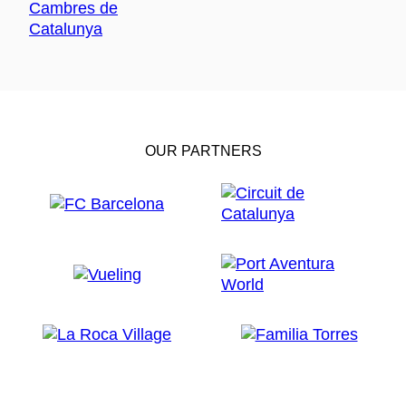
OUR PARTNERS