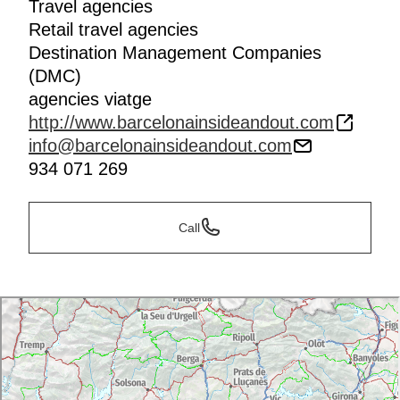
Travel agencies
Retail travel agencies
Destination Management Companies
(DMC)
agencies viatge
http://www.barcelonainsideandout.com
info@barcelonainsideandout.com
934 071 269
Call