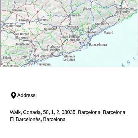
Address
Walk, Cortada, 58, 1, 2, 08035, Barcelona, Barcelona,
El Barcelonès, Barcelona