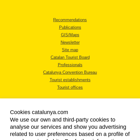
Recommendations
Publications
GIS/Maps
Newsletter
Site map
Catalan Tourist Board
Professionals
Catalunya Convention Bureau
Tourist establishments
Tourist offices
Cookies catalunya.com
We use our own and third-party cookies to
analyse our services and show you advertising
LEGAL NOTICE
related to user preferences based on a profile of
PRIVACY POLICY