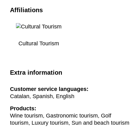
Affiliations
Cultural Tourism
Extra information
Customer service languages:
Catalan, Spanish, English
Products:
Wine tourism, Gastronomic tourism, Golf
tourism, Luxury tourism, Sun and beach tourism