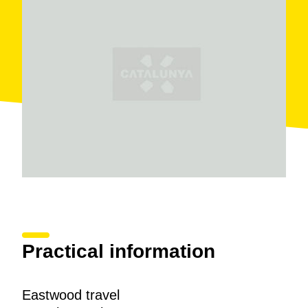
Practical information
Eastwood travel